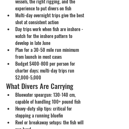
vessels, the right rigging, and the 
experience to put divers on fish
Multi-day overnight trips give the best 
shot at consistent action
Day trips work when fish are inshore - 
watch for the inshore pattern to 
develop in late June
Plan for a 30-50 mile run minimum 
from launch in most cases
Budget $400-800 per person for 
charter days; multi-day trips run 
$2,000-5,000
What Divers Are Carrying
Bluewater speargun: 130-140 cm, 
capable of handling 100+ pound fish
Heavy-duty slip tips: critical for 
stopping a running bluefin
Reel or breakaway setups: the fish will 