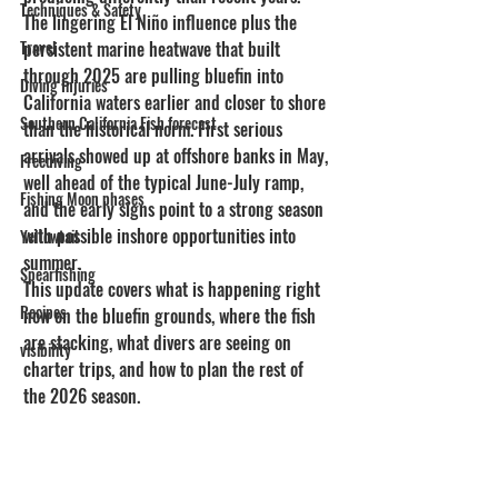
Techniques & Safety
The lingering El Niño influence plus the 
Travel
persistent marine heatwave that built 
through 2025 are pulling bluefin into 
Diving Injuries
California waters earlier and closer to shore 
Southern California Fish forecast
than the historical norm. First serious 
arrivals showed up at offshore banks in May, 
Freediving
well ahead of the typical June-July ramp, 
Fishing Moon phases
and the early signs point to a strong season 
with possible inshore opportunities into 
Yellowtail
summer.
Spearfishing
This update covers what is happening right 
Recipes
now on the bluefin grounds, where the fish 
are stacking, what divers are seeing on 
visibility
charter trips, and how to plan the rest of 
the 2026 season.