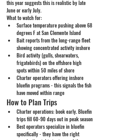
this year suggests this is realistic by late 
June or early July.
What to watch for:
Surface temperature pushing above 68 
degrees F at San Clemente Island
Bait reports from the long-range fleet 
showing concentrated activity inshore
Bird activity (gulls, shearwaters, 
frigatebirds) on the offshore high 
spots within 50 miles of shore
Charter operators offering inshore 
bluefin programs - this signals the fish 
have moved within range
How to Plan Trips
Charter operations: book early. Bluefin 
trips fill 60-90 days out in peak season
Best operators specialize in bluefin 
specifically - they have the right 