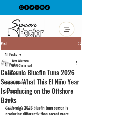
Post
All Posts
Bret Whitman
All Posts
Jun 5
3 min read
California Bluefin Tuna 2026
California
Season: What This El Niño Year
Species Guides
Is Producing on the Offshore
Bluewater
Banks
Hawaii
California's 2026 bluefin tuna season is 
News & Regulations
producing differently than recent years. 