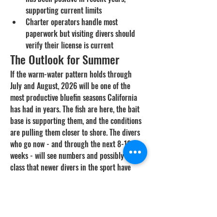
supporting current limits
Charter operators handle most 
paperwork but visiting divers should 
verify their license is current
The Outlook for Summer
If the warm-water pattern holds through 
July and August, 2026 will be one of the 
most productive bluefin seasons California 
has had in years. The fish are here, the bait 
base is supporting them, and the conditions 
are pulling them closer to shore. The divers 
who go now - and through the next 8-10 
weeks - will see numbers and possibly size 
class that newer divers in the sport have 
never witnessed in California waters.
Where the Bluefin Are Right 
Now