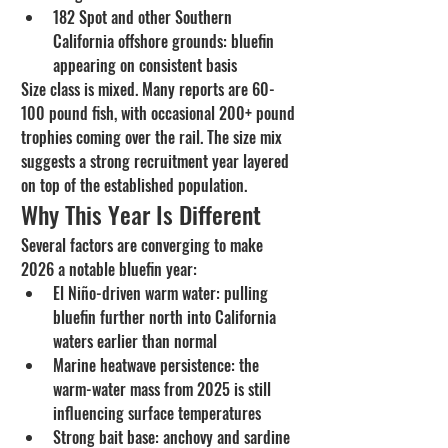
182 Spot and other Southern 
California offshore grounds: bluefin 
appearing on consistent basis
Size class is mixed. Many reports are 60-
100 pound fish, with occasional 200+ pound 
trophies coming over the rail. The size mix 
suggests a strong recruitment year layered 
on top of the established population.
Why This Year Is Different
Several factors are converging to make 
2026 a notable bluefin year:
El Niño-driven warm water: pulling 
bluefin further north into California 
waters earlier than normal
Marine heatwave persistence: the 
warm-water mass from 2025 is still 
influencing surface temperatures
Strong bait base: anchovy and sardine 