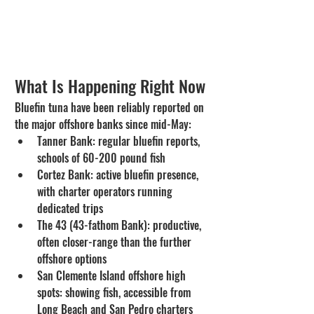
What Is Happening Right Now
Bluefin tuna have been reliably reported on 
the major offshore banks since mid-May:
Tanner Bank: regular bluefin reports, 
schools of 60-200 pound fish
Cortez Bank: active bluefin presence, 
with charter operators running 
dedicated trips
The 43 (43-fathom Bank): productive, 
often closer-range than the further 
offshore options
San Clemente Island offshore high 
spots: showing fish, accessible from 
Long Beach and San Pedro charters