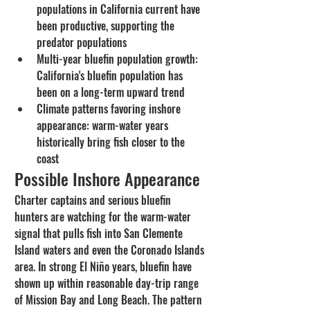
populations in California current have 
been productive, supporting the 
predator populations
Multi-year bluefin population growth: 
California's bluefin population has 
been on a long-term upward trend
Climate patterns favoring inshore 
appearance: warm-water years 
historically bring fish closer to the 
coast
Possible Inshore Appearance
Charter captains and serious bluefin 
hunters are watching for the warm-water 
signal that pulls fish into San Clemente 
Island waters and even the Coronado Islands 
area. In strong El Niño years, bluefin have 
shown up within reasonable day-trip range 
of Mission Bay and Long Beach. The pattern 