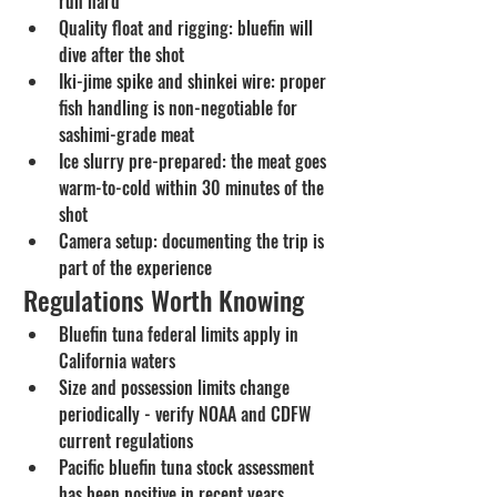
run hard
Quality float and rigging: bluefin will 
dive after the shot
Iki-jime spike and shinkei wire: proper 
fish handling is non-negotiable for 
sashimi-grade meat
Ice slurry pre-prepared: the meat goes 
warm-to-cold within 30 minutes of the 
shot
Camera setup: documenting the trip is 
part of the experience
Regulations Worth Knowing
Bluefin tuna federal limits apply in 
California waters
Size and possession limits change 
periodically - verify NOAA and CDFW 
current regulations
Pacific bluefin tuna stock assessment 
has been positive in recent years, 