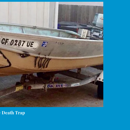
e Death Trap