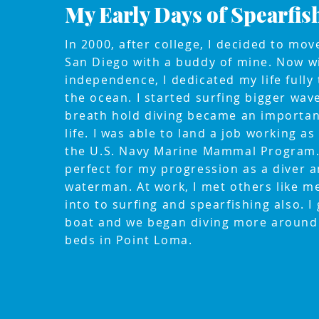
My Early Days of Spearfis
In 2000, after college, I decided to mo
San Diego with a buddy of mine. Now w
independence, I dedicated my life fully 
the ocean. I started surfing bigger wav
breath hold diving became an importan
life. I was able to land a job working as
the U.S. Navy Marine Mammal Program.
perfect for my progression as a diver 
waterman. At work, I met others like 
into to surfing and spearfishing also. I 
boat and we began diving more around 
beds in Point Loma.