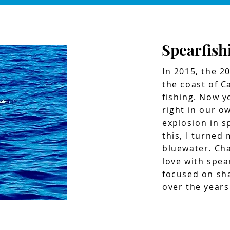
Spearfish
In 2015, the 2
the coast of Ca
fishing. Now y
right in our o
explosion in sp
this, I turned
bluewater. Cha
love with spear
focused on sha
over the years