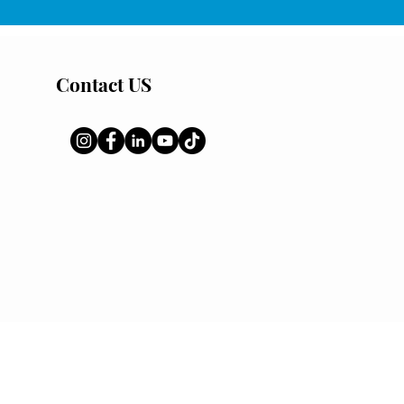
Contact US