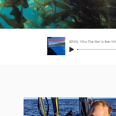
EP001: Who The Hell Is Bret W