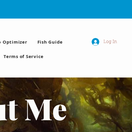
p Optimizer
Fish Guide
Log In
Terms of Service
ut Me