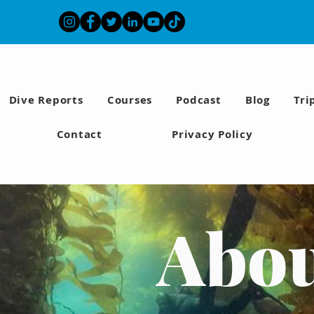
Dive Reports
Courses
Podcast
Blog
Tri
Contact
Privacy Policy
Abo