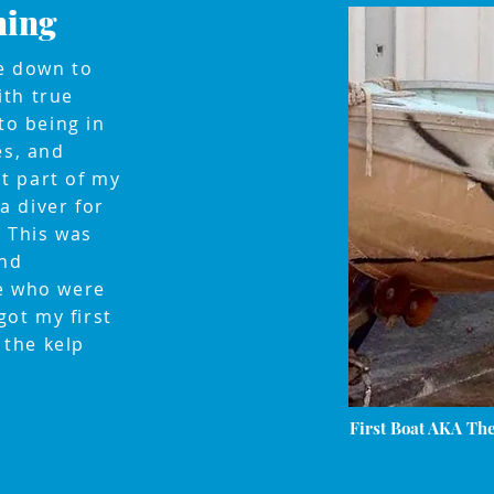
hing
ve down to
ith true
to being in
es, and
t part of my
 a diver for
 This was
and
me who were
got my first
the kelp
First Boat AKA Th