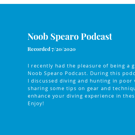
Noob Spearo Podcast
Recorded 7/20/2020
I recently had the pleasure of being a 
Noob Spearo Podcast. During this podc
I discussed diving and hunting in poor vi
sharing some tips on gear and techniq
enhance your diving experience in thes
Enjoy!