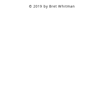
© 2019 by Bret Whitman