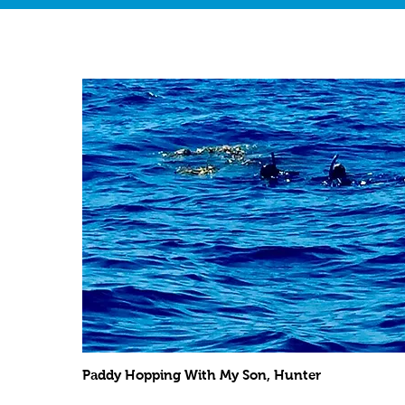
Paddy Hopping With My Son, Hunter