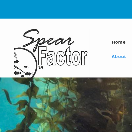
Home
About