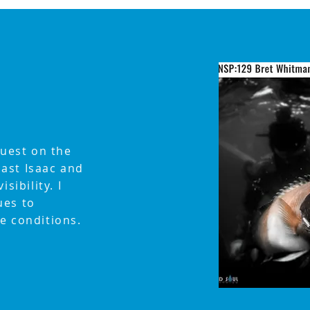
guest on the
ast Isaac and
sibility. I
ues to
e conditions.