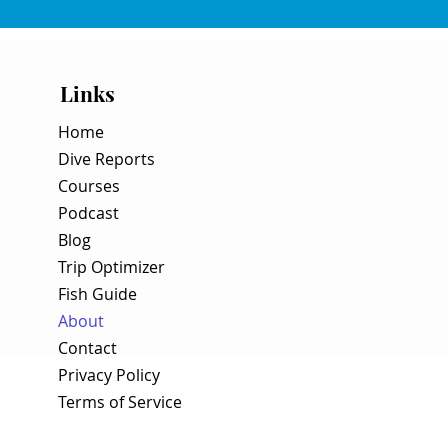
Links
Home
Dive Reports
Courses
Podcast
Blog
Trip Optimizer
Fish Guide
About
Contact
Privacy Policy
Terms of Service