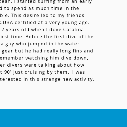
cean. I started surfing from an early
d to spend as much time in the
ble. This desire led to my friends
SCUBA certified at a very young age.
 12 years old when I dove Catalina
first time. Before the first dive of the
 a guy who jumped in the water
gear but he had really long fins and
 remember watching him dive down,
her divers were talking about how
t 90' just cruising by them. I was
terested in this
strange new activity
.