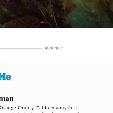
00:00 / 38:57
Me
tman
Orange County, California my first