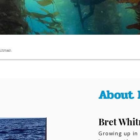
hitman
About 
Bret Whi
Growing up in 