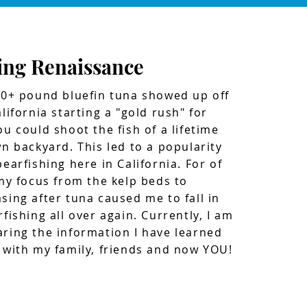
ing Renaissance
00+ pound bluefin tuna showed up off
lifornia starting a "gold rush" for
ou could shoot the fish of a lifetime
wn backyard. This led to a popularity
earfishing here in California. For of
 my focus from the kelp beds to
sing after tuna caused me to fall in
fishing all over again. Currently, I am
ring the information I have learned
 with my family, friends and now YOU!