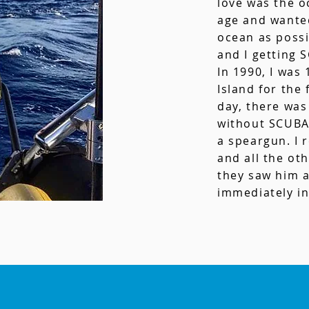
love was the o
age and wante
ocean as possi
and I getting 
In 1990, I was
Island for the 
day, there was
without SCUBA 
a speargun. I
and all the ot
they saw him a
immediately in