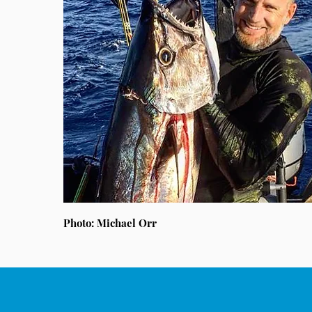
Photo: Michael Orr