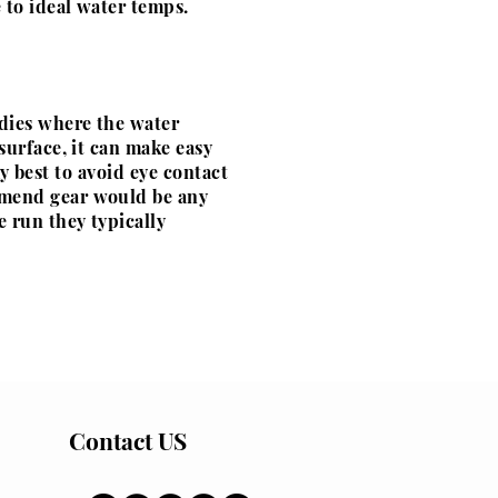
 to ideal water temps.
ddies where the water
surface, it can make easy
my best to
avoid
eye contact
mmend gear
would
be any
 run they typically
Contact US