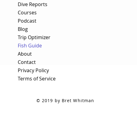
Dive Reports
Courses
Podcast
Blog
Trip Optimizer
Fish Guide
About
Contact
Privacy Policy
Terms of Service
© 2019 by Bret Whitman