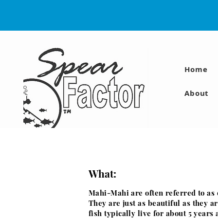
Home
About
What:
Mahi-Mahi are often referred to as 
They are just as
beautiful as they a
fish
typically
live
for about 5 years 