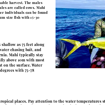
nable harvest. The males
males are called cows. Mahi
ger individuals can be found
um size fish with 15-30
 shallow as 75 feet along
 water chasing bait, and
nia. Mahi typically stay
ally above 10m with most
ht on the surface. Water
 degrees
with 75-78
ropical places. Pay attention to the water temperatures 