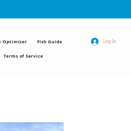
p Optimizer
Fish Guide
Log In
Terms of Service