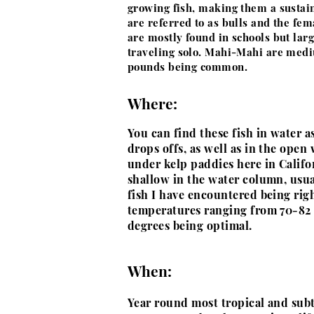
growing fish, making them a sustai
are referred to as bulls and the fe
are mostly found in schools but lar
traveling solo. Mahi-Mahi are medi
pounds being common.
Where:
You can find these fish in water as
drops offs, as well as in the open
under kelp paddies here in Califor
shallow in the water column, usu
fish I have encountered being rig
temperatures ranging from 70-82
degrees being optimal.
When:
Year round most tropical and subt