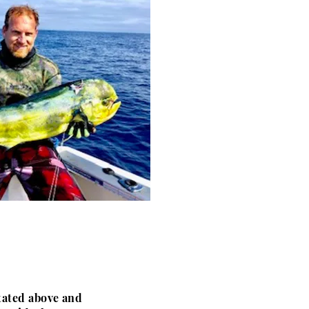
stated above and