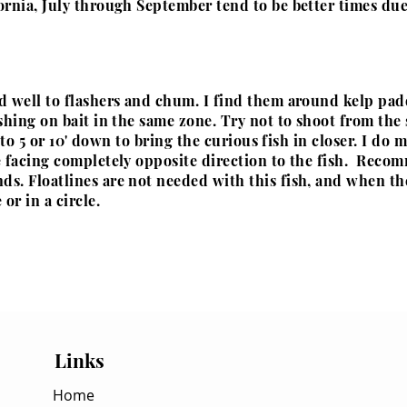
ornia, July through September tend to be better times due
d well to flashers and chum. I find them around kelp pa
shing on bait in the same zone. Try not to shoot from the 
e to 5 or 10' down to bring the curious fish in closer. I do 
e facing completely
opposite
direction to the fish. Reco
s. Floatlines are not needed with this fish, and when the
or in a circle.
Links
Home