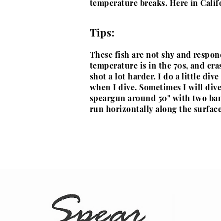
temperature breaks. Here in Calif
Tips:
These fish are not shy and respon
temperature is in the 70s, and cra
shot a lot harder. I do a little div
when I dive. Sometimes I will div
speargun around 50" with two band
run
horizontally along the surface 