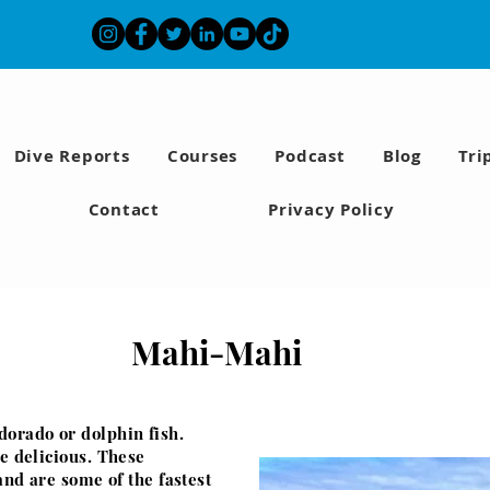
Dive Reports
Courses
Podcast
Blog
Tri
Contact
Privacy Policy
Mahi-Mahi
dorado or dolphin fish.
re delicious. These
and are some of the fastest