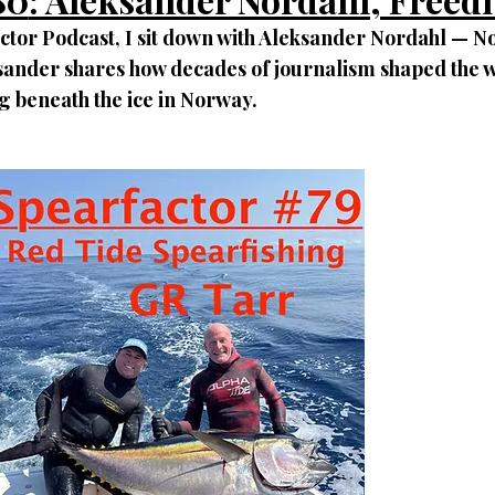
actor Podcast, I sit down with Aleksander Nordahl — N
ksander shares how decades of journalism shaped the w
g beneath the ice in Norway.