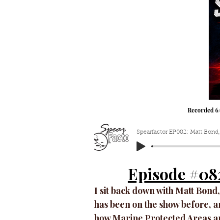
Recorded 6
Spearfactor EP082: Matt Bond,
Episode #08
I sit back down with Matt Bond,
has been on the show before, an
how Marine Protected Areas a