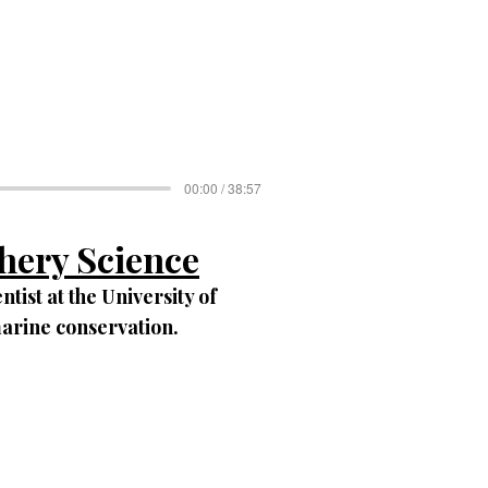
00:00 / 38:57
shery Science
ntist at the University of
marine conservation.