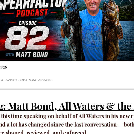
/1
/26
 All Waters & the MPA Process
2
: Matt Bond, All Waters & th
 this time speaking on behalf of All Waters in his new 
d a lot has changed since the last conversation — both
re shaped, reviewed, and enforced.