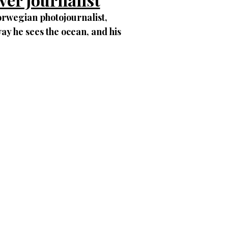
orwegian photojournalist,
ay he sees the ocean, and his