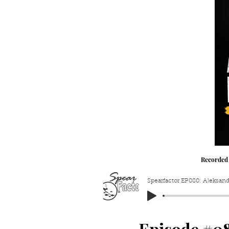
Recorded
Spearfactor EP080: Aleksand
Episode #0