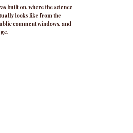
as built on, where the science
ually looks like from the
 public comment windows, and
age.