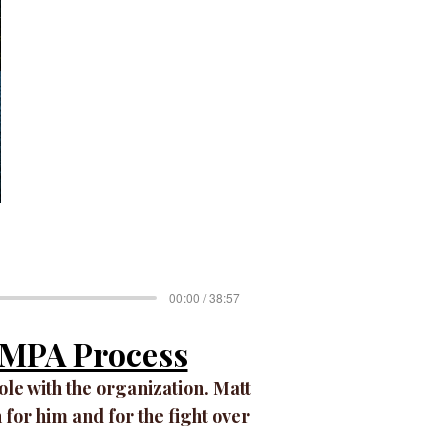
00:00 / 38:57
e MPA Process
role with the organization. Matt
 for him and for the fight over