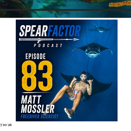
7
/10
/26