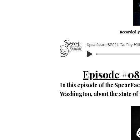
Recorded 4
Spearfactor EP081: Dr. Ray Hi
Episode #08
In this episode of the SpearFact
Washington, about the state o