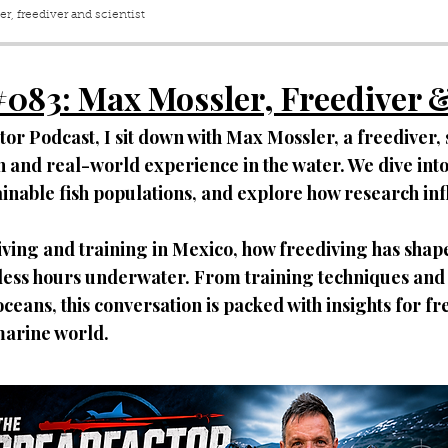
r, freediver and scientist
#083
:
Max
Mossler, Freediver &
ctor Podcast, I sit down with Max Mossler, a freediver, 
and real-world experience in the water. We dive into 
tainable fish populations, and explore how research in
living and training in Mexico, how freediving has shaped
ess hours underwater. From training techniques and o
oceans, this conversation is packed with insights for f
marine world.