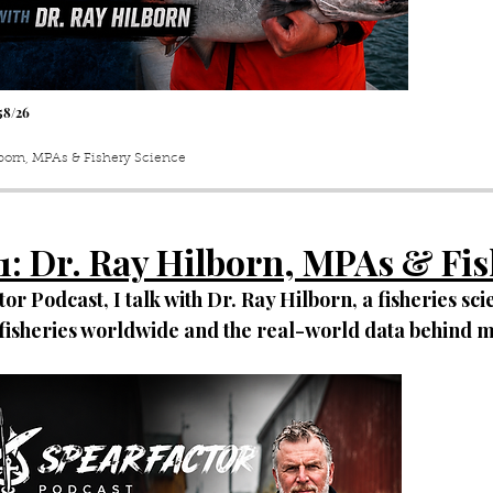
5
8
/26
lborn, MPAs & Fishery Science
1
: Dr. Ray Hilborn, MPAs & Fi
or Podcast, I talk with Dr. Ray Hilborn, a fisheries scie
f fisheries worldwide and the real-world data behind 