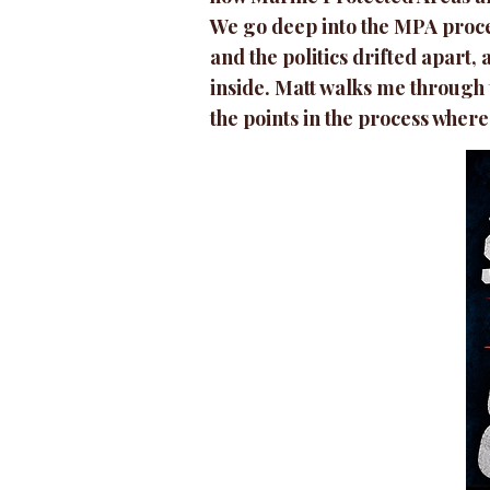
We go deep into the MPA proces
and the politics drifted apart
inside. Matt walks me through
the points in the process where