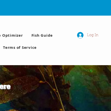
p Optimizer
Fish Guide
Log In
Terms of Service
ere