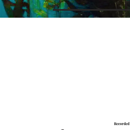
Recorded 