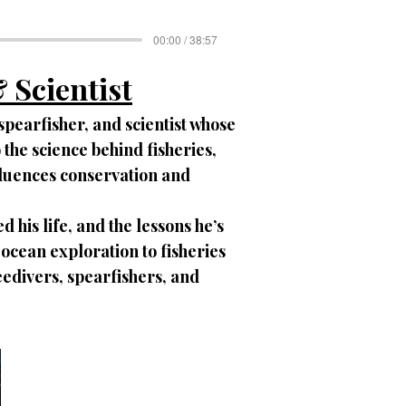
00:00 / 38:57
 Scientist
spearfisher, and scientist whose
the science behind fisheries,
fluences conservation and
 his life, and the lessons he’s
cean exploration to fisheries
reedivers, spearfishers, and