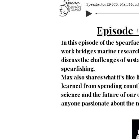
Spearfactor EP083: Matt Mossle
Episode 
In this episode of the Spearfa
work bridges marine research 
discuss the challenges of sus
spearfishing.
Max also shares what it’s like 
learned from spending countl
science and the future of our 
anyone passionate about the 