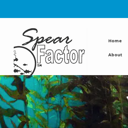
Home
About