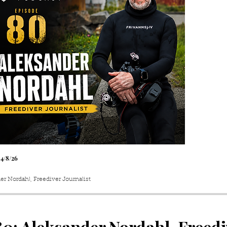
 4
/8
/26
er Nordahl, Freediver Journalist
80
: Aleksander Nordahl, Freedi