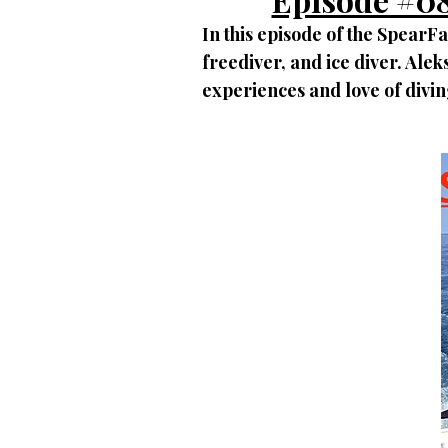
In this episode of the SpearF
freediver, and ice diver. Ale
experiences and love of divin