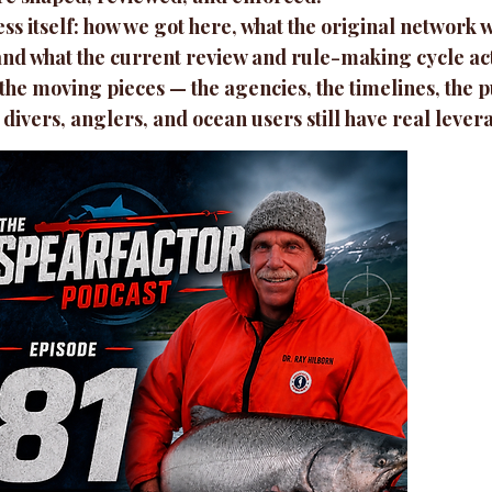
s itself: how we got here, what the original network w
, and what the current review and rule-making cycle act
 the moving pieces — the agencies, the timelines, the
 divers, anglers, and ocean users still have real lever