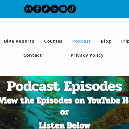
Dive Reports
Courses
Podcast
Blog
Tri
Contact
Privacy Policy
Podcast Episodes
View the Episodes on YouTube H
or
Listen Below