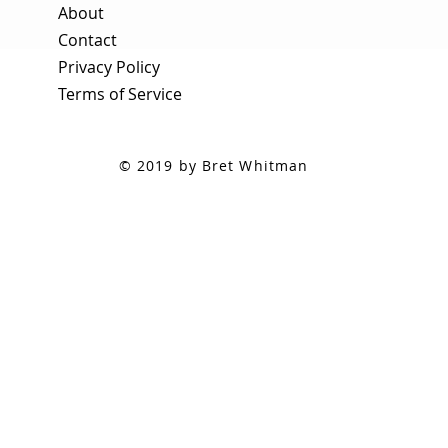
About
Contact
Privacy Policy
Terms of Service
© 2019 by Bret Whitman