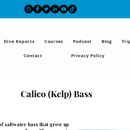
Dive Reports
Courses
Podcast
Blog
Tri
Contact
Privacy Policy
Calico (Kelp) Bass
of saltwater bass that grow up