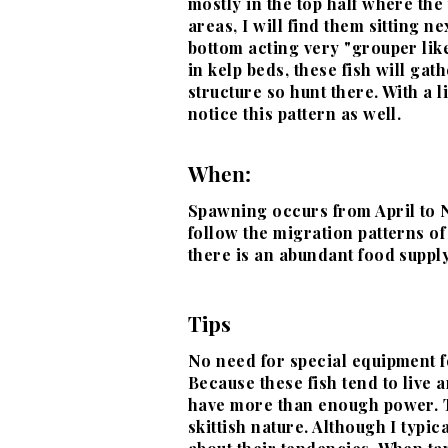
mostly in the top half where the
areas, I will find them sitting n
bottom acting very "grouper like"
in kelp beds, these fish will gath
structure so hunt there. With a li
notice this pattern as well.
When:
Spawning occurs from April to 
follow the
migration patterns of
there is an abundant food supply
Tips
No need for special equipment fo
Because these fish tend to live
have more than enough power
.
skittish
nature. Although I typic