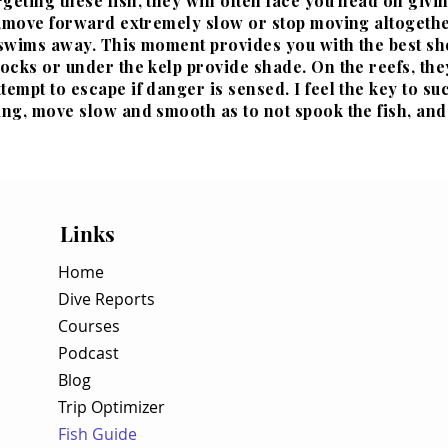
geting these fish, they will often face you head on givi
, ,move forward extremely slow or stop moving altogether
 swims away. This moment provides you with the best sho
tocks or under the kelp provide shade. On the reefs, they
tempt to escape if danger is sensed. I feel the key to su
ing, move slow and smooth as to not spook the fish, and
Links
Home
Dive Reports
Courses
Podcast
Blog
Trip Optimizer
Fish Guide