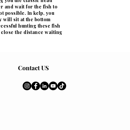
ng you the classic head
 and wait for the fish to
t possible. In kelp, you
 will sit at the bottom
ccessful hunting these fish
 close the distance waiting
Contact US