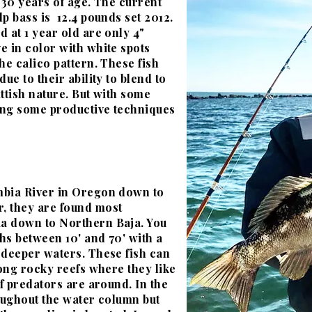
 30 years of age. The current
p bass is 12.4 pounds set 2012.
 at 1 year old are only 4"
e in color with white spots
he calico pattern. These fish
ue to their ability to blend to
ttish nature. But with some
ing some productive techniques
mbia River in Oregon down to
, they are found most
a down to Northern Baja. You
ths between 10' and 70' with a
 deeper waters. These fish can
long rocky reefs
where
they like
if predators are around. In the
hroughout the water column but