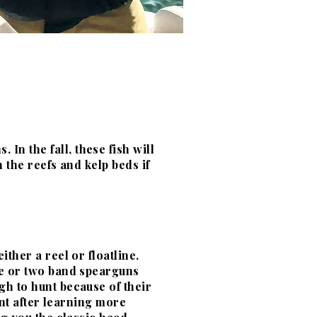
In the fall, these fish will
n the reefs and kelp beds if
ther a reel or floatline.
ne or two band spearguns
ugh to hunt because of their
hunt after learning more