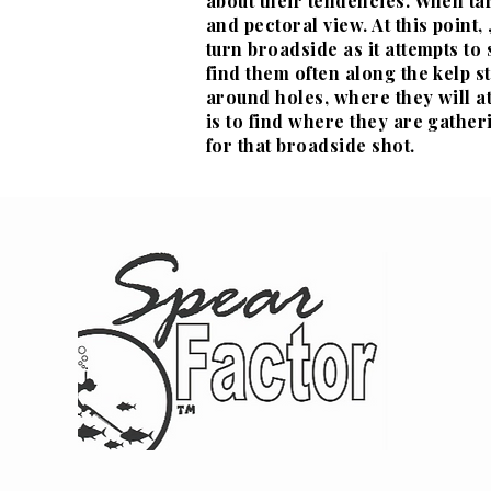
about their
tendencies. When tar
and pectoral view. At this point
turn broadside as it attempts to
find them often along the kelp s
around holes, where they will at
is to find where they are gather
for that broadside shot.