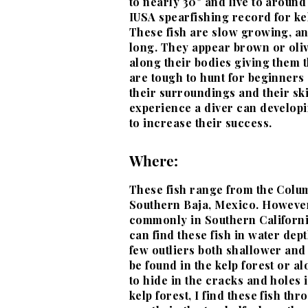
to nearly 30" and live to around
IUSA spearfishing record for kel
These fish are slow growing, and
long. They appear brown or oliv
along their bodies giving them t
are tough to hunt for beginners d
their surroundings and their ski
experience a diver can develop
to increase their success.
Where:
These fish range from the Colu
Southern Baja, Mexico. However
commonly in Southern Californi
can find these fish in water dep
few outliers both shallower and
be found in the kelp forest or a
to hide in the cracks and holes 
kelp forest, I find these fish t