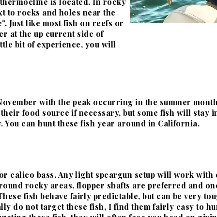
thermocline
is located. In rocky
ext to rocks and holes near the
. Just like most fish on reefs or
er at the up current side of
ttle bit of experience, you will
November with the peak occurring
in the summer months. 
 their food source if
necessary, but some fish will stay i
. You can hunt these fish year around in California.
r calico bass. Any light speargun setup will work with ei
 around rocky areas, flopper shafts are preferred and o
 These fish behave fairly predictable, but can be very to
ally do not target these
fish, I find them fairly easy to 