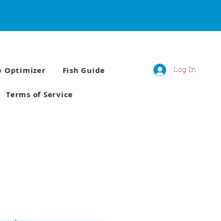
p Optimizer
Fish Guide
Log In
Terms of Service