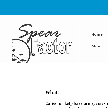
Home
About
What:
Calico or kelp bass are species 