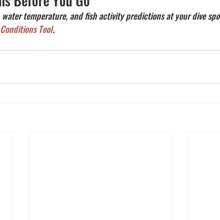
ns Before You Go
, water temperature, and fish activity predictions at your dive spo
 Conditions Tool
.