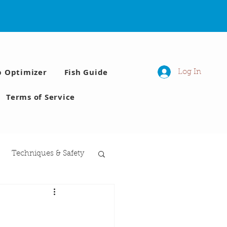
p Optimizer
Fish Guide
Log In
Terms of Service
Techniques & Safety
 Moon phases