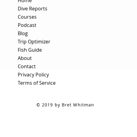
Home
Dive Reports
Courses
Podcast
Blog
Trip Optimizer
Fish Guide
About
Contact
Privacy Policy
Terms of Service
© 2019 by Bret Whitman