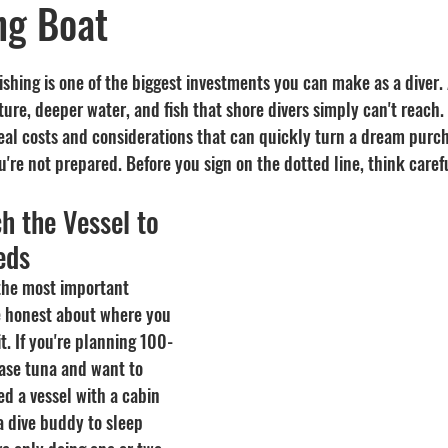
ng Boat
Recipes
visibility
ishing is one of the biggest investments you can make as a diver.
ture, deeper water, and fish that shore divers simply can't reach.
al costs and considerations that can quickly turn a dream purch
u're not prepared. Before you sign on the dotted line, think caref
h the Vessel to 
eds
 the most important 
e honest about where you 
it. If you're planning 100-
hase tuna and want to 
d a vessel with a cabin 
a dive buddy to sleep 