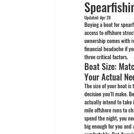
Spearfishi
Yellowtail
Spearfishing
Updated:
Apr 28
Buying a boat for spearf
access to offshore struc
ownership comes with re
financial headache if yo
three critical factors.
Boat Size: Matc
Your Actual Ne
The size of your boat is
decision you'll make. B
actually intend to take 
mile offshore runs to c
spend the night, you nee
big enough for you and 