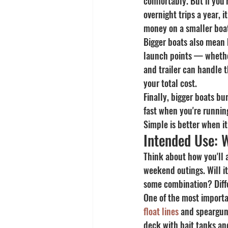
comfortably. But if you'
overnight trips a year, i
money on a smaller boat
Bigger boats also mean b
launch points — whethe
and trailer can handle 
your total cost.
Finally, bigger boats bu
fast when you're runnin
Simple is better when it
Intended Use: W
Think about how you'll a
weekend outings. Will it 
some combination? Differ
One of the most importan
float lines
 and speargun
deck with bait tanks an