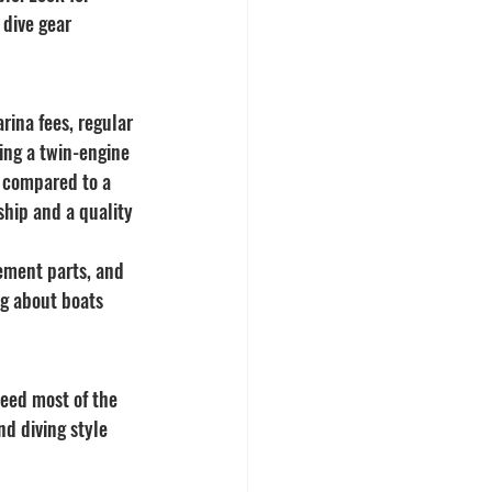
 dive gear 
rina fees, regular 
ing a twin-engine 
s compared to a 
ship and a quality 
ement parts, and 
g about boats 
need most of the 
d diving style 