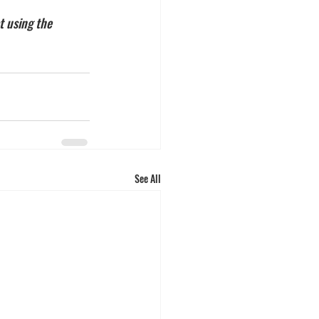
t using the 
See All