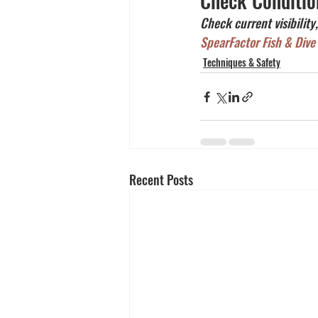
Check Conditio
Check current visibility
SpearFactor Fish & Dive
Techniques & Safety
Recent Posts