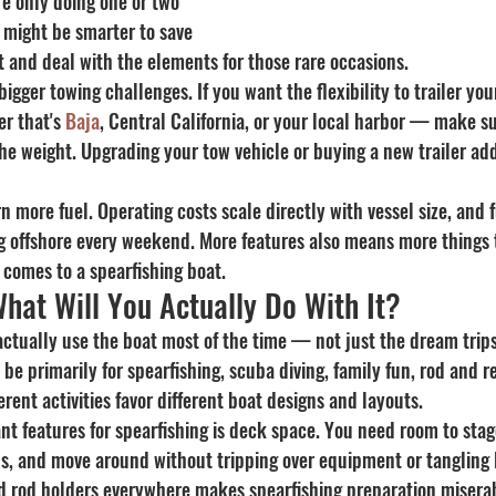
re only doing one or two 
t might be smarter to save 
 and deal with the elements for those rare occasions.
igger towing challenges. If you want the flexibility to trailer your
r that's 
Baja
, Central California, or your local harbor — make s
the weight. Upgrading your tow vehicle or buying a new trailer ad
rn more fuel. Operating costs scale directly with vessel size, and 
g offshore every weekend. More features also means more things 
 comes to a spearfishing boat.
hat Will You Actually Do With It?
ctually use the boat most of the time — not just the dream trips,
be primarily for spearfishing, scuba diving, family fun, rod and ree
ent activities favor different boat designs and layouts.
t features for spearfishing is deck space. You need room to stag
s, and move around without tripping over equipment or tangling l
d rod holders everywhere makes spearfishing preparation miserab