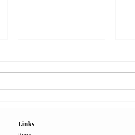
Santa Ana and Offshore Winds:
Readi
Why California's Best Visibility
Centr
Often Follows the Wind
While
Links