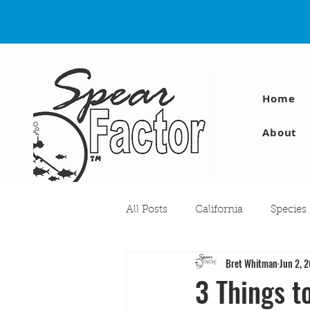
Home
About
All Posts
California
Species
Bret Whitman
Jun 2, 
Travel
Diving Injuries
3 Things t