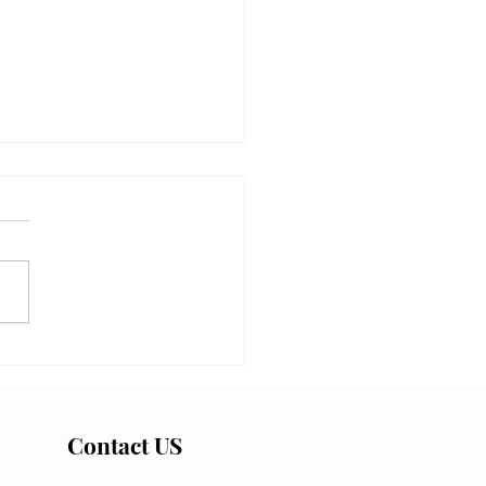
ng the Upwelling: Why
al California Went Blue
 San Diego Stayed Green
Contact US