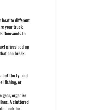
 boat to different 
ure your truck 
ds thousands to 
fuel prices add up 
that can break. 
 but the typical 
l fishing, or 
e gear, organize 
ines. A cluttered 
le. Look for 