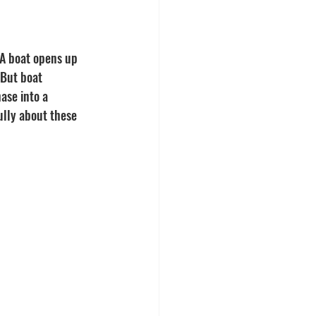
 A boat opens up 
 But boat 
ase into a 
ully about these 