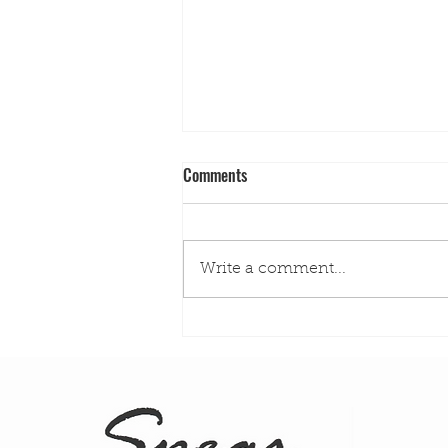
Comments
Write a comment...
Spearfishing Safety Tips for San
Diego: What Every Diver Should
Know Before Getting in the Water