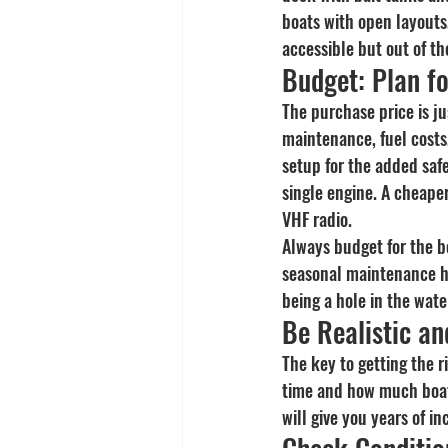
boats with open layouts,
accessible but out of th
Budget: Plan f
The purchase price is ju
maintenance, fuel costs,
setup for the added saf
single engine. A cheaper
VHF radio.
Always budget for the b
seasonal maintenance ha
being a hole in the wate
Be Realistic an
The key to getting the r
time and how much boat 
will give you years of i