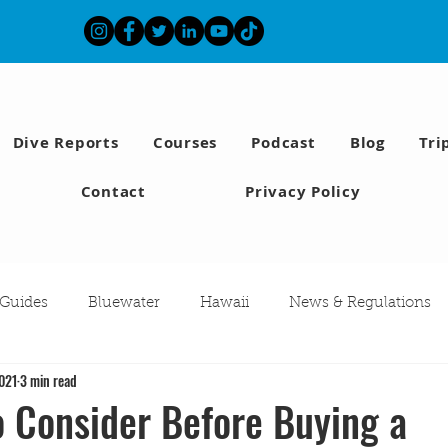
Dive Reports
Courses
Podcast
Blog
Tri
Contact
Privacy Policy
 Guides
Bluewater
Hawaii
News & Regulations
2021
3 min read
Southern California Fish forecast
Freediving
Fishing
o Consider Before Buying a