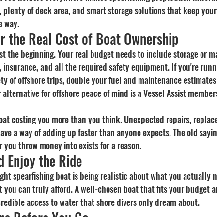
 plenty of deck area, and smart storage solutions that keep your
e way.
or the Real Cost of Boat Ownership
st the beginning. Your real budget needs to include storage or ma
 insurance, and all the required safety equipment. If you're runn
ety of offshore trips, double your fuel and maintenance estimate
 alternative for offshore peace of mind is a Vessel Assist member
oat costing you more than you think. Unexpected repairs, replac
ve a way of adding up faster than anyone expects. The old sayin
r you throw money into exists for a reason.
d Enjoy the Ride
ight spearfishing boat is being realistic about what you actually 
you can truly afford. A well-chosen boat that fits your budget an
ncredible access to water that shore divers only dream about.