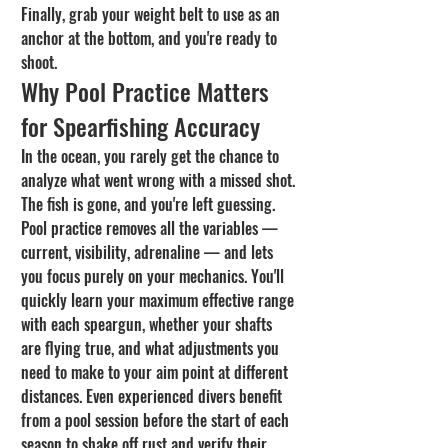
Finally, grab your weight belt to use as an 
anchor at the bottom, and you're ready to 
shoot.
Why Pool Practice Matters 
for Spearfishing Accuracy
In the ocean, you rarely get the chance to 
analyze what went wrong with a missed shot. 
The fish is gone, and you're left guessing. 
Pool practice removes all the variables — 
current, visibility, adrenaline — and lets 
you focus purely on your mechanics. You'll 
quickly learn your maximum effective range 
with each speargun, whether your shafts 
are flying true, and what adjustments you 
need to make to your aim point at different 
distances. Even experienced divers benefit 
from a pool session before the start of each 
season to shake off rust and verify their 