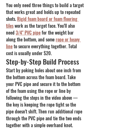
You only need three things to build a target 
that works great and holds up to repeated 
shots. 
Rigid foam board or foam flooring 
tiles
 work as the target face. You'll also 
need 
3/4" PVC pipe
 for the weight bar 
along the bottom, and some 
rope or heavy 
line
 to secure everything together. Total 
cost is usually under $20.
Step-by-Step Build Process
Start by poking holes about one inch from 
the bottom across the foam board. Take 
your PVC pipe and secure it to the bottom 
of the foam using the rope or line by 
following the steps in the video above — 
the key is keeping the rope tight so the 
pipe doesn't shift. Then run additional rope 
through the PVC pipe and tie the two ends 
together with a simple overhand knot. 