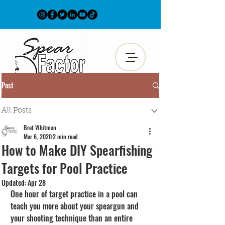
Post
All Posts
Bret Whitman
Mar 6, 2020
2 min read
How to Make DIY Spearfishing
Targets for Pool Practice
Updated:
Apr 28
One hour of target practice in a pool can 
teach you more about your speargun and 
your shooting technique than an entire 