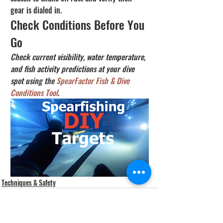
gear is dialed in.
Check Conditions Before You 
Go
Check current visibility, water temperature, 
and fish activity predictions at your dive 
spot using the 
SpearFactor Fish & Dive 
Conditions Tool
.
Techniques & Safety