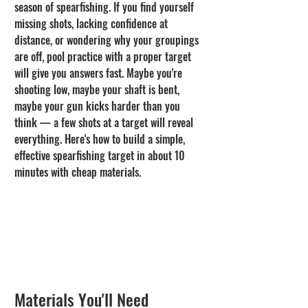
season of spearfishing. If you find yourself 
missing shots, lacking confidence at 
distance, or wondering why your groupings 
are off, pool practice with a proper target 
will give you answers fast. Maybe you're 
shooting low, maybe your shaft is bent, 
maybe your gun kicks harder than you 
think — a few shots at a target will reveal 
everything. Here's how to build a simple, 
effective spearfishing target in about 10 
minutes with cheap materials.
Materials You'll Need