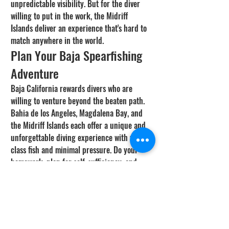
unpredictable visibility. But for the diver 
willing to put in the work, the Midriff 
Islands deliver an experience that's hard to 
match anywhere in the world.
Plan Your Baja Spearfishing 
Adventure
Baja California rewards divers who are 
willing to venture beyond the beaten path. 
Bahia de los Angeles, Magdalena Bay, and 
the Midriff Islands each offer a unique and 
unforgettable diving experience with world-
class fish and minimal pressure. Do your 
homework, plan for self-sufficiency, and 
respect the local regulations and 
environment. The memories and fish you'll 
bring back from a remote Baja trip will stay 
with you forever.
Check Conditions Before You 