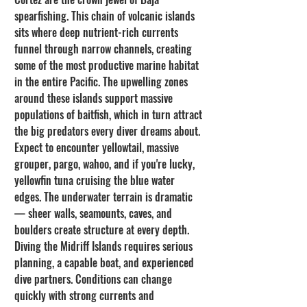
spearfishing. This chain of volcanic islands 
sits where deep nutrient-rich currents 
funnel through narrow channels, creating 
some of the most productive marine habitat 
in the entire Pacific. The upwelling zones 
around these islands support massive 
populations of baitfish, which in turn attract 
the big predators every diver dreams about.
Expect to encounter yellowtail, massive 
grouper, pargo, wahoo, and if you're lucky, 
yellowfin tuna cruising the blue water 
edges. The underwater terrain is dramatic 
— sheer walls, seamounts, caves, and 
boulders create structure at every depth. 
Diving the Midriff Islands requires serious 
planning, a capable boat, and experienced 
dive partners. Conditions can change 
quickly with strong currents and 