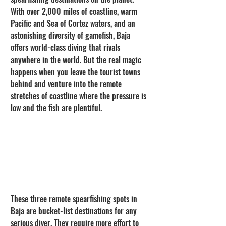
With over 2,000 miles of coastline, warm 
Pacific and Sea of Cortez waters, and an 
astonishing diversity of gamefish, Baja 
offers world-class diving that rivals 
anywhere in the world. But the real magic 
happens when you leave the tourist towns 
behind and venture into the remote 
stretches of coastline where the pressure is 
low and the fish are plentiful.
These three remote spearfishing spots in 
Baja are bucket-list destinations for any 
serious diver. They require more effort to 