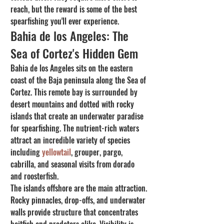
reach, but the reward is some of the best 
spearfishing you'll ever experience.
Bahia de los Angeles: The 
Sea of Cortez's Hidden Gem
Bahia de los Angeles sits on the eastern 
coast of the Baja peninsula along the Sea of 
Cortez. This remote bay is surrounded by 
desert mountains and dotted with rocky 
islands that create an underwater paradise 
for spearfishing. The nutrient-rich waters 
attract an incredible variety of species 
including 
yellowtail
, grouper, pargo, 
cabrilla, and seasonal visits from dorado 
and roosterfish.
The islands offshore are the main attraction. 
Rocky pinnacles, drop-offs, and underwater 
walls provide structure that concentrates 