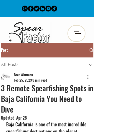
Post
All Posts
Bret Whitman
Feb 25, 2023
3 min read
3 Remote Spearfishing Spots in
Baja California You Need to
Dive
Updated:
Apr 28
Baja California is one of the most incredible 
spearfishing destinations on the planet. 