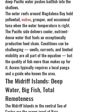
deep Pacific water pushes baitfish into the 
shallows.
The outer reefs around Magdalena Bay hold 
yellowtail, 
wahoo
, grouper, and occasional 
tuna when the water temperature is right. 
The Pacific side delivers cooler, nutrient-
dense water that fuels an exceptionally 
productive food chain. Conditions can be 
challenging — swells, currents, and limited 
visibility are all part of the equation — but 
the quality of fish more than makes up for 
it. Access typically requires a local panga 
and a guide who knows the area.
The Midriff Islands: Deep 
Water, Big Fish, Total 
Remoteness
The Midriff Islands in the central Sea of 
Cortez are the crown jewel of Baja 