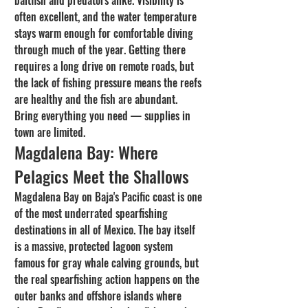
baitfish and predators alike. Visibility is 
often excellent, and the water temperature 
stays warm enough for comfortable diving 
through much of the year. Getting there 
requires a long drive on remote roads, but 
the lack of fishing pressure means the reefs 
are healthy and the fish are abundant. 
Bring everything you need — supplies in 
town are limited.
Magdalena Bay: Where 
Pelagics Meet the Shallows
Magdalena Bay on Baja's Pacific coast is one 
of the most underrated spearfishing 
destinations in all of Mexico. The bay itself 
is a massive, protected lagoon system 
famous for gray whale calving grounds, but 
the real spearfishing action happens on the 
outer banks and offshore islands where 