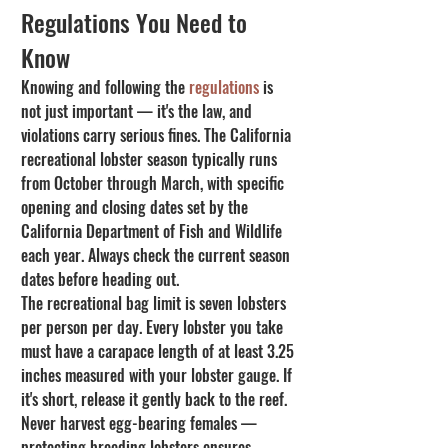
Regulations You Need to 
Know
Knowing and following the 
regulations
 is 
not just important — it's the law, and 
violations carry serious fines. The California 
recreational lobster season typically runs 
from October through March, with specific 
opening and closing dates set by the 
California Department of Fish and Wildlife 
each year. Always check the current season 
dates before heading out.
The recreational bag limit is seven lobsters 
per person per day. Every lobster you take 
must have a carapace length of at least 3.25 
inches measured with your lobster gauge. If 
it's short, release it gently back to the reef. 
Never harvest egg-bearing females — 
protecting breeding lobsters ensures 