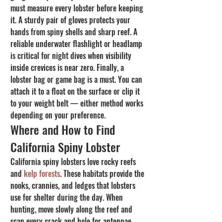
must measure every lobster before keeping 
it. A sturdy pair of gloves protects your 
hands from spiny shells and sharp reef. A 
reliable underwater flashlight or headlamp 
is critical for night dives when visibility 
inside crevices is near zero. Finally, a 
lobster bag or game bag is a must. You can 
attach it to a float on the surface or clip it 
to your weight belt — either method works 
depending on your preference.
Where and How to Find 
California Spiny Lobster
California spiny lobsters love rocky reefs 
and 
kelp forests
. These habitats provide the 
nooks, crannies, and ledges that lobsters 
use for shelter during the day. When 
hunting, move slowly along the reef and 
scan every crack and hole for antennae 