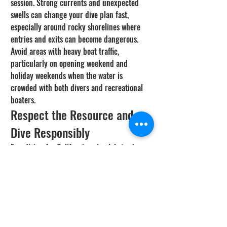
session. Strong currents and unexpected 
swells can change your dive plan fast, 
especially around rocky shorelines where 
entries and exits can become dangerous. 
Avoid areas with heavy boat traffic, 
particularly on opening weekend and 
holiday weekends when the water is 
crowded with both divers and recreational 
boaters.
Respect the Resource and 
Dive Responsibly
Freediving for California spiny lobster is 
one of the most rewarding experiences the 
ocean offers. But it comes with a 
responsibility to respect the resource, 
follow the regulations, and protect the 
habitat that sustains these animals. Only 
take what you need, release undersized and 