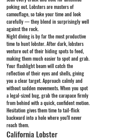
poking out. Lobsters are masters of 
camouflage, so take your time and look 
carefully — they blend in surprisingly well 
against the rock.
Night diving is by far the most productive 
time to hunt lobster. After dark, lobsters 
venture out of their hiding spots to feed, 
making them much easier to spot and grab. 
Your flashlight beam will catch the 
reflection of their eyes and shells, giving 
you a clear target. Approach calmly and 
without sudden movements. When you spot 
a legal-sized bug, grab the carapace firmly 
from behind with a quick, confident motion. 
Hesitation gives them time to tail-flick 
backward into a hole where you'll never 
reach them.
California Lobster 