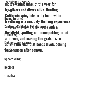
Techniques & Safety
most exciting times of the year for 
freedivers and divers alike. Hunting 
Travel
California spiny lobster by hand while 
Diving Injuries
freediving is a uniquely thrilling experience 
Southern California Fish forecast
— crawling along dark reefs with a 
flashlight, spotting antennae poking out of 
Freediving
a crevice, and making the grab. It's an 
Fishing Moon phases
adrenaline rush that keeps divers coming 
back season after season.
Yellowtail
Spearfishing
Recipes
visibility