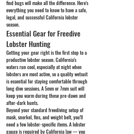
find bugs will make all the difference. Here's 
everything you need to know to have a safe, 
legal, and successful California lobster 
season.
Essential Gear for Freedive 
Lobster Hunting
Getting your gear right is the first step to a 
productive lobster season. California's 
waters run cool, especially at night when 
lobsters are most active, so a quality wetsuit 
is essential for staying comfortable through 
long dive sessions. A 5mm or 7mm suit will 
keep you warm during those pre-dawn and 
after-dark hunts.
Beyond your standard freediving setup of 
mask, snorkel, fins, and weight belt, you'll 
need a few lobster-specific items. A lobster 
gauge is required by California law — you 