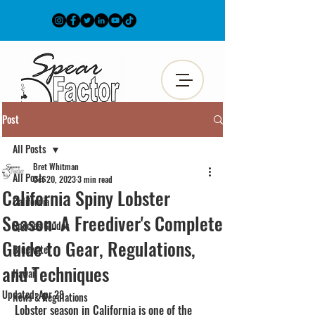
Post
All Posts
Bret Whitman
All Posts
Oct 20, 2023
3 min read
California Spiny Lobster
California
Season: A Freediver's Complete
Species Guides
Guide to Gear, Regulations,
Bluewater
and Techniques
Hawaii
Updated:
Apr 28
News & Regulations
Lobster season in California is one of the 