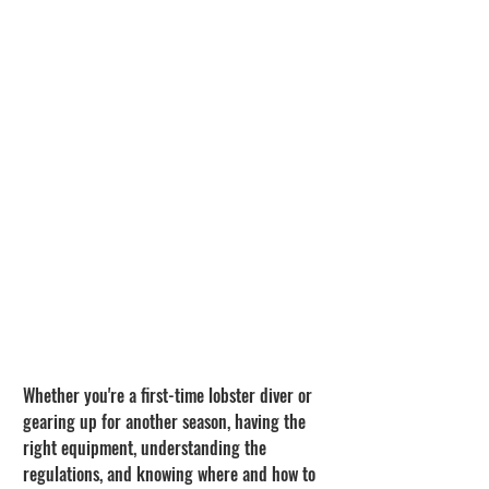
Whether you're a first-time lobster diver or 
gearing up for another season, having the 
right equipment, understanding the 
regulations, and knowing where and how to 