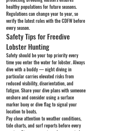
healthy populations for future seasons. 
Regulations can change year to year, so 
verify the latest rules with the CDFW before 
every season.
Safety Tips for Freedive 
Lobster Hunting
Safety should be your top priority every 
time you enter the water for lobster. Always 
dive with a buddy — night diving in 
particular carries elevated risks from 
reduced visibility, disorientation, and 
fatigue. Share your dive plans with someone 
onshore and consider using a surface 
marker buoy or dive flag to signal your 
location to boats.
Pay close attention to weather conditions, 
tide charts, and surf reports before every 