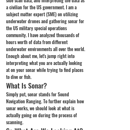
side scan data, and interpreting the data as 
a civilian for the US government. I am a 
subject matter expert (SME) on utilizing 
underwater drones and gathering sonar for 
the US military special operations 
community. I have analyzed thousands of 
hours worth of data from different 
underwater environments all over the world. 
Enough about me, let's jump right into 
interpreting what you are actually looking 
at on your sonar while trying to find places 
to dive or fish.
What Is Sonar?
Simply put, sonar stands for Sound 
Navigation Ranging. To further explain how 
sonar works, we should look at what is 
actually going on during the process of 
scanning.