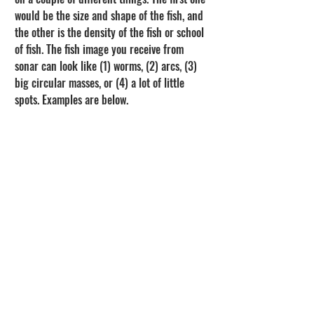
would be the size and shape of the fish, and 
the other is the density of the fish or school 
of fish. The fish image you receive from 
sonar can look like (1) worms, (2) arcs, (3) 
big circular masses, or (4) a lot of little 
spots. Examples are below.