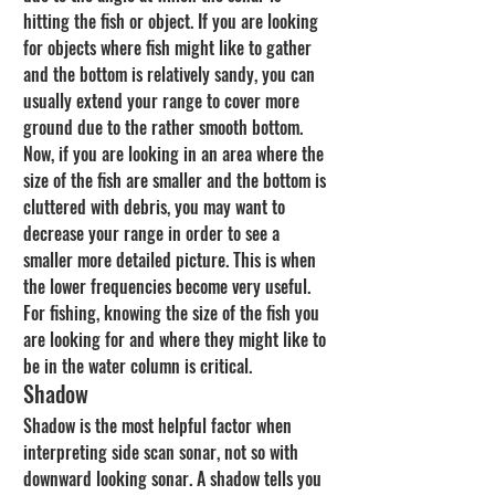
hitting the fish or object. If you are looking 
for objects where fish might like to gather 
and the bottom is relatively sandy, you can 
usually extend your range to cover more 
ground due to the rather smooth bottom. 
Now, if you are looking in an area where the 
size of the fish are smaller and the bottom is 
cluttered with debris, you may want to 
decrease your range in order to see a 
smaller more detailed picture. This is when 
the lower frequencies become very useful. 
For fishing, knowing the size of the fish you 
are looking for and where they might like to 
be in the water column is critical.
Shadow
Shadow is the most helpful factor when 
interpreting side scan sonar, not so with 
downward looking sonar. A shadow tells you 