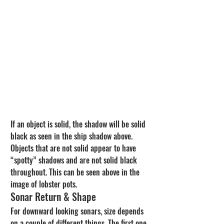
If an object is solid, the shadow will be solid 
black as seen in the ship shadow above. 
Objects that are not solid appear to have 
“spotty” shadows and are not solid black 
throughout. This can be seen above in the 
image of lobster pots.
Sonar Return & Shape
For downward looking sonars, size depends 
on a couple of different things. The first one 