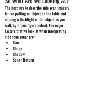
So What Are We Looking At?
The best way to describe side scan imagery 
is like putting an object on the table and 
shining a flashlight on the object as you 
walk by it (see figure below). The major 
factors that we look at when interpreting 
side scan sonar are:
Size
Shape
Shadow
Sonar Return