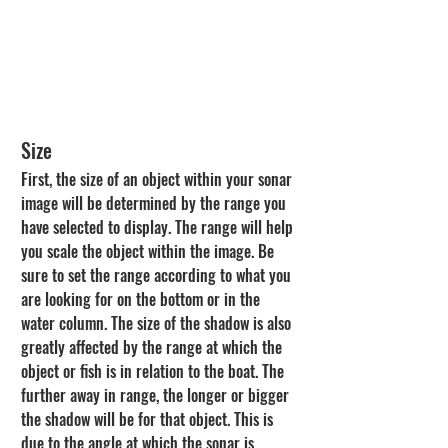
Size
First, the size of an object within your sonar 
image will be determined by the range you 
have selected to display. The range will help 
you scale the object within the image. Be 
sure to set the range according to what you 
are looking for on the bottom or in the 
water column. The size of the shadow is also 
greatly affected by the range at which the 
object or fish is in relation to the boat. The 
further away in range, the longer or bigger 
the shadow will be for that object. This is 
due to the angle at which the sonar is 