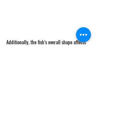
Additionally, the fish’s overall shape affects 
sonar return as well. A football shaped tuna 
will tend to look like an arc while a 
white 
sea bass
 will look more like a worm due to 
their longer and straighter body.
The shape of the sonar return for an object 
can vary as well depending on material, 
speed, depth of water, and where its 
orientation is to the sonar transducer. 
Different types of material reflect varying 
amounts of sonar energy. A shape that is 
metal and has a flat side facing the 
transducer has a really strong return and 