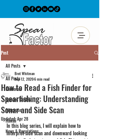
Post
All Posts
Bret Whitman
All Posts
Sep 12, 2020
6 min read
How to Read a Fish Finder for
California
Spearfishing: Understanding
Species Guides
Sonar and Side Scan
Bluewater
Updated:
Apr 28
Hawaii
In this blog series, I will explain how to 
News & Regulations
interpret side scan and downward looking 