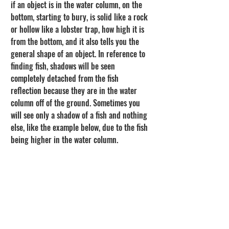
if an object is in the water column, on the 
bottom, starting to bury, is solid like a rock 
or hollow like a lobster trap, how high it is 
from the bottom, and it also tells you the 
general shape of an object. In reference to 
finding fish, shadows will be seen 
completely detached from the fish 
reflection because they are in the water 
column off of the ground. Sometimes you 
will see only a shadow of a fish and nothing 
else, like the example below, due to the fish 
being higher in the water column.