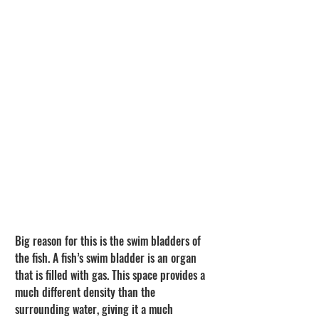
Big reason for this is the swim bladders of 
the fish. A fish’s swim bladder is an organ 
that is filled with gas. This space provides a 
much different density than the 
surrounding water, giving it a much 