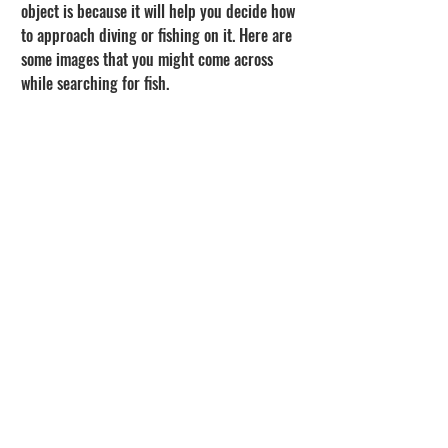
object is because it will help you decide how 
to approach diving or fishing on it. Here are 
some images that you might come across 
while searching for fish.