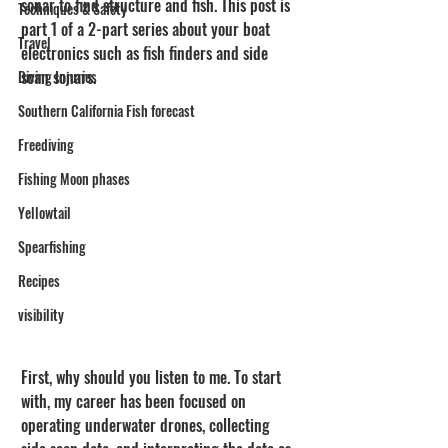
sonar to find structure and fish. This post is 
Techniques & Safety
part 1 of a 2-part series about your boat 
Travel
electronics such as fish finders and side 
scan sonars.
Diving Injuries
Southern California Fish forecast
Freediving
Fishing Moon phases
Yellowtail
Spearfishing
Recipes
visibility
First, why should you listen to me. To start 
with, my career has been focused on 
operating underwater drones, collecting 