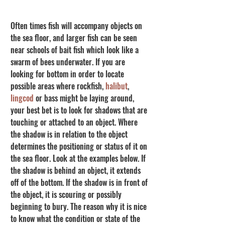
Often times fish will accompany objects on 
the sea floor, and larger fish can be seen 
near schools of bait fish which look like a 
swarm of bees underwater. If you are 
looking for bottom in order to locate 
possible areas where rockfish, 
halibut
, 
lingcod
 or bass might be laying around, 
your best bet is to look for shadows that are 
touching or attached to an object. Where 
the shadow is in relation to the object 
determines the positioning or status of it on 
the sea floor. Look at the examples below. If 
the shadow is behind an object, it extends 
off of the bottom. If the shadow is in front of 
the object, it is scouring or possibly 
beginning to bury. The reason why it is nice 
to know what the condition or state of the 