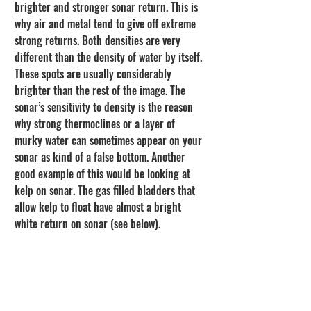
brighter and stronger sonar return. This is 
why air and metal tend to give off extreme 
strong returns. Both densities are very 
different than the density of water by itself. 
These spots are usually considerably 
brighter than the rest of the image. The 
sonar’s sensitivity to density is the reason 
why strong thermoclines or a layer of 
murky water can sometimes appear on your 
sonar as kind of a false bottom. Another 
good example of this would be looking at 
kelp on sonar. The gas filled bladders that 
allow kelp to float have almost a bright 
white return on sonar (see below).