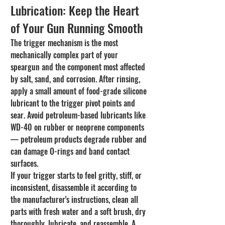
Lubrication: Keep the Heart 
of Your Gun Running Smooth
The trigger mechanism is the most 
mechanically complex part of your 
speargun and the component most affected 
by salt, sand, and corrosion. After rinsing, 
apply a small amount of food-grade silicone 
lubricant to the trigger pivot points and 
sear. Avoid petroleum-based lubricants like 
WD-40 on rubber or neoprene components 
— petroleum products degrade rubber and 
can damage O-rings and band contact 
surfaces.
If your trigger starts to feel gritty, stiff, or 
inconsistent, disassemble it according to 
the manufacturer's instructions, clean all 
parts with fresh water and a soft brush, dry 
thoroughly, lubricate, and reassemble. A 