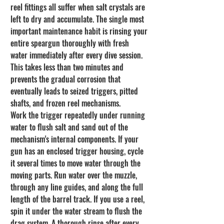
reel fittings all suffer when salt crystals are 
left to dry and accumulate. The single most 
important maintenance habit is rinsing your 
entire speargun thoroughly with fresh 
water immediately after every dive session. 
This takes less than two minutes and 
prevents the gradual corrosion that 
eventually leads to seized triggers, pitted 
shafts, and frozen reel mechanisms.
Work the trigger repeatedly under running 
water to flush salt and sand out of the 
mechanism's internal components. If your 
gun has an enclosed trigger housing, cycle 
it several times to move water through the 
moving parts. Run water over the muzzle, 
through any line guides, and along the full 
length of the barrel track. If you use a reel, 
spin it under the water stream to flush the 
drag system. A thorough rinse after every 