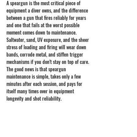
A speargun is the most critical piece of 
equipment a diver owns, and the difference 
between a gun that fires reliably for years 
and one that fails at the worst possible 
moment comes down to maintenance. 
Saltwater, sand, UV exposure, and the sheer 
stress of loading and firing will wear down 
bands, corrode metal, and stiffen trigger 
mechanisms if you don't stay on top of care. 
The good news is that speargun 
maintenance is simple, takes only a few 
minutes after each session, and pays for 
itself many times over in equipment 
longevity and shot reliability.