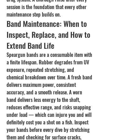
session is the foundation that every other 
maintenance step builds on.
Band Maintenance: When to 
Inspect, Replace, and How to 
Extend Band Life
Speargun bands are a consumable item with 
a finite lifespan. Rubber degrades from UV 
exposure, repeated stretching, and 
chemical breakdown over time. A fresh band 
delivers maximum power, consistent 
accuracy, and a smooth release. A worn 
band delivers less energy to the shaft, 
reduces effective range, and risks snapping 
under load — which can injure you and will 
definitely cost you a shot on a fish. Inspect 
your bands before every dive by stretching 
them and checking for surface cracks, 