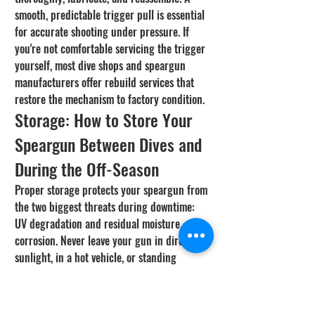
smooth, predictable trigger pull is essential 
for accurate shooting under pressure. If 
you're not comfortable servicing the trigger 
yourself, most dive shops and speargun 
manufacturers offer rebuild services that 
restore the mechanism to factory condition.
Storage: How to Store Your 
Speargun Between Dives and 
During the Off-Season
Proper storage protects your speargun from 
the two biggest threats during downtime: 
UV degradation and residual moisture 
corrosion. Never leave your gun in direct 
sunlight, in a hot vehicle, or standing 
loaded on the bands. Store it horizontally on 
a rack or hang it vertically in a cool, dry, 
shaded area. A padded speargun bag 