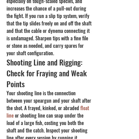
especially on tough-scaled species, and 
increases the chance of a pull-out during 
the fight. If you run a slip tip system, verify 
that the tip slides freely on and off the shaft 
and that the cable or dynema connecting it 
is undamaged. Sharpen tips with a fine file 
or stone as needed, and carry spares for 
your shaft configuration.
Shooting Line and Rigging: 
Check for Fraying and Weak 
Points
Your shooting line is the connection 
between your speargun and your shaft after 
the shot. A frayed, kinked, or abraded 
float 
line
 or shooting line can snap under the 
load of a large fish, costing you both the 
shaft and the catch. Inspect your shooting 
line after every session by running it 