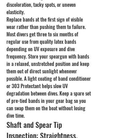
discoloration, tacky spots, or uneven 
elasticity.
Replace bands at the first sign of visible 
wear rather than pushing them to failure. 
Most divers get three to six months of 
regular use from quality latex bands 
depending on UV exposure and dive 
frequency. Store your speargun with bands 
in a relaxed, unstretched position and keep 
them out of direct sunlight whenever 
possible. A light coating of band conditioner 
or 303 Protectant helps slow UV 
degradation between dives. Keep a spare set 
of pre-tied bands in your gear bag so you 
can swap them on the boat without losing 
dive time.
Shaft and Spear Tip 
Inspection: Straightness, 