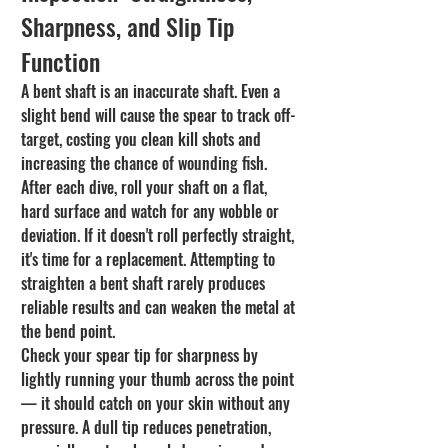
Sharpness, and Slip Tip 
Function
A bent shaft is an inaccurate shaft. Even a 
slight bend will cause the spear to track off-
target, costing you clean kill shots and 
increasing the chance of wounding fish. 
After each dive, roll your shaft on a flat, 
hard surface and watch for any wobble or 
deviation. If it doesn't roll perfectly straight, 
it's time for a replacement. Attempting to 
straighten a bent shaft rarely produces 
reliable results and can weaken the metal at 
the bend point.
Check your spear tip for sharpness by 
lightly running your thumb across the point 
— it should catch on your skin without any 
pressure. A dull tip reduces penetration, 