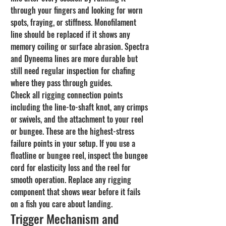
through your fingers and looking for worn 
spots, fraying, or stiffness. Monofilament 
line should be replaced if it shows any 
memory coiling or surface abrasion. Spectra 
and Dyneema lines are more durable but 
still need regular inspection for chafing 
where they pass through guides.
Check all rigging connection points 
including the line-to-shaft knot, any crimps 
or swivels, and the attachment to your reel 
or bungee. These are the highest-stress 
failure points in your setup. If you use a 
floatline or bungee reel, inspect the bungee 
cord for elasticity loss and the reel for 
smooth operation. Replace any rigging 
component that shows wear before it fails 
on a fish you care about landing.
Trigger Mechanism and 