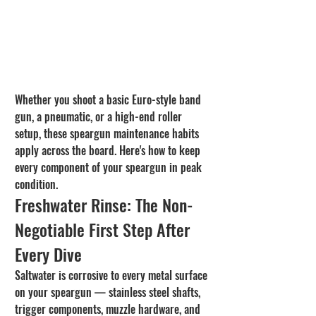
Whether you shoot a basic Euro-style band 
gun, a pneumatic, or a high-end roller 
setup, these speargun maintenance habits 
apply across the board. Here's how to keep 
every component of your speargun in peak 
condition.
Freshwater Rinse: The Non-
Negotiable First Step After 
Every Dive
Saltwater is corrosive to every metal surface 
on your speargun — stainless steel shafts, 
trigger components, muzzle hardware, and 