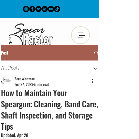
Post
All Posts
Bret Whitman
Feb 27, 2023
5 min read
How to Maintain Your
Speargun: Cleaning, Band Care,
Shaft Inspection, and Storage
Tips
Updated:
Apr 28