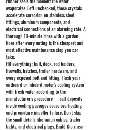
rubber seals the moment the water 
evaporates. Left unchecked, those crystals 
accelerate corrosion on stainless steel 
fittings, aluminum components, and 
electrical connections at an alarming rate. A 
thorough 10-minute rinse with a garden 
hose after every outing is the cheapest and 
most effective maintenance step you can 
take.
Hit everything: hull, deck, rod holders, 
livewells, hatches, trailer hardware, and 
every exposed bolt and fitting. Flush your 
outboard or inboard motor's cooling system 
with fresh water according to the 
manufacturer's procedure — salt deposits 
inside cooling passages cause overheating 
and premature impeller failure. Don't skip 
the small details like winch cables, trailer 
lights, and electrical plugs. Build the rinse 