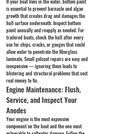
If your boat lives in the water, bottom paint 
is essential to prevent barnacle and algae 
growth that creates drag and damages the 
hull surface underneath. Inspect bottom 
paint annually and reapply as needed. For 
trailered boats, check the hull after every 
use for chips, cracks, or gouges that could 
allow water to penetrate the fiberglass 
laminate. Small gelcoat repairs are easy and 
inexpensive — ignoring them leads to 
blistering and structural problems that cost 
real money to fix.
Engine Maintenance: Flush, 
Service, and Inspect Your 
Anodes
Your engine is the most expensive 
component on the boat and the one most 
vulnerable to saltwater damage. Follow the 