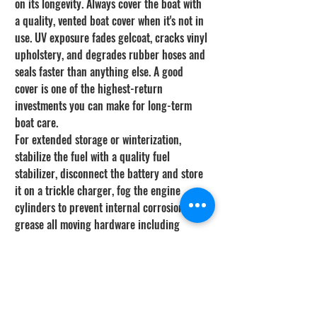
on its longevity. Always cover the boat with 
a quality, vented boat cover when it's not in 
use. UV exposure fades gelcoat, cracks vinyl 
upholstery, and degrades rubber hoses and 
seals faster than anything else. A good 
cover is one of the highest-return 
investments you can make for long-term 
boat care.
For extended storage or winterization, 
stabilize the fuel with a quality fuel 
stabilizer, disconnect the battery and store 
it on a trickle charger, fog the engine 
cylinders to prevent internal corrosion, and 
grease all moving hardware including 
steering cables and throttle linkages. Drain 
livewells, bilges, and any standing water to 
prevent mildew and freezing damage. 
Taking two hours to properly winterize your 
boat saves thousands in spring repair bills 