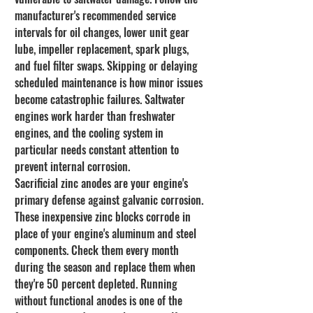
manufacturer's recommended service 
intervals for oil changes, lower unit gear 
lube, impeller replacement, spark plugs, 
and fuel filter swaps. Skipping or delaying 
scheduled maintenance is how minor issues 
become catastrophic failures. Saltwater 
engines work harder than freshwater 
engines, and the cooling system in 
particular needs constant attention to 
prevent internal corrosion.
Sacrificial zinc anodes are your engine's 
primary defense against galvanic corrosion. 
These inexpensive zinc blocks corrode in 
place of your engine's aluminum and steel 
components. Check them every month 
during the season and replace them when 
they're 50 percent depleted. Running 
without functional anodes is one of the 