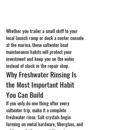
Whether you trailer a small skiff to your 
local launch ramp or dock a center console 
at the marina, these saltwater boat 
maintenance habits will protect your 
investment and keep you on the water 
instead of stuck in the repair shop.
Why Freshwater Rinsing Is 
the Most Important Habit 
You Can Build
If you only do one thing after every 
saltwater trip, make it a complete 
freshwater rinse. Salt crystals begin 
forming on metal hardware, fiberglass, and 