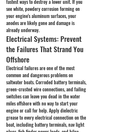
fastest ways to destroy a lower unit. If you 
see white, powdery corrosion forming on 
your engine's aluminum surfaces, your 
anodes are likely gone and damage is 
already underway.
Electrical Systems: Prevent 
the Failures That Strand You 
Offshore
Electrical failures are one of the most 
common and dangerous problems on 
saltwater boats. Corroded battery terminals, 
green-crusted wire connections, and failing 
switches can leave you dead in the water 
miles offshore with no way to start your 
engine or call for help. Apply dielectric 
grease to every electrical connection on the 
boat, including battery terminals, nav light 
plugs, fish finder power leads, and bilge 