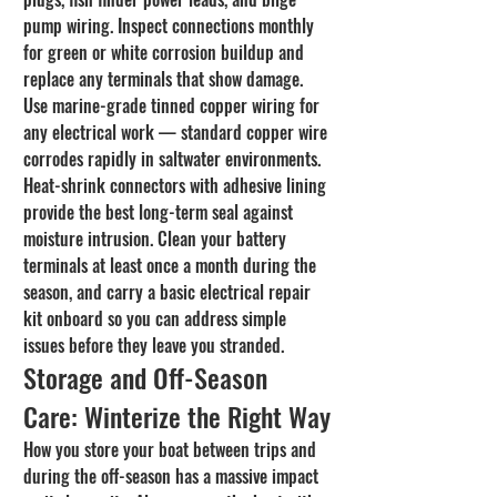
pump wiring. Inspect connections monthly 
for green or white corrosion buildup and 
replace any terminals that show damage.
Use marine-grade tinned copper wiring for 
any electrical work — standard copper wire 
corrodes rapidly in saltwater environments. 
Heat-shrink connectors with adhesive lining 
provide the best long-term seal against 
moisture intrusion. Clean your battery 
terminals at least once a month during the 
season, and carry a basic electrical repair 
kit onboard so you can address simple 
issues before they leave you stranded.
Storage and Off-Season 
Care: Winterize the Right Way
How you store your boat between trips and 
during the off-season has a massive impact 