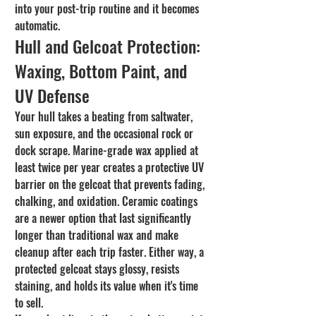
into your post-trip routine and it becomes 
automatic.
Hull and Gelcoat Protection: 
Waxing, Bottom Paint, and 
UV Defense
Your hull takes a beating from saltwater, 
sun exposure, and the occasional rock or 
dock scrape. Marine-grade wax applied at 
least twice per year creates a protective UV 
barrier on the gelcoat that prevents fading, 
chalking, and oxidation. Ceramic coatings 
are a newer option that last significantly 
longer than traditional wax and make 
cleanup after each trip faster. Either way, a 
protected gelcoat stays glossy, resists 
staining, and holds its value when it's time 
to sell.