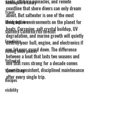
reefs, offshore pinnacles, and remote 
Techniques & Safety
coastline that shore divers can only dream 
Travel
about. But saltwater is one of the most 
destructive environments on the planet for 
Diving Injuries
boats. Corrosion, salt crystal buildup, UV 
Southern California Fish forecast
degradation, and marine growth will quietly 
Freediving
destroy your hull, engine, and electronics if 
you let your guard down. The difference 
Fishing Moon phases
between a boat that lasts two seasons and 
Yellowtail
one that runs strong for a decade comes 
down to consistent, disciplined maintenance 
Spearfishing
after every single trip.
Recipes
visibility