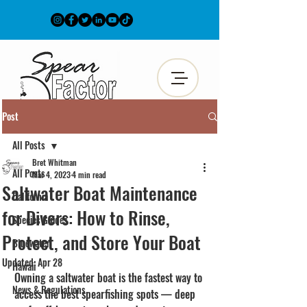
Post
All Posts
Bret Whitman
All Posts
Mar 4, 2023
4 min read
Saltwater Boat Maintenance
California
for Divers: How to Rinse,
Species Guides
Protect, and Store Your Boat
Bluewater
Updated:
Apr 28
Hawaii
Owning a saltwater boat is the fastest way to 
News & Regulations
access the best spearfishing spots — deep 