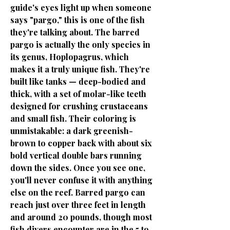
guide's eyes light up when someone
says "pargo," this is one of the fish
they're talking about. The barred
pargo is actually the only species in
its genus, Hoplopagrus, which
makes it a truly unique fish. They're
built like tanks — deep-bodied and
thick, with a set of molar-like teeth
designed for crushing crustaceans
and small fish. Their coloring is
unmistakable: a dark greenish-
brown to copper back with about six
bold vertical double bars running
down the sides. Once you see one,
you'll never confuse it with anything
else on the reef. Barred pargo can
reach just over three feet in length
and around 20 pounds, though most
fish divers encounter are in the 5 to