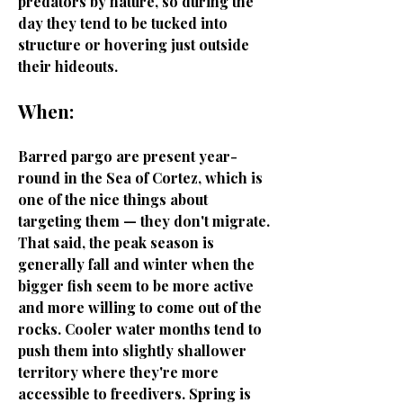
predators by nature, so during the
day they tend to be tucked into
structure or hovering just outside
their hideouts.
When:
Barred pargo are present year-
round in the Sea of Cortez, which is
one of the nice things about
targeting them — they don't migrate.
That said, the peak season is
generally fall and winter when the
bigger fish seem to be more active
and more willing to come out of the
rocks. Cooler water months tend to
push them into slightly shallower
territory where they're more
accessible to freedivers. Spring is