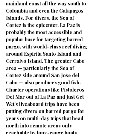
mainland coast all the way south to
Colombia and even the Galapagos
Islands. For divers, the Sea of
Cortez is the epicenter. La Paz is
probably the most accessible and
popular base for targeting barred
pargo, with world-class reef diving
around Espiritu Santo Island and
Cerralvo Island. The greater Cabo
area — particularly the Sea of
Cortez side around San Jose del
Cabo — also produces good fish.
Charter operations like Pistoleros
Del Mar out of La Paz and Just Get
Wet's liveaboard trips have been
putting divers on barred pargo for
years on multi-day trips that head
north into remote areas only
reachable by long-range boats.