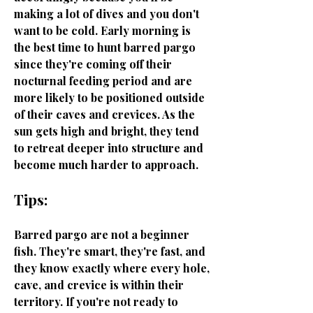
making a lot of dives and you don't
want to be cold. Early morning is
the best time to hunt barred pargo
since they're coming off their
nocturnal feeding period and are
more likely to be positioned outside
of their caves and crevices. As the
sun gets high and bright, they tend
to retreat deeper into structure and
become much harder to approach.
Tips:
Barred pargo are not a beginner
fish. They're smart, they're fast, and
they know exactly where every hole,
cave, and crevice is within their
territory. If you're not ready to