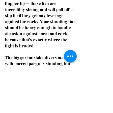
flopper tip — these fish are
incredibly strong and will pull off a
slip tip if they get any leverage
against the rocks. Your shooting line
should be heavy enough to handle
abrasion against coral and rock,
because that's exactly where the
fight is headed.
The biggest mistake divers make
with barred pargo is shooting too
far back on the body. You need to put
the shaft through the spine or just
behind the gill plate. A gut shot on a
pargo means a lost fish every single
time — they'll power into the rocks
with that shaft in them and you'll
never get them out. Stone shots are
the goal. If you don't have a clean