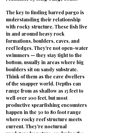
The key to finding barred pargo is
understanding their relationship
with rocky structure. These fish live
in and around heavy rock
formations, boulders, caves, and
reef ledges. They're not open-water
swimmers — they stay tight to the
bottom, usually in areas where big
boulders sit on sandy substrate.
Think of them as the cave dwellers
of the snapper world. Depths can
range from as shallow as 15 feet to
well over 100 feet, but most
productive spearfishing encounters
happen in the 30 to 80 foot range
where rocky reef structure meets
current. They're nocturnal