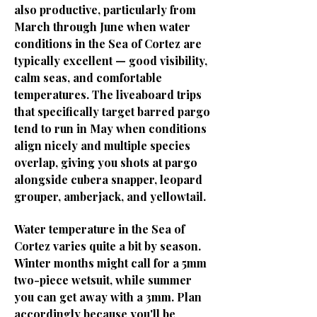
also productive, particularly from
March through June when water
conditions in the Sea of Cortez are
typically excellent — good visibility,
calm seas, and comfortable
temperatures. The liveaboard trips
that specifically target barred pargo
tend to run in May when conditions
align nicely and multiple species
overlap, giving you shots at pargo
alongside cubera snapper, leopard
grouper, amberjack, and yellowtail.
Water temperature in the Sea of
Cortez varies quite a bit by season.
Winter months might call for a 5mm
two-piece wetsuit, while summer
you can get away with a 3mm. Plan
accordingly because you'll be