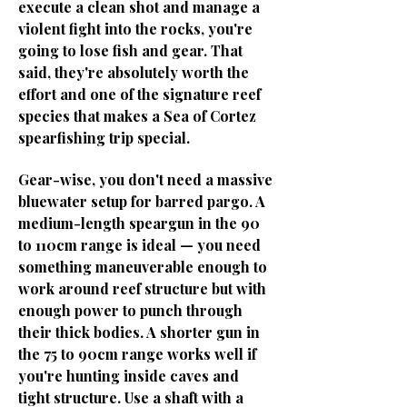
execute a clean shot and manage a
violent fight into the rocks, you're
going to lose fish and gear. That
said, they're absolutely worth the
effort and one of the signature reef
species that makes a Sea of Cortez
spearfishing trip special.
Gear-wise, you don't need a massive
bluewater setup for barred pargo. A
medium-length speargun in the 90
to 110cm range is ideal — you need
something maneuverable enough to
work around reef structure but with
enough power to punch through
their thick bodies. A shorter gun in
the 75 to 90cm range works well if
you're hunting inside caves and
tight structure. Use a shaft with a