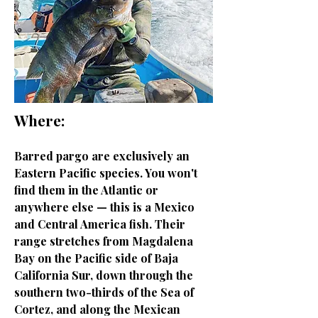
Where:
Barred pargo are exclusively an
Eastern Pacific species. You won't
find them in the Atlantic or
anywhere else — this is a Mexico
and Central America fish. Their
range stretches from Magdalena
Bay on the Pacific side of Baja
California Sur, down through the
southern two-thirds of the Sea of
Cortez, and along the Mexican