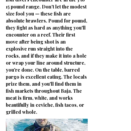
15 pound range. Don't let the modest
size fool you — these fish are
absolute brawlers. Pound for pound,
they fight as hard as anything you'll
encounter on a reef. Their first
move after being shot is an
explosive run straight into the
rocks, and if they make it into a hole
or wrap your line around structure,
you're done. On the table, barred
pargo is excellent eating. The locals
prize them, and you'll find them in
fish markets throughout Baja. The
meat is firm, white, and works
beautifully in ceviche, fish tacos, or
grilled whole.