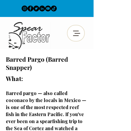
Barred Pargo (Barred
Snapper)
What:
Barred pargo — also called
coconaco by the locals in Mexico —
is one of the most respected reef
fish in the Eastern Pacific. If you've
ever been on a spearfishing trip to
the Sea of Cortez and watched a