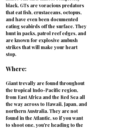
black. GTs are voracious predators
that eat fish, crustaceans, octopus,
and have even been documented
eating seabirds off the surface. They
hunt in packs, patrol reef edges, and
are known for explosive ambush
strikes that will make your heart
stop.
Where:
Giant trevally are found throughout
the tropical Indo-Pacific region,
from East Africa and the Red Sea all
the way across to Hawaii, Japan, and
northern Australia. They are not
found in the Atlantic, so if you want
to shoot one, you're heading to the