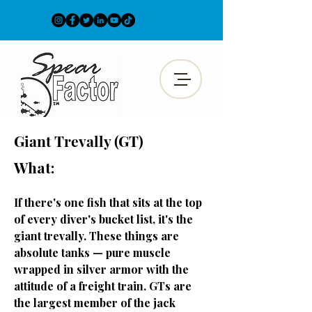
Giant
Trevally (GT)
What:
If there's one fish that sits at the top
of every diver's bucket list, it's the
giant trevally. These things are
absolute tanks — pure muscle
wrapped in silver armor with the
attitude of a freight train. GTs are
the largest member of the jack