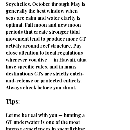
Seychelles, October through May is
generally the best window when
seas are calm and water clarity is
optimal. Full moon and new moon
periods that create stronger tidal
movement tend to produce more GT
activity around reef structure. Pay
close attention to local regulations
wherever you dive — in Hawaii, ulua
have specific rules, and in many
destinations GTs are strictly catch-
and-release or protected entirely.
Always check before you shoot.
Tips:
Let me be real with you — hunting a
GT underwater is one of the most
intense experiences in spearfishing.