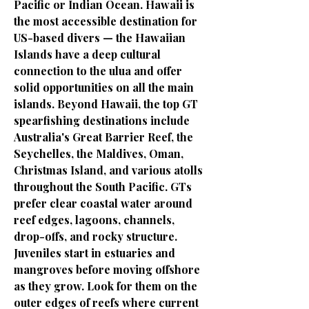
Pacific or Indian Ocean. Hawaii is
the most accessible destination for
US-based divers — the Hawaiian
Islands have a deep cultural
connection to the ulua and offer
solid opportunities on all the main
islands. Beyond Hawaii, the top GT
spearfishing destinations include
Australia's Great Barrier Reef, the
Seychelles, the Maldives, Oman,
Christmas Island, and various atolls
throughout the South Pacific. GTs
prefer clear coastal water around
reef edges, lagoons, channels,
drop-offs, and rocky structure.
Juveniles start in estuaries and
mangroves before moving offshore
as they grow. Look for them on the
outer edges of reefs where current