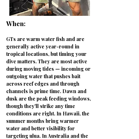
When:
GTs are warm water fish and are
generally active year-round in
tropical locations, but timing your
dive matters. They are most active
during moving tides — incoming or
outgoing water that pushes bait
across reef edges and through
channels is prime time. Dawn and
dusk are the peak feeding windows,
though they'll strike any time
conditions are right. In Hawaii, the
summer months bring warmer
water and better visibility for
targeting ulua. In Australia and the