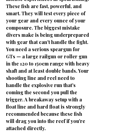
These fish are fast, powerful, and
smart. They will test every piece of
your gear and every ounce of your
composure. The biggest mistake
divers make is being underprepared
with gear that can't handle the fight.
You need a serious speargun for
GTs — a large railgun or roller gun
in the 120 to 150cm range with heavy
shaft and at least double bands. Your
shooting line and reel need to
handle the explosive run that's
coming the second you pull the
trigger. A breakaway setup with a
float line and hard float is strongly
recommended because these fish
will drag you into the reef if you're
attached directly.