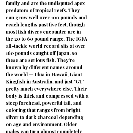
family and are the undisputed apex
predators of tropical reefs. They
can grow well over 100 pounds and
reach lengths past five feet, though
most fish divers encounter are in
the 20 to 60 pound range. The IGFA
all-tackle world record sits at over
160 pounds caught off Japan, so
these are serious fish. They're
known by different names around
the world — Ulua in Hawaii, Giant
Kingfish in Australia, and just "GT"
pretty much everywhere else. Their
body is thick and compressed with a
steep forehead, powerful tail, and
coloring that ranges from bright
silver to dark charcoal depending
on age and environment. Older
males can turn almost completely