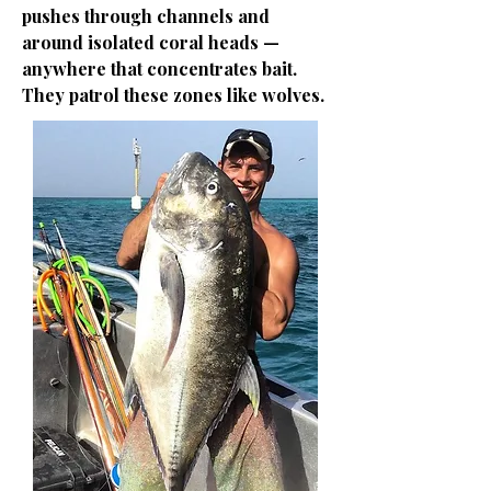
pushes through channels and
around isolated coral heads —
anywhere that concentrates bait.
They patrol these zones like wolves.