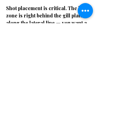
Shot placement is critical. The kill
zone is right behind the gill plate
along the lateral line — you want a
stone shot that anchors in the spine
or hits both gills. A gut shot or tail
shot on a GT means you're about to
lose your shaft, your rig, and
possibly your pride. These fish will
head straight for the reef the instant
they feel the shaft and will cut your
line on coral in seconds. Mark
Healey, one of the best watermen on
the planet, has talked about how
even with a sling and three-prong,
landing a GT requires knowing
exactly where they'll be,
approaching from the right angle,
and staying calm after the shot