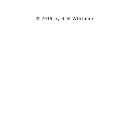
© 2019 by Bret Whitman