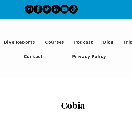
Dive Reports
Courses
Podcast
Blog
Tri
Contact
Privacy Policy
Cobia