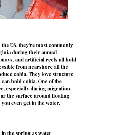
In the US, they're most commonly
ginia during their annual
oys, and artificial reefs all hold
essible from nearshore all the
oduce cobia. They love structure
 can hold cobia. One of the
ce, especially during migration.
ar the surface around floating
 you even get in the water.
 in the spring as water