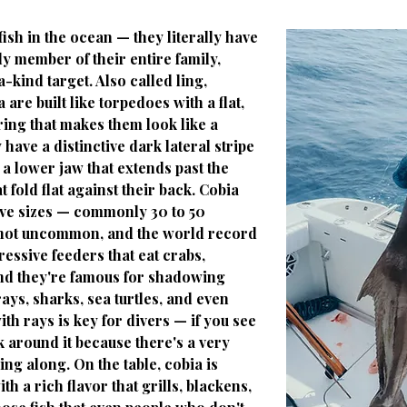
ish in the ocean — they literally have
ly member of their entire family,
kind target. Also called ling,
 are built like torpedoes with a flat,
ng that makes them look like a
have a distinctive dark lateral stripe
, a lower jaw that extends past the
 fold flat against their back. Cobia
ive sizes — commonly 30 to 50
 not uncommon, and the world record
essive feeders that eat crabs,
and they're famous for shadowing
ays, sharks, sea turtles, and even
th rays is key for divers — if you see
k around it because there's a very
ng along. On the table, cobia is
 a rich flavor that grills, blackens,