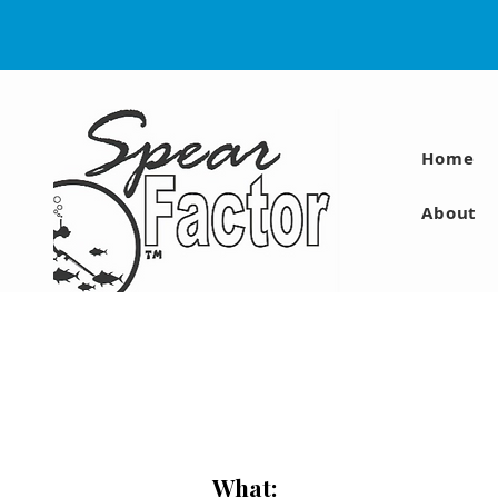
Home
About
What: