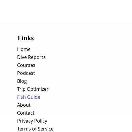
Links
Home
Dive Reports
Courses
Podcast
Blog
Trip Optimizer
Fish Guide
About
Contact
Privacy Policy
Terms of Service