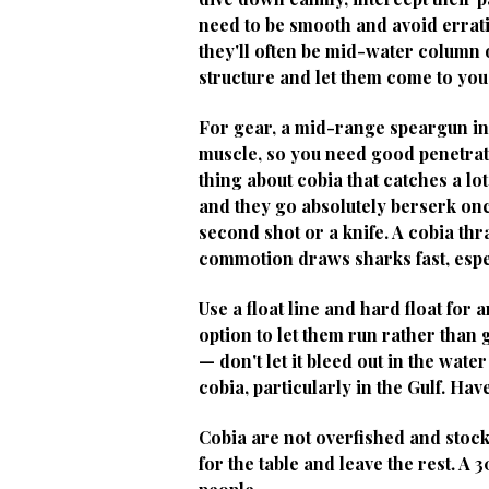
need to be smooth and avoid errat
they'll often be mid-water column 
structure and let them come to you
For gear, a mid-range speargun in
muscle, so you need good penetratio
thing about cobia that catches a lo
and they go absolutely berserk once
second shot or a knife. A cobia th
commotion draws sharks fast, espe
Use a float line and hard float for
option to let them run rather than g
— don't let it bleed out in the wa
cobia, particularly in the Gulf. Hav
Cobia are not overfished and stock
for the table and leave the rest. A