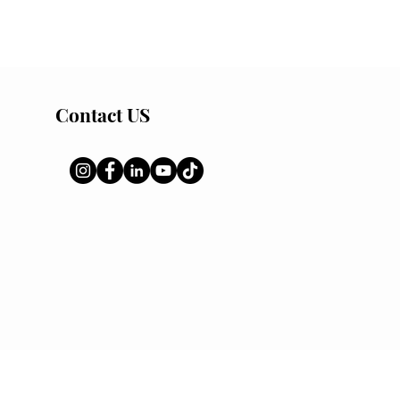
Contact US