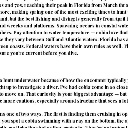
60s and 70s, reaching their peak in Florida from March th
ore, making spring one of the most exciting times to hunt 
nd, but the best fishing and diving is generally from Apri
nd wrecks and platforms. Spawning occurs in coastal wate
mbers. Pay attention to water temperature — cobia love that
e they vary between Gulf and Atlantic waters. Florida has
tween coasts. Federal waters have their own rules as well. 
sure you're current before you dive.
 to hunt underwater because of how the encounter typically 
ght up to investigate a diver. I've had cobia come in so clos
o move on. That curiosity is your biggest advantage — but 
be more cautious, especially around structure that sees a lot
s one of two ways. The first is finding them cruising in op
n you spot a cobia swimming with a ray on the bottom, the 
th, and take the shot as they cruise by. They're not going to