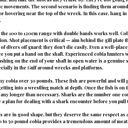
ic movements. The second scenario is finding them aroun
or hovering near the top of the wreck. In this case, hang i
.
 the 100 to 120cm range with double bands works well. Co
n. Shot placement is critical — aim behind the gill plate t
t of divers off guard: they don't die easily. Even a well-pla
 you put a hand on the shaft. Experienced cobia hunters wil
rashing on the end of your shaft in open water is a genuine
cially in the Gulf around wrecks and platforms.
 any cobia over 30 pounds. These fish are powerful and will
etting into a wrestling match at depth. Once the fish is on the
ter any longer than necessary. Sharks are the number one c
e a plan for dealing with a shark encounter before you pull 
s are in good shape, but they deserve the same respect as
 30 to 50 pound cobia provides a tremendous amount of meat 