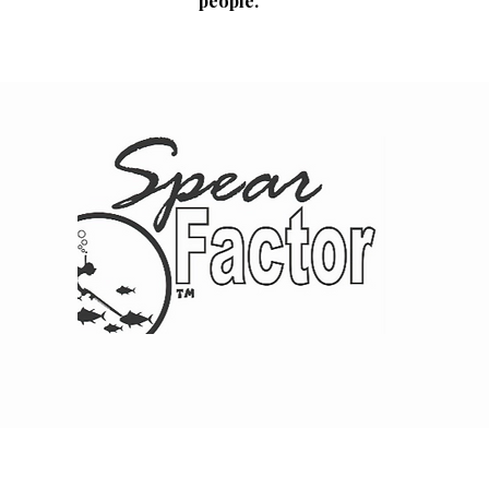
people.