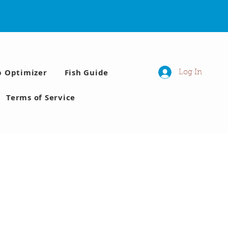
p Optimizer
Fish Guide
Log In
Terms of Service