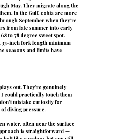
rough May. They migrate along the
them. In the Gulf, cobia are more
l through September when they're
rs from late summer into early
 68 to 78 degree sweet spot.
 a 33-inch fork length minimum
The seasons and limits have
plays out. They're genuinely
e I could practically touch them
don't mistake curiosity for
 of diving pressure.
en water, often near the surface
approach is straightforward —
 bolt like a wahoo, but you still