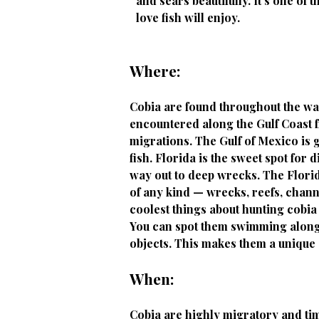
and sears beautifully. It's one of 
love fish will enjoy.
Where:
Cobia are found throughout the war
encountered along the Gulf Coast fr
migrations. The Gulf of Mexico is g
fish. Florida is the sweet spot for
way out to deep wrecks. The Florid
of any kind — wrecks, reefs, channe
coolest things about hunting cobia 
You can spot them swimming along t
objects. This makes them a unique 
When:
Cobia are highly migratory and timi