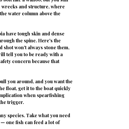
d wrecks and structure, where
n the water column above the
bia have tough skin and dense
hrough the spine. Here's the
ced shot won't always stone them,
l tell you to be ready with a
 safety concern because that
 pull you around, and you want the
 float, get it to the boat quickly
omplication when spearfishing
the trigger.
 any species. Take what you need
— one fish can feed a lot of