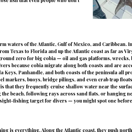
those fish that even people who don't
m waters of the Atlantic, Gulf of Mexico, and Caribbean. 
om Texas to Florida and up the Atlantic coast as far as Vir
round zero for big cobia — oil and gas platforms, wrecks, bu
 divers because cobia migrate along both coasts and are acc
a Keys, Panhandle, and both coasts of the peninsula all pr
l markers, buoys, bridge pilings, and even crab trap floats
is that they frequently cruise shallow water near the surfa
he beach, following rays across sand flats, or hanging ne
sight-fishing target for divers — you might spot one before
ng is everything. Along the Atlantic coast, they push north