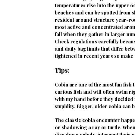
temperatures rise into the upper 
beaches and can be spotted from sh
resident around structure year-rou
most active and concentrated arou
fall when they gather in larger nu
Check regulations carefully becaus
and daily bag limits that differ be
tightened in recent years so make 
Tips:
Cobia are one of the most fun fish
curious fish and will often swim ri
with my hand before they decided t
stupidity. Bigger, older cobia can 
The classic cobia encounter happen
or shadowing a ray or turtle. Whe
dive down calmly, intercept their pa