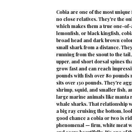
Cobia are one of the most unique f
no close relatives. They're the on
which makes them a true one-of-a-
lemonfish, or black kingfish, cobia
broad head and dark brown colori
small shark from a distance. They 
running from the snout to the tail
upper, and short dorsal spines that
grow fast and can reach impress
pounds with fish over 80 pounds
sits over 130 pounds. They're aggr
shrimp, squid, and smaller fish, 
large marine animals like manta r
whale sharks. That relationship wi
a big ray cruising the bottom, loo
good chance a cobia or two is ridi
phenomenal — firm, white meat with