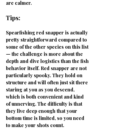
are calmer.
Tips:
Spearfishing red snapper is actually
pretty straightforward compared to
some of the other species on this list
— the challenge is more about the
depth and dive logistics than the fish
behavior itself. Red snapper are not
particularly spooky. They hold on
structure and will often just sit there
staring at you as you descend,
which is both convenient and kind
of unnerving. The difficulty is that
they live deep enough that your
bottom time is limited, so you need
to make your shots count.