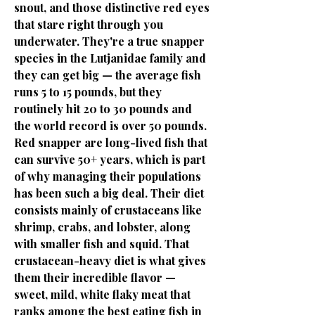
snout, and those distinctive red eyes
that stare right through you
underwater. They're a true snapper
species in the Lutjanidae family and
they can get big — the average fish
runs 5 to 15 pounds, but they
routinely hit 20 to 30 pounds and
the world record is over 50 pounds.
Red snapper are long-lived fish that
can survive 50+ years, which is part
of why managing their populations
has been such a big deal. Their diet
consists mainly of crustaceans like
shrimp, crabs, and lobster, along
with smaller fish and squid. That
crustacean-heavy diet is what gives
them their incredible flavor —
sweet, mild, white flaky meat that
ranks among the best eating fish in