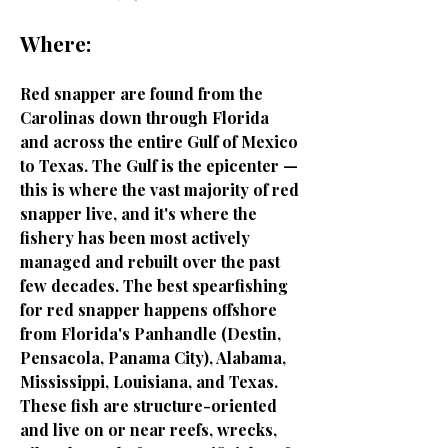
Where:
Red snapper are found from the
Carolinas down through Florida
and across the entire Gulf of Mexico
to Texas. The Gulf is the epicenter —
this is where the vast majority of red
snapper live, and it's where the
fishery has been most actively
managed and rebuilt over the past
few decades. The best spearfishing
for red snapper happens offshore
from Florida's Panhandle (Destin,
Pensacola, Panama City), Alabama,
Mississippi, Louisiana, and Texas.
These fish are structure-oriented
and live on or near reefs, wrecks,