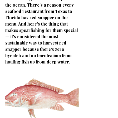
the ocean. There's a reason every
seafood restaurant from Texas to
Florida has red snapper on the
menu. And here's the thing that
makes spearfishing for them special
— it's considered the most
sustainable way to harvest red
snapper because there's zero
bycatch and no barotrauma from
hauling fish up from deep water.