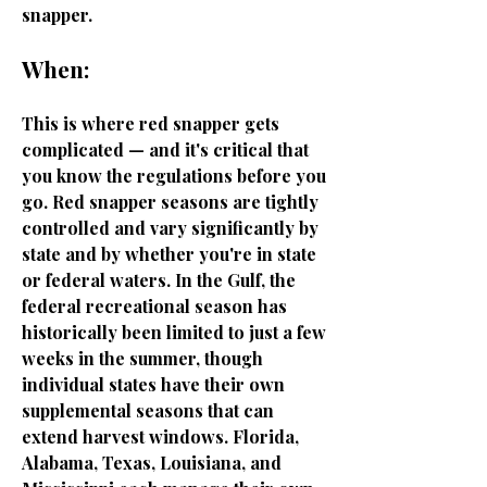
snapper.
When:
This is where red snapper gets
complicated — and it's critical that
you know the regulations before you
go. Red snapper seasons are tightly
controlled and vary significantly by
state and by whether you're in state
or federal waters. In the Gulf, the
federal recreational season has
historically been limited to just a few
weeks in the summer, though
individual states have their own
supplemental seasons that can
extend harvest windows. Florida,
Alabama, Texas, Louisiana, and