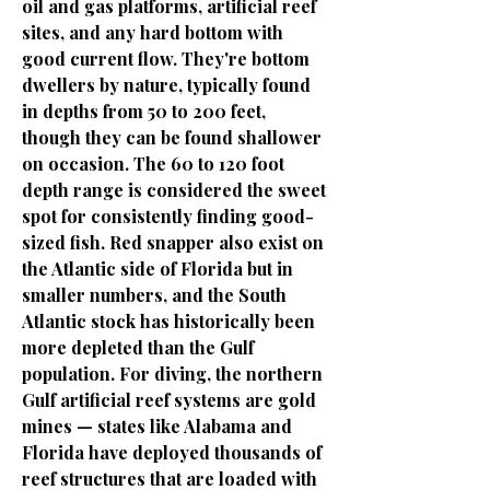
oil and gas platforms, artificial reef
sites, and any hard bottom with
good current flow. They're bottom
dwellers by nature, typically found
in depths from 50 to 200 feet,
though they can be found shallower
on occasion. The 60 to 120 foot
depth range is considered the sweet
spot for consistently finding good-
sized fish. Red snapper also exist on
the Atlantic side of Florida but in
smaller numbers, and the South
Atlantic stock has historically been
more depleted than the Gulf
population. For diving, the northern
Gulf artificial reef systems are gold
mines — states like Alabama and
Florida have deployed thousands of
reef structures that are loaded with