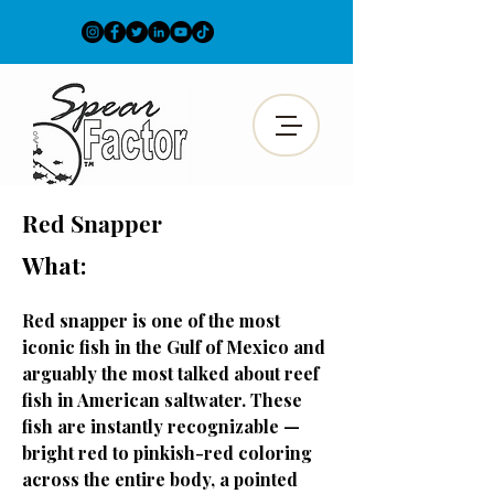
Red Snapper
What:
Red snapper is one of the most
iconic fish in the Gulf of Mexico and
arguably the most talked about reef
fish in American saltwater. These
fish are instantly recognizable —
bright red to pinkish-red coloring
across the entire body, a pointed