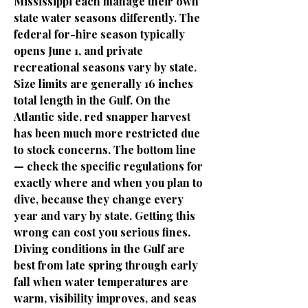
Mississippi each manage their own
state water seasons differently. The
federal for-hire season typically
opens June 1, and private
recreational seasons vary by state.
Size limits are generally 16 inches
total length in the Gulf. On the
Atlantic side, red snapper harvest
has been much more restricted due
to stock concerns. The bottom line
— check the specific regulations for
exactly where and when you plan to
dive, because they change every
year and vary by state. Getting this
wrong can cost you serious fines.
Diving conditions in the Gulf are
best from late spring through early
fall when water temperatures are
warm, visibility improves, and seas