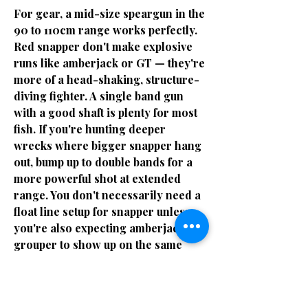
For gear, a mid-size speargun in the
90 to 110cm range works perfectly.
Red snapper don't make explosive
runs like amberjack or GT — they're
more of a head-shaking, structure-
diving fighter. A single band gun
with a good shaft is plenty for most
fish. If you're hunting deeper
wrecks where bigger snapper hang
out, bump up to double bands for a
more powerful shot at extended
range. You don't necessarily need a
float line setup for snapper unless
you're also expecting amberjack or
grouper to show up on the same
dive — which is very likely on Gulf
wrecks.