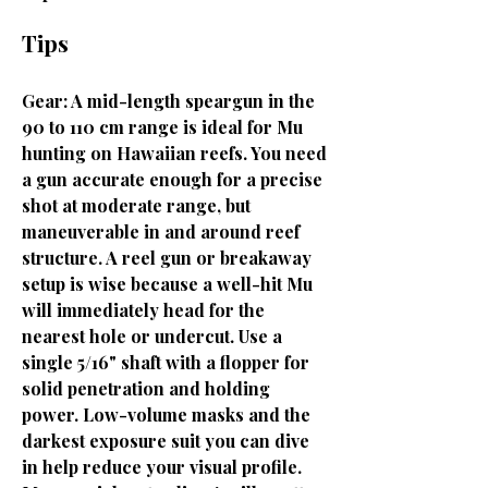
Tips
Gear: A mid-length speargun in the
90 to 110 cm range is ideal for Mu
hunting on Hawaiian reefs. You need
a gun accurate enough for a precise
shot at moderate range, but
maneuverable in and around reef
structure. A reel gun or breakaway
setup is wise because a well-hit Mu
will immediately head for the
nearest hole or undercut. Use a
single 5/16" shaft with a flopper for
solid penetration and holding
power. Low-volume masks and the
darkest exposure suit you can dive
in help reduce your visual profile.