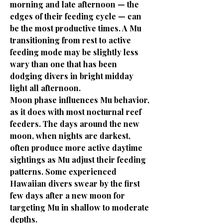
morning and late afternoon — the
edges of their feeding cycle — can
be the most productive times. A Mu
transitioning from rest to active
feeding mode may be slightly less
wary than one that has been
dodging divers in bright midday
light all afternoon.
Moon phase influences Mu behavior,
as it does with most nocturnal reef
feeders. The days around the new
moon, when nights are darkest,
often produce more active daytime
sightings as Mu adjust their feeding
patterns. Some experienced
Hawaiian divers swear by the first
few days after a new moon for
targeting Mu in shallow to moderate
depths.