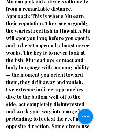
Mu can pick out a diver's silhouette
from a remarkable distance.
Approach: This is where Mu earn
their reputation. They are arguably
the wariest reef fish in Hawaii. A Mu
will spot you long before you spot it,
and a direct approach almost never
works. The key is to never look at
the fish. Mu read eye contact and
body language with uncanny ability
— the moment you orient toward
them, they drift away and vanish.
Use extreme indirect approaches:
dive to the bottom well off to the
side, act completely disinterested,
and work your way into range by
pretending to look at the reef in the
opposite direction. Some divers use
a corkscrew descent pattern,