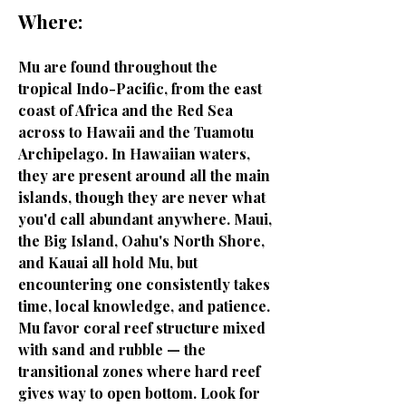
Where:
Mu are found throughout the
tropical Indo-Pacific, from the east
coast of Africa and the Red Sea
across to Hawaii and the Tuamotu
Archipelago. In Hawaiian waters,
they are present around all the main
islands, though they are never what
you'd call abundant anywhere. Maui,
the Big Island, Oahu's North Shore,
and Kauai all hold Mu, but
encountering one consistently takes
time, local knowledge, and patience.
Mu favor coral reef structure mixed
with sand and rubble — the
transitional zones where hard reef
gives way to open bottom. Look for