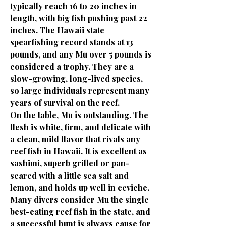
typically reach 16 to 20 inches in
length, with big fish pushing past 22
inches. The Hawaii state
spearfishing record stands at 13
pounds, and any Mu over 5 pounds is
considered a trophy. They are a
slow-growing, long-lived species,
so large individuals represent many
years of survival on the reef.
On the table, Mu is outstanding. The
flesh is white, firm, and delicate with
a clean, mild flavor that rivals any
reef fish in Hawaii. It is excellent as
sashimi, superb grilled or pan-
seared with a little sea salt and
lemon, and holds up well in ceviche.
Many divers consider Mu the single
best-eating reef fish in the state, and
a successful hunt is always cause for