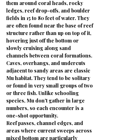
them around coral heads, rocky
ledges, reef drop-offs, and boulder
fields in 15 to 80 feet of water. They
are often found near the base of reef
structure rather than up on top of it,
hovering just off the bottom or
slowly cruising along sand
channels between coral formations.
Caves, overhangs, and undercuts
adjacent to sandy areas are classic
Mu habitat. They tend to be solitary
or found in very small groups of two
or three fish. Unlike schooling
species, Mu don't gather in large
numbers, so each encounter is a
one-shot opportunity.
Reef passes, channel edges, and
areas where current sweeps across
mixed bottom are particularly