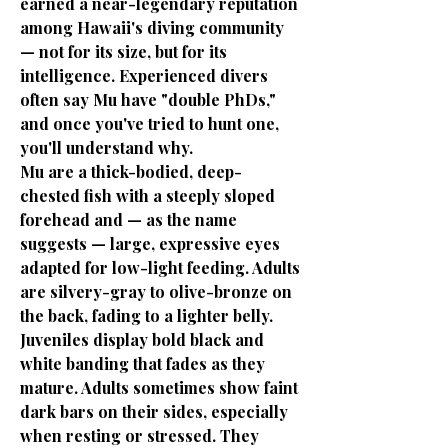
earned a near-legendary reputation
among Hawaii's diving community
— not for its size, but for its
intelligence. Experienced divers
often say Mu have "double PhDs,"
and once you've tried to hunt one,
you'll understand why.
Mu are a thick-bodied, deep-
chested fish with a steeply sloped
forehead and — as the name
suggests — large, expressive eyes
adapted for low-light feeding. Adults
are silvery-gray to olive-bronze on
the back, fading to a lighter belly.
Juveniles display bold black and
white banding that fades as they
mature. Adults sometimes show faint
dark bars on their sides, especially
when resting or stressed. They