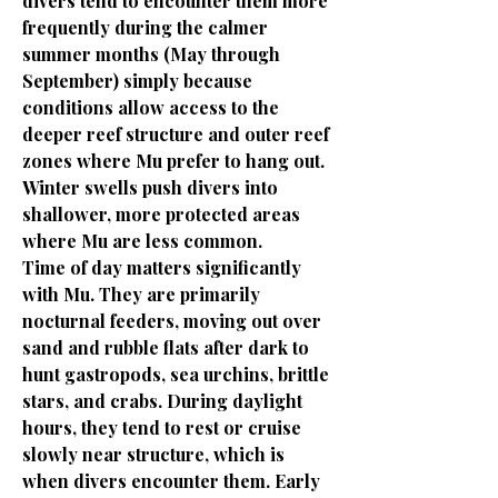
divers tend to encounter them more
frequently during the calmer
summer months (May through
September) simply because
conditions allow access to the
deeper reef structure and outer reef
zones where Mu prefer to hang out.
Winter swells push divers into
shallower, more protected areas
where Mu are less common.
Time of day matters significantly
with Mu. They are primarily
nocturnal feeders, moving out over
sand and rubble flats after dark to
hunt gastropods, sea urchins, brittle
stars, and crabs. During daylight
hours, they tend to rest or cruise
slowly near structure, which is
when divers encounter them. Early