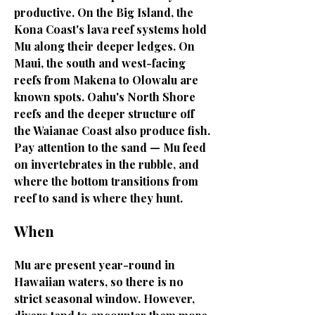
productive. On the Big Island, the
Kona Coast's lava reef systems hold
Mu along their deeper ledges. On
Maui, the south and west-facing
reefs from Makena to Olowalu are
known spots. Oahu's North Shore
reefs and the deeper structure off
the Waianae Coast also produce fish.
Pay attention to the sand — Mu feed
on invertebrates in the rubble, and
where the bottom transitions from
reef to sand is where they hunt.
When
Mu are present year-round in
Hawaiian waters, so there is no
strict seasonal window. However,