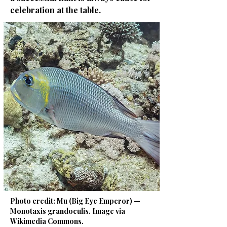
celebration at the table.
Photo credit: Mu (Big Eye Emperor) —
Monotaxis grandoculis. Image via
Wikimedia Commons.