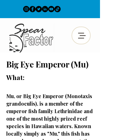
Big Eye Emperor (Mu)
What:
Mu, or Big Eye Emperor (Monotaxis
grandoculis), is a member of the
emperor fish family Lethrinidae and
one of the most highly prized reef
species in Hawaiian waters. Known
locally simply as "Mu," this fish has