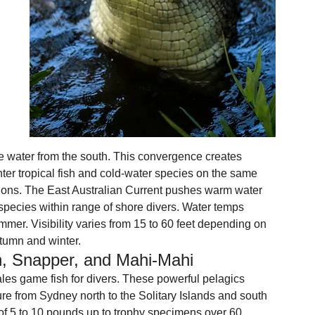
te water from the south. This convergence creates 
ter tropical fish and cold-water species on the same 
ions. The East Australian Current pushes warm water 
pecies within range of shore divers. Water temps 
mmer. Visibility varies from 15 to 60 feet depending on 
autumn and winter.
sh, Snapper, and Mahi-Mahi
les game fish for divers. These powerful pelagics 
ure from Sydney north to the Solitary Islands and south 
 of 5 to 10 pounds up to trophy specimens over 60 