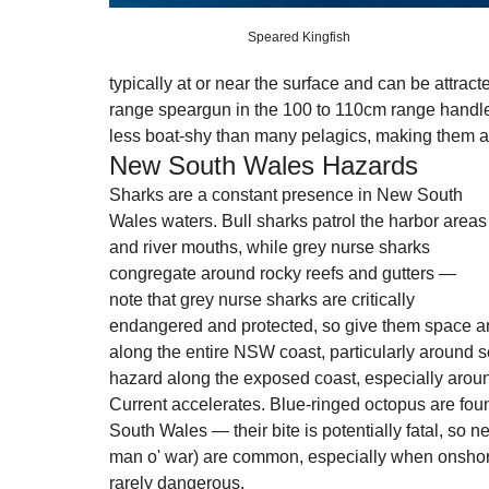
Speared Kingfish 
typically at or near the surface and can be attract
range speargun in the 100 to 110cm range handle
less boat-shy than many pelagics, making them an 
New South Wales Hazards
Sharks are a constant presence in New South 
Wales waters. Bull sharks patrol the harbor areas
and river mouths, while grey nurse sharks 
congregate around rocky reefs and gutters — 
note that grey nurse sharks are critically 
endangered and protected, so give them space an
along the entire NSW coast, particularly around se
hazard along the exposed coast, especially arou
Current accelerates. Blue-ringed octopus are fou
South Wales — their bite is potentially fatal, so 
man o' war) are common, especially when onshore
rarely dangerous.