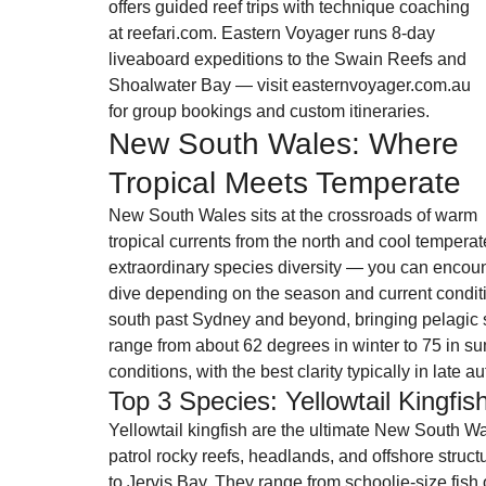
offers guided reef trips with technique coaching 
at reefari.com. Eastern Voyager runs 8-day 
liveaboard expeditions to the Swain Reefs and 
Shoalwater Bay — visit easternvoyager.com.au 
for group bookings and custom itineraries.
New South Wales: Where 
Tropical Meets Temperate
New South Wales sits at the crossroads of warm 
tropical currents from the north and cool tempera
extraordinary species diversity — you can encoun
dive depending on the season and current condit
south past Sydney and beyond, bringing pelagic s
range from about 62 degrees in winter to 75 in su
conditions, with the best clarity typically in late 
Top 3 Species: Yellowtail Kingfi
Yellowtail kingfish are the ultimate New South Wa
patrol rocky reefs, headlands, and offshore struct
to Jervis Bay. They range from schoolie-size fish