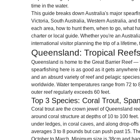
time in the water.
This guide breaks down Australia's major spear
Victoria, South Australia, Western Australia, and t
each area, how to hunt them, when to go, what ha
charter or local guide. Whether you're an Australi
international visitor planning the trip of a lifetime
Queensland: Tropical Reefs
Queensland is home to the Great Barrier Reef — t
spearfishing here is as good as it gets anywhere in
and an absurd variety of reef and pelagic species 
worldwide. Water temperatures range from 72 to 8
outer reef regularly exceeds 60 feet.
Top 3 Species: Coral Trout, Spa
Coral trout are the crown jewel of Queensland reef
around coral structure at depths of 10 to 100 fee
under ledges, in coral caves, and along drop-offs
averages 3 to 8 pounds but can push past 15. Th
October to March. Minimum size is 38cm and bag 