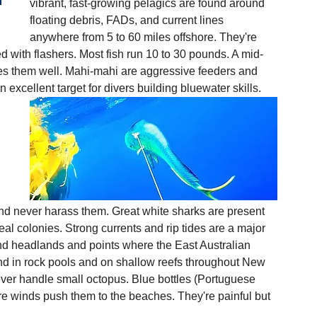
vibrant, fast-growing pelagics are found around 
floating debris, FADs, and current lines 
anywhere from 5 to 60 miles offshore. They're 
ed with flashers. Most fish run 10 to 30 pounds. A mid-
s them well. Mahi-mahi are aggressive feeders and 
excellent target for divers building bluewater skills.
 
d never harass them. Great white sharks are present 
al colonies. Strong currents and rip tides are a major 
nd headlands and points where the East Australian 
nd in rock pools and on shallow reefs throughout New 
never handle small octopus. Blue bottles (Portuguese 
 winds push them to the beaches. They're painful but 