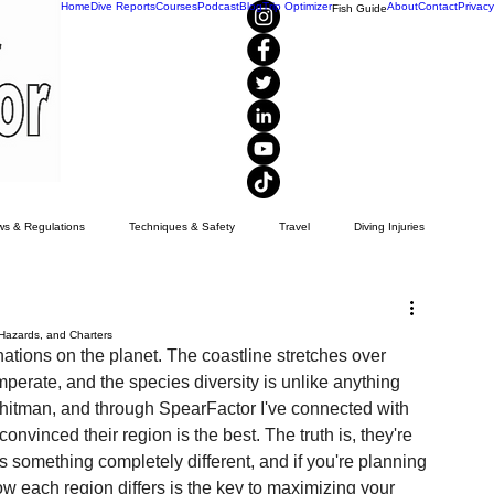
Home
Dive Reports
Courses
Podcast
Blog
Trip Optimizer
About
Contact
Privacy
Fish Guide
s & Regulations
Techniques & Safety
Travel
Diving Injuries
Yellowtail
Spearfishing
Recipes
visibility
 Hazards, and Charters
nations on the planet. The coastline stretches over 
mperate, and the species diversity is unlike anything 
Whitman, and through SpearFactor I've connected with 
nvinced their region is the best. The truth is, they're 
ers something completely different, and if you're planning 
 each region differs is the key to maximizing your 