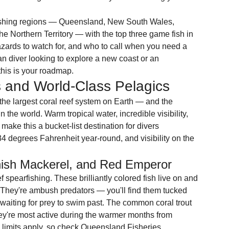
fishing regions — Queensland, New South Wales, 
he Northern Territory — with the top three game fish in 
zards to watch for, and who to call when you need a 
an diver looking to explore a new coast or an 
, this is your roadmap.
 and World-Class Pelagics
he largest coral reef system on Earth — and the 
 the world. Warm tropical water, incredible visibility, 
make this a bucket-list destination for divers 
4 degrees Fahrenheit year-round, and visibility on the 
nish Mackerel, and Red Emperor
 spearfishing. These brilliantly colored fish live on and 
t. They're ambush predators — you'll find them tucked 
 waiting for prey to swim past. The common coral trout 
ey're most active during the warmer months from 
limits apply, so check Queensland Fisheries 