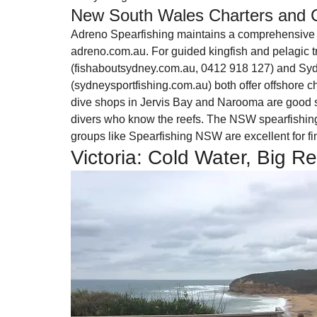
New South Wales Charters and 
Adreno Spearfishing maintains a comprehensive d
adreno.com.au. For guided kingfish and pelagic t
(fishaboutsydney.com.au, 0412 918 127) and Syd
(sydneysportfishing.com.au) both offer offshore ch
dive shops in Jervis Bay and Narooma are good st
divers who know the reefs. The NSW spearfishin
groups like Spearfishing NSW are excellent for fi
Victoria: Cold Water, Big R