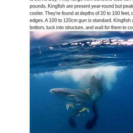
pounds. Kingfish are present year-round but pea
cooler. They're found at depths of 20 to 100 feet
edges. A 100 to 120cm gun is standard. Kingfish a
bottom, tuck into structure, and wait for them to c