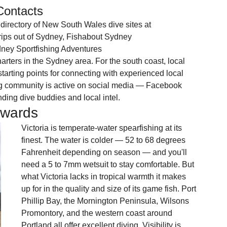
Contacts
irectory of New South Wales dive sites at 
rips out of Sydney, Fishabout Sydney 
ney Sportfishing Adventures 
arters in the Sydney area. For the south coast, local 
arting points for connecting with experienced local 
g community is active on social media — Facebook 
nding dive buddies and local intel.
ewards
Victoria is temperate-water spearfishing at its 
finest. The water is colder — 52 to 68 degrees 
Fahrenheit depending on season — and you'll 
need a 5 to 7mm wetsuit to stay comfortable. But 
what Victoria lacks in tropical warmth it makes 
up for in the quality and size of its game fish. Port 
Phillip Bay, the Mornington Peninsula, Wilsons 
Promontory, and the western coast around 
Portland all offer excellent diving. Visibility is 