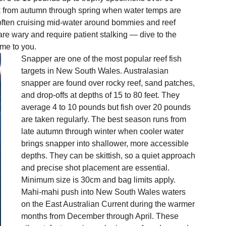
k from autumn through spring when water temps are 
, often cruising mid-water around bommies and reef 
re wary and require patient stalking — dive to the 
ome to you.
Snapper are one of the most popular reef fish 
targets in New South Wales. Australasian 
snapper are found over rocky reef, sand patches, 
and drop-offs at depths of 15 to 80 feet. They 
average 4 to 10 pounds but fish over 20 pounds 
are taken regularly. The best season runs from 
late autumn through winter when cooler water 
brings snapper into shallower, more accessible 
depths. They can be skittish, so a quiet approach 
and precise shot placement are essential. 
Minimum size is 30cm and bag limits apply.
Mahi-mahi push into New South Wales waters 
on the East Australian Current during the warmer 
months from December through April. These 