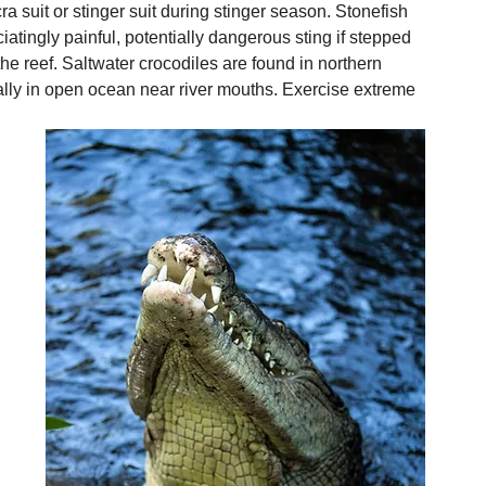
ra suit or stinger suit during stinger season. Stonefish 
iatingly painful, potentially dangerous sting if stepped 
e reef. Saltwater crocodiles are found in northern 
ly in open ocean near river mouths. Exercise extreme 