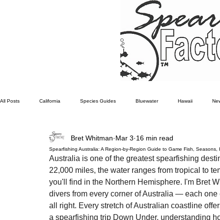
All Posts
California
Species Guides
Bluewater
Hawaii
New
Bret Whitman
Mar 3
16 min read
Southern California Fish forecast
Freediving
Fishing Moon phases
Spearfishing Australia: A Region-by-Region Guide to Game Fish, Seasons,
Australia is one of the greatest spearfishing desti
22,000 miles, the water ranges from tropical to te
you'll find in the Northern Hemisphere. I'm Bret 
divers from every corner of Australia — each one co
all right. Every stretch of Australian coastline off
a spearfishing trip Down Under, understanding how