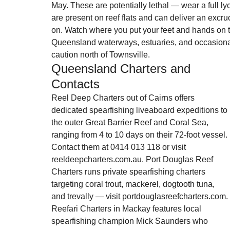
May. These are potentially lethal — wear a full lyc
are present on reef flats and can deliver an excruc
on. Watch where you put your feet and hands on th
Queensland waterways, estuaries, and occasional
caution north of Townsville.
Queensland Charters and 
Contacts
Reel Deep Charters out of Cairns offers 
dedicated spearfishing liveaboard expeditions to 
the outer Great Barrier Reef and Coral Sea, 
ranging from 4 to 10 days on their 72-foot vessel. 
Contact them at 0414 013 118 or visit 
reeldeepcharters.com.au. Port Douglas Reef 
Charters runs private spearfishing charters 
targeting coral trout, mackerel, dogtooth tuna, 
and trevally — visit portdouglasreefcharters.com. 
Reefari Charters in Mackay features local 
spearfishing champion Mick Saunders who 