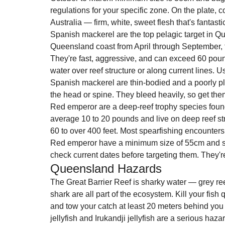
regulations for your specific zone. On the plate, co
Australia — firm, white, sweet flesh that's fantasti
Spanish mackerel are the top pelagic target in Q
Queensland coast from April through September, fo
They're fast, aggressive, and can exceed 60 pound
water over reef structure or along current lines.
Spanish mackerel are thin-bodied and a poorly pl
the head or spine. They bleed heavily, so get them
Red emperor are a deep-reef trophy species found
average 10 to 20 pounds and live on deep reef str
60 to over 400 feet. Most spearfishing encounters 
Red emperor have a minimum size of 55cm and s
check current dates before targeting them. They're 
Queensland Hazards
The Great Barrier Reef is sharky water — grey reef
shark are all part of the ecosystem. Kill your fish 
and tow your catch at least 20 meters behind you 
jellyfish and Irukandji jellyfish are a serious ha