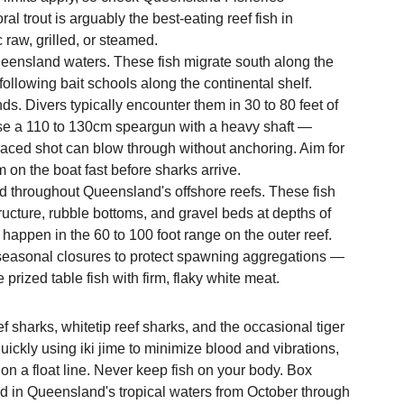
ral trout is arguably the best-eating reef fish in 
c raw, grilled, or steamed.
ueensland waters. These fish migrate south along the 
llowing bait schools along the continental shelf. 
s. Divers typically encounter them in 30 to 80 feet of 
 Use a 110 to 130cm speargun with a heavy shaft — 
aced shot can blow through without anchoring. Aim for 
 on the boat fast before sharks arrive.
 throughout Queensland's offshore reefs. These fish 
ucture, rubble bottoms, and gravel beds at depths of 
happen in the 60 to 100 foot range on the outer reef. 
easonal closures to protect spawning aggregations — 
prized table fish with firm, flaky white meat.
 sharks, whitetip reef sharks, and the occasional tiger 
quickly using iki jime to minimize blood and vibrations, 
on a float line. Never keep fish on your body. Box 
zard in Queensland's tropical waters from October through 