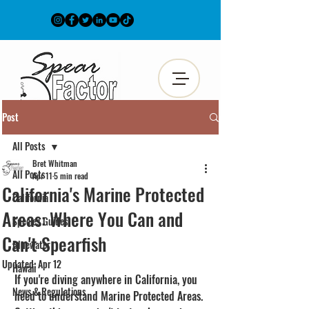
Post
All Posts
Bret Whitman
All Posts
Apr 11
5 min read
California's Marine Protected
California
Areas: Where You Can and
Species Guides
Can't Spearfish
Bluewater
Updated:
Apr 12
Hawaii
If you're diving anywhere in California, you 
News & Regulations
need to understand Marine Protected Areas. 