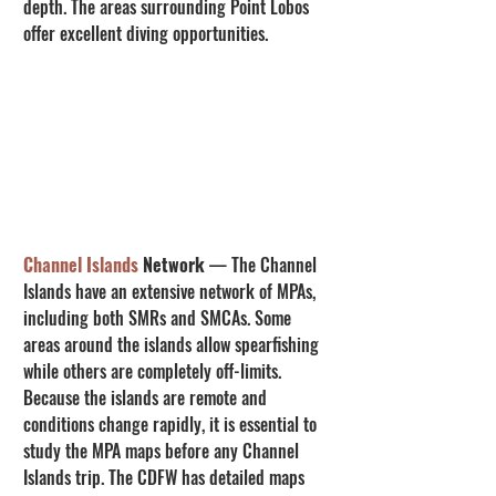
depth. The areas surrounding Point Lobos 
offer excellent diving opportunities.
Channel Islands
 Network
 — The Channel 
Islands have an extensive network of MPAs, 
including both SMRs and SMCAs. Some 
areas around the islands allow spearfishing 
while others are completely off-limits. 
Because the islands are remote and 
conditions change rapidly, it is essential to 
study the MPA maps before any Channel 
Islands trip. The CDFW has detailed maps 