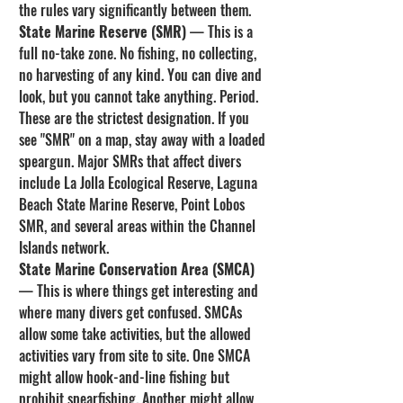
the rules vary significantly between them.
State Marine Reserve (SMR)
 — This is a 
full no-take zone. No fishing, no collecting, 
no harvesting of any kind. You can dive and 
look, but you cannot take anything. Period. 
These are the strictest designation. If you 
see "SMR" on a map, stay away with a loaded 
speargun. Major SMRs that affect divers 
include La Jolla Ecological Reserve, Laguna 
Beach State Marine Reserve, Point Lobos 
SMR, and several areas within the Channel 
Islands network.
State Marine Conservation Area (SMCA)
— This is where things get interesting and 
where many divers get confused. SMCAs 
allow some take activities, but the allowed 
activities vary from site to site. One SMCA 
might allow hook-and-line fishing but 
prohibit spearfishing. Another might allow 