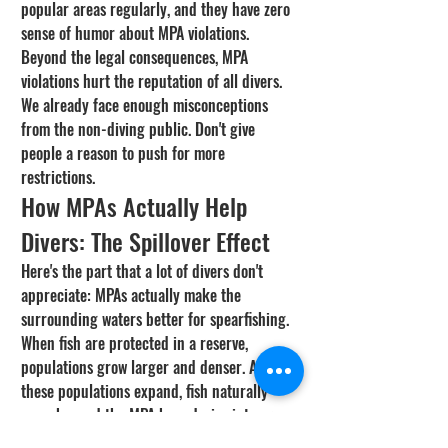
popular areas regularly, and they have zero 
sense of humor about MPA violations.
Beyond the legal consequences, MPA 
violations hurt the reputation of all divers. 
We already face enough misconceptions 
from the non-diving public. Don't give 
people a reason to push for more 
restrictions.
How MPAs Actually Help 
Divers: The Spillover Effect
Here's the part that a lot of divers don't 
appreciate: MPAs actually make the 
surrounding waters better for spearfishing. 
When fish are protected in a reserve, 
populations grow larger and denser. As 
these populations expand, fish naturally 
move beyond the MPA boundaries into areas 
where harvesting is allowed. This is called 