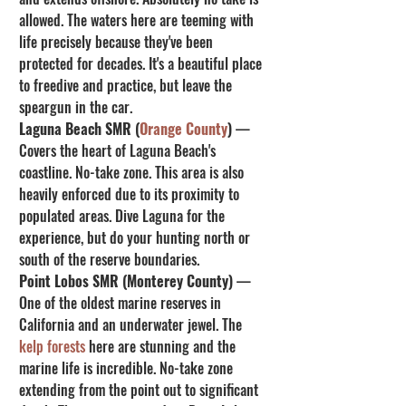
allowed. The waters here are teeming with 
life precisely because they've been 
protected for decades. It's a beautiful place 
to freedive and practice, but leave the 
speargun in the car.
Laguna Beach SMR (
Orange County
)
 — 
Covers the heart of Laguna Beach's 
coastline. No-take zone. This area is also 
heavily enforced due to its proximity to 
populated areas. Dive Laguna for the 
experience, but do your hunting north or 
south of the reserve boundaries.
Point Lobos SMR (Monterey County)
 — 
One of the oldest marine reserves in 
California and an underwater jewel. The 
kelp forests
 here are stunning and the 
marine life is incredible. No-take zone 
extending from the point out to significant 