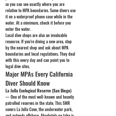
so you can see exactly where you are 
relative to MPA boundaries. Some divers use 
it on a waterproof phone case while in the 
water. At a minimum, check it before you 
enter the water.
Local dive shops are also an invaluable 
resource. If you're diving a new area, stop 
by the nearest shop and ask about MPA 
boundaries and local regulations. They deal 
with this every day and can point you to 
legal dive sites.
Major MPAs Every California 
Diver Should Know
La Jolla Ecological Reserve (San Diego)
— One of the most well-known and heavily 
patrolled reserves in the state. This SMR 
covers La Jolla Cove, the underwater park, 
and extends offshore. Absolutely no take is 