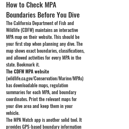
How to Check MPA 
Boundaries Before You Dive
The California Department of Fish and 
Wildlife (CDFW) maintains an interactive 
MPA map on their website. This should be 
your first stop when planning any dive. The 
map shows exact boundaries, classifications, 
and allowed activities for every MPA in the 
state. Bookmark it.
The CDFW MPA website
(wildlife.ca.gov/Conservation/Marine/MPAs) 
has downloadable maps, regulation 
summaries for each MPA, and boundary 
coordinates. Print the relevant maps for 
your dive area and keep them in your 
vehicle.
The MPA Watch app is another solid tool. It 
provides GPS-based boundary information 