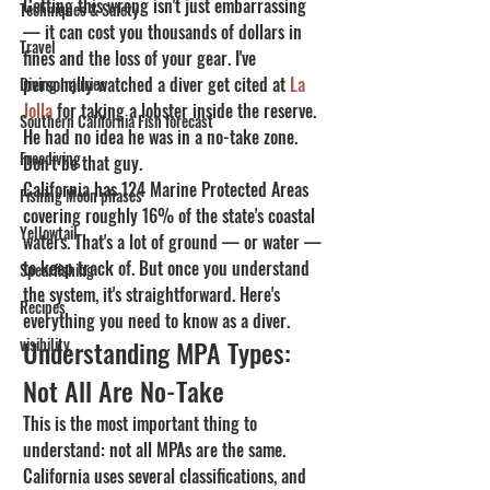
Getting this wrong isn't just embarrassing 
Techniques & Safety
— it can cost you thousands of dollars in 
Travel
fines and the loss of your gear. I've 
personally watched a diver get cited at 
La 
Diving Injuries
Jolla
 for taking a lobster inside the reserve. 
Southern California Fish forecast
He had no idea he was in a no-take zone. 
Freediving
Don't be that guy.
California has 124 Marine Protected Areas 
Fishing Moon phases
covering roughly 16% of the state's coastal 
Yellowtail
waters. That's a lot of ground — or water — 
to keep track of. But once you understand 
Spearfishing
the system, it's straightforward. Here's 
Recipes
everything you need to know as a diver.
visibility
Understanding MPA Types: 
Not All Are No-Take
This is the most important thing to 
understand: not all MPAs are the same. 
California uses several classifications, and 