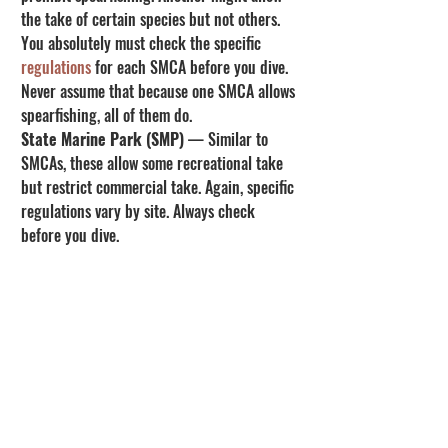
the take of certain species but not others. 
You absolutely must check the specific 
regulations
 for each SMCA before you dive. 
Never assume that because one SMCA allows 
spearfishing, all of them do.
State Marine Park (SMP)
 — Similar to 
SMCAs, these allow some recreational take 
but restrict commercial take. Again, specific 
regulations vary by site. Always check 
before you dive.