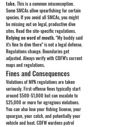
take.
 This is a common misconception. 
Some SMCAs allow spearfishing for certain 
species. If you avoid all SMCAs, you might 
be missing out on legal, productive dive 
sites. Read the site-specific regulations.
Relying on word of mouth.
 "My buddy said 
it's fine to dive there" is not a legal defense. 
Regulations change. Boundaries get 
adjusted. Always verify with CDFW's current 
maps and regulations.
Fines and Consequences
Violations of MPA regulations are taken 
seriously. First-offense fines typically start 
around $500-$1,000 but can escalate to 
$25,000 or more for egregious violations. 
You can also lose your fishing license, your 
speargun, your catch, and potentially your 
vehicle and boat. CDFW wardens patrol 