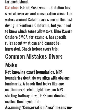
for each island.
Catalina
 Island Reserves
 — Catalina has 
several reserves and conservation areas. The 
waters around Catalina are some of the best 
diving in Southern California, but you need 
to know which zones allow take. Blue Cavern 
Onshore SMCA, for example, has specific 
rules about what can and cannot be 
harvested. Check before every trip.
Common Mistakes Divers 
Make
Not knowing exact boundaries.
 MPA 
boundaries don't always align with obvious 
landmarks. A beach that looks like one 
continuous stretch might have an MPA 
starting halfway down. GPS coordinates 
matter. Don't eyeball it.
Assuming "Conservation Area" means no-