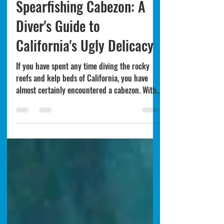
4 days ago
6 min read
California
Spearfishing Cabezon: A
Diver's Guide to
California's Ugly Delicacy
If you have spent any time diving the rocky
reefs and kelp beds of California, you have
almost certainly encountered a cabezon. With
their massive heads, fleshy skin flaps, and
mottled coloring that ranges from deep red to
olive green, cabezon (Scorpaenichthys
marmoratus) are not winning any beauty
contests. But what they lack in looks, they
more than make up for in table quality.
Cabezon are one of the best-eating fish in