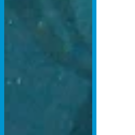
California waters, with firm, sweet white meat
that r