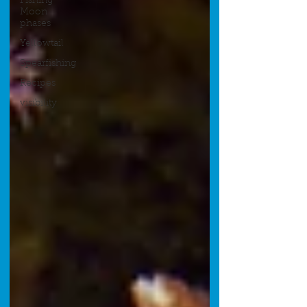
Fishing
Moon
phases
Yellowtail
Spearfishing
Recipes
visibility