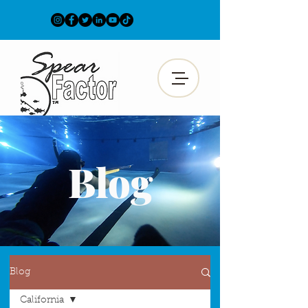
Blog
Blog
California