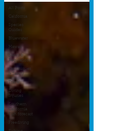
All Posts
California
Species
Guides
Bluewater
Hawaii
News &
Regulations
Techniques
& Safety
Travel
Diving
Injuries
Southern
California
Fish forecast
Freediving