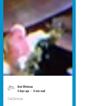
Bret Whitman