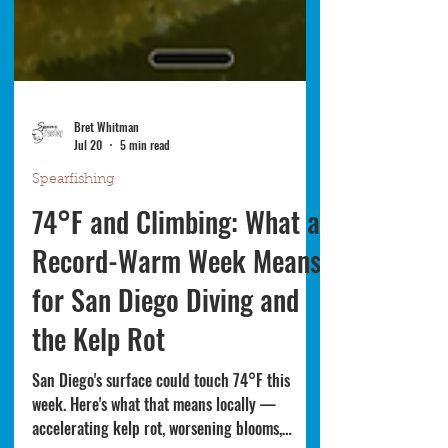
Bret Whitman
Jul 20
5 min read
Spearfishing
74°F and Climbing: What a
Record-Warm Week Means
for San Diego Diving and
the Kelp Rot