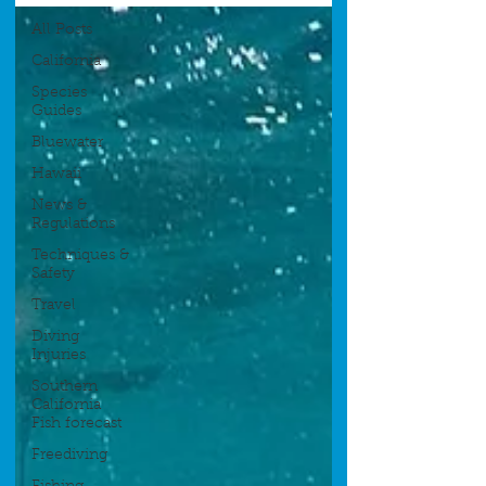
All Posts
California
Species
Guides
Bluewater
Hawaii
News &
Regulations
Techniques &
Safety
Travel
Diving
Injuries
Southern
California
Fish forecast
Freediving