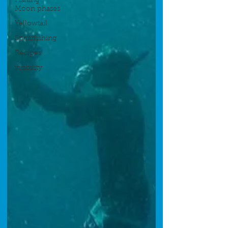
Fishing
Moon phases
Yellowtail
Spearfishing
Recipes
visibility