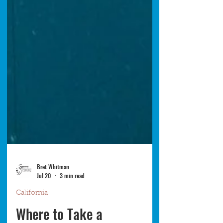
Bret Whitman
Jul 20
3 min read
California