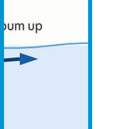
strangers and new dive partners.