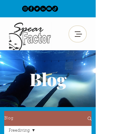
Blog
Blog
Freediving