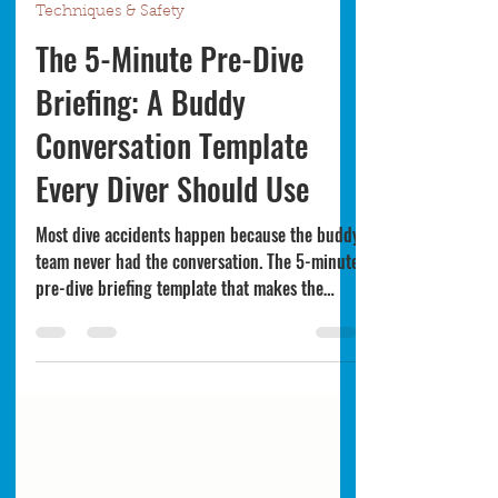
Bret Whitman
Jun 12
4 min read
Techniques & Safety
The 5-Minute Pre-Dive
Briefing: A Buddy
Conversation Template
Every Diver Should Use
Most dive accidents happen because the buddy
team never had the conversation. The 5-minute
pre-dive briefing template that makes the
buddy system actually work — even with