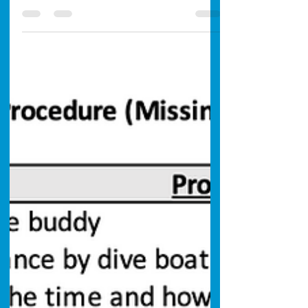
San Diego's surface could touch 74°F this
week. Here's what that means locally —
accelerating kelp rot, worsening blooms,
murky warm shallows over cleaner cold water
— and how to still get a good dive in.