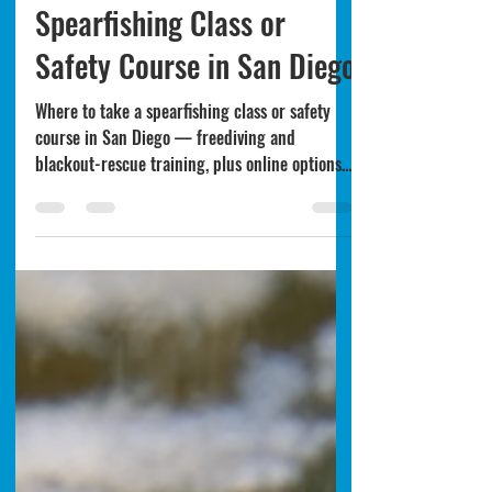
Where to Take a
Spearfishing Class or
Safety Course in San Diego
Where to take a spearfishing class or safety
course in San Diego — freediving and
blackout-rescue training, plus online options
to learn before you dive.