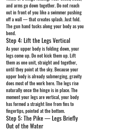
and arms go down together. Do not reach 
out in front of you like a swimmer pushing 
off a wall — that creates splash. Just fold. 
The gun hand tucks along your body as you 
bend.
Step 4: Lift the Legs Vertical
As your upper body is folding down, your 
legs come up. Do not kick them up. Lift 
them as one unit, straight and together, 
until they point at the sky. Because your 
upper body is already submerging, gravity 
does most of the work here. The legs rise 
naturally once the hinge is in place. The 
moment your legs are vertical, your body 
has formed a straight line from fins to 
fingertips, pointed at the bottom.
Step 5: The Pike — Legs Briefly 
Out of the Water