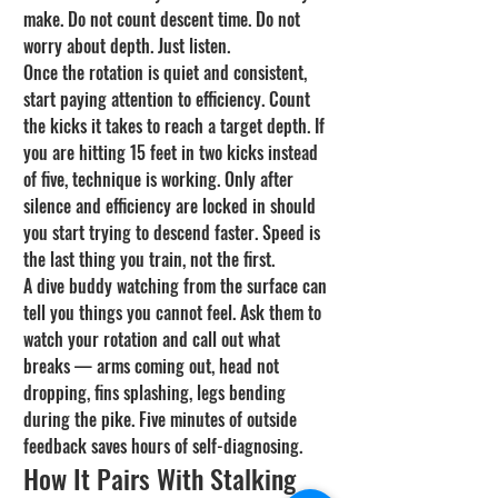
make. Do not count descent time. Do not 
worry about depth. Just listen.
Once the rotation is quiet and consistent, 
start paying attention to efficiency. Count 
the kicks it takes to reach a target depth. If 
you are hitting 15 feet in two kicks instead 
of five, technique is working. Only after 
silence and efficiency are locked in should 
you start trying to descend faster. Speed is 
the last thing you train, not the first.
A dive buddy watching from the surface can 
tell you things you cannot feel. Ask them to 
watch your rotation and call out what 
breaks — arms coming out, head not 
dropping, fins splashing, legs bending 
during the pike. Five minutes of outside 
feedback saves hours of self-diagnosing.
How It Pairs With Stalking