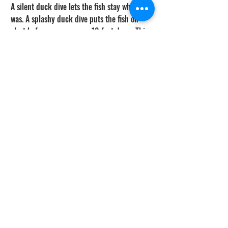
A silent duck dive lets the fish stay where it 
was. A splashy duck dive puts the fish on 
alert before you are even 10 feet down. This 
is the linkage that most divers underrate. 
You can have the best stalking technique in 
the world — neutral buoyancy, slow 
approach, no eye contact, no sudden 
movement — and it all gets cancelled out 
by a loud entry.
Think of the dive as one continuous 
movement from surface float to bottom hold. 
The duck dive is the first phase of that 
movement, not a separate event. If the duck 
dive is clean, the stalk starts with the fish 
calm and in position. If the duck dive is 
loud, the stalk starts with the fish already 
leaving, and you are chasing shadows on the 
bottom.