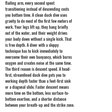
flailing arm, every second spent 
transitioning instead of descending costs 
you bottom time. A clean duck dive uses 
gravity to do most of the first few meters of 
work. Your legs lift up, they hang briefly 
out of the water, and their weight drives 
your body down without a single kick. That 
is free depth. A diver with a sloppy 
technique has to kick immediately to 
overcome their own buoyancy, which burns 
oxygen and creates noise at the same time.
The third reason is descent speed. A head-
first, streamlined duck dive gets you to 
working depth faster than a feet-first sink 
or a diagonal slide. Faster descent means 
more time on the bottom, less surface-to-
bottom exertion, and a shorter distance 
between your breath-up and the strike zone.