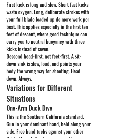
First kick is long and slow. Short fast kicks 
waste oxygen. Long, deliberate strokes with 
your full blade loaded up do more work per 
beat. This applies especially in the first ten 
feet of descent, where good technique can 
carry you to neutral buoyancy with three 
kicks instead of seven.
Descend head-first, not feet-first. A sit-
down sink is slow, loud, and points your 
body the wrong way for shooting. Head 
down. Always.
Variations for Different 
Situations
One-Arm Duck Dive
This is the Southern California standard. 
Gun in your dominant hand, held along your 
side. Free hand tucks against your other 