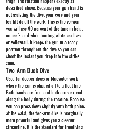
thigh. The rotation happens exactly as 
described above. Because your gun hand is 
not assisting the dive, your core and your 
leg lift do all the work. This is the version 
you will use 90 percent of the time in kelp, 
on reefs, and while hunting white sea bass 
or yellowtail. It keeps the gun in a ready 
position throughout the dive so you can 
shoot the instant you drop into the strike 
zone.
Two-Arm Duck Dive
Used for deeper dives or bluewater work 
where the gun is clipped off to a float line. 
Both hands are free, and both arms extend 
along the body during the rotation. Because 
you can press down slightly with both palms 
at the waist, the two-arm dive is marginally 
more powerful and gives you a cleaner 
streamline. It is the standard for freediving 