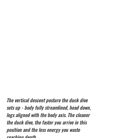
The vertical descent posture the duck dive 
sets up - body fully streamlined, head down, 
legs aligned with the body axis. The cleaner 
the duck dive, the faster you arrive in this 
position and the less energy you waste 
reaching depth.