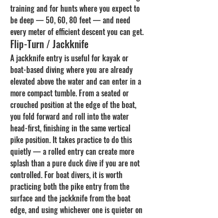
training and for hunts where you expect to 
be deep — 50, 60, 80 feet — and need 
every meter of efficient descent you can get.
Flip-Turn / Jackknife
A jackknife entry is useful for kayak or 
boat-based diving where you are already 
elevated above the water and can enter in a 
more compact tumble. From a seated or 
crouched position at the edge of the boat, 
you fold forward and roll into the water 
head-first, finishing in the same vertical 
pike position. It takes practice to do this 
quietly — a rolled entry can create more 
splash than a pure duck dive if you are not 
controlled. For boat divers, it is worth 
practicing both the pike entry from the 
surface and the jackknife from the boat 
edge, and using whichever one is quieter on 