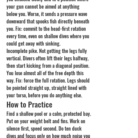
your gun cannot be aimed at anything 
below you. Worse, it sends a pressure wave 
downward that spooks fish directly beneath 
you. Fix: commit to the head-first rotation 
every time, even on shallow dives where you 
could get away with sinking.
Incomplete pike. Not getting the legs fully 
vertical. Divers often lift their legs halfway, 
then start kicking from a diagonal position. 
You lose almost all of the free depth this 
way. Fix: force the full rotation. Legs should 
be pointed straight up, straight lined with 
your torso, before you do anything else.
How to Practice
Find a shallow pool or a calm, protected bay. 
Put on your weight belt and fins. Work on 
silence first, speed second. Do ten duck 
dives and focus only on how much noise you 