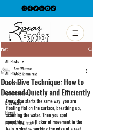
Post
All Posts
Bret Whitman
All Posts
Jun 2
12 min read
Duck Dive Technique: How to
California
Descend Quietly and Efficiently
Species Guides
Every dive starts the same way: you are 
Bluewater
floating flat on the surface, breathing up, 
Hawaii
scanning the water. Then you spot 
something — a flicker of movement in the 
News & Regulations
kelp, a shadow working the edge of a reef, 