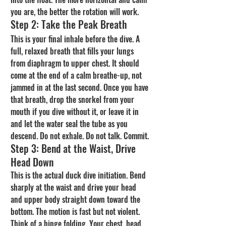
you are, the better the rotation will work.
Step 2: Take the Peak Breath
This is your final inhale before the dive. A 
full, relaxed breath that fills your lungs 
from diaphragm to upper chest. It should 
come at the end of a calm breathe-up, not 
jammed in at the last second. Once you have 
that breath, drop the snorkel from your 
mouth if you dive without it, or leave it in 
and let the water seal the tube as you 
descend. Do not exhale. Do not talk. Commit.
Step 3: Bend at the Waist, Drive 
Head Down
This is the actual duck dive initiation. Bend 
sharply at the waist and drive your head 
and upper body straight down toward the 
bottom. The motion is fast but not violent. 
Think of a hinge folding. Your chest, head, 