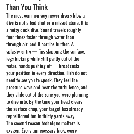
Than You Think
The most common way newer divers blow a 
dive is not a bad shot or a missed stone. It is 
a noisy duck dive. Sound travels roughly 
four times faster through water than 
through air, and it carries further. A 
splashy entry — fins slapping the surface, 
legs kicking while still partly out of the 
water, hands pushing off — broadcasts 
your position in every direction. Fish do not 
need to see you to spook. They feel the 
pressure wave and hear the turbulence, and 
they slide out of the zone you were planning 
to dive into. By the time your head clears 
the surface chop, your target has already 
repositioned ten to thirty yards away.
The second reason technique matters is 
oxygen. Every unnecessary kick, every 