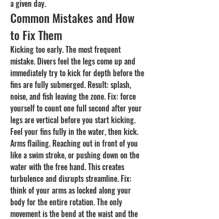
a given day.
Common Mistakes and How 
to Fix Them
Kicking too early. The most frequent 
mistake. Divers feel the legs come up and 
immediately try to kick for depth before the 
fins are fully submerged. Result: splash, 
noise, and fish leaving the zone. Fix: force 
yourself to count one full second after your 
legs are vertical before you start kicking. 
Feel your fins fully in the water, then kick.
Arms flailing. Reaching out in front of you 
like a swim stroke, or pushing down on the 
water with the free hand. This creates 
turbulence and disrupts streamline. Fix: 
think of your arms as locked along your 
body for the entire rotation. The only 
movement is the bend at the waist and the 