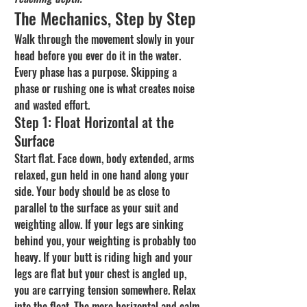
The Mechanics, Step by Step
Walk through the movement slowly in your 
head before you ever do it in the water. 
Every phase has a purpose. Skipping a 
phase or rushing one is what creates noise 
and wasted effort.
Step 1: Float Horizontal at the 
Surface
Start flat. Face down, body extended, arms 
relaxed, gun held in one hand along your 
side. Your body should be as close to 
parallel to the surface as your suit and 
weighting allow. If your legs are sinking 
behind you, your weighting is probably too 
heavy. If your butt is riding high and your 
legs are flat but your chest is angled up, 
you are carrying tension somewhere. Relax 
into the float. The more horizontal and calm 