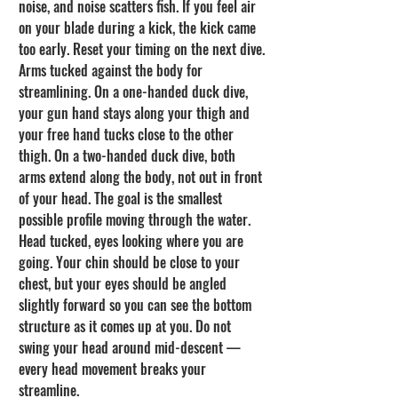
noise, and noise scatters fish. If you feel air 
on your blade during a kick, the kick came 
too early. Reset your timing on the next dive.
Arms tucked against the body for 
streamlining. On a one-handed duck dive, 
your gun hand stays along your thigh and 
your free hand tucks close to the other 
thigh. On a two-handed duck dive, both 
arms extend along the body, not out in front 
of your head. The goal is the smallest 
possible profile moving through the water.
Head tucked, eyes looking where you are 
going. Your chin should be close to your 
chest, but your eyes should be angled 
slightly forward so you can see the bottom 
structure as it comes up at you. Do not 
swing your head around mid-descent — 
every head movement breaks your 
streamline.