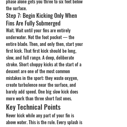
phase alone gets you three to six feet below 
the surface.
Step 7: Begin Kicking Only When 
Fins Are Fully Submerged
Wait. Wait until your fins are entirely 
underwater. Not the foot pocket — the 
entire blade. Then, and only then, start your 
first kick. That first kick should be long, 
slow, and full range. A deep, deliberate 
stroke. Short choppy kicks at the start of a 
descent are one of the most common 
mistakes in the sport: they waste oxygen, 
create turbulence near the surface, and 
barely add speed. One big slow kick does 
more work than three short fast ones.
Key Technical Points
Never kick while any part of your fin is 
above water. This is the rule. Every splash is 