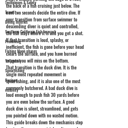
Techniques & Safety
the back of a fish cruising just below. The 
Travel
next two seconds decide the entire dive. If 
your transition from surface swimmer to 
Diving Injuries
descending diver is quiet and controlled, 
Southern California Fish forecast
the fish stays where it is and you get a shot. 
If that transition is loud, splashy, or 
Freediving
inefficient, the fish is gone before your head 
Fishing Moon phases
clears the surface, and you have burned 
oxygen you will miss on the bottom.
Yellowtail
That transition is the duck dive. It is the 
Spearfishing
single most repeated movement in 
Recipes
spearfishing, and it is also one of the most 
commonly butchered. A bad duck dive is 
visibility
loud enough to push fish 30 yards before 
you are even below the surface. A good 
duck dive is silent, streamlined, and gets 
you pointed down with no wasted motion. 
This guide breaks down the mechanics step 