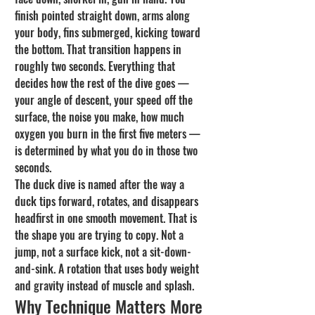
finish pointed straight down, arms along 
your body, fins submerged, kicking toward 
the bottom. That transition happens in 
roughly two seconds. Everything that 
decides how the rest of the dive goes — 
your angle of descent, your speed off the 
surface, the noise you make, how much 
oxygen you burn in the first five meters — 
is determined by what you do in those two 
seconds.
The duck dive is named after the way a 
duck tips forward, rotates, and disappears 
headfirst in one smooth movement. That is 
the shape you are trying to copy. Not a 
jump, not a surface kick, not a sit-down-
and-sink. A rotation that uses body weight 
and gravity instead of muscle and splash.
Why Technique Matters More 