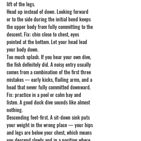
lift of the legs.
Head up instead of down. Looking forward 
or to the side during the initial bend keeps 
the upper body from fully committing to the 
descent. Fix: chin close to chest, eyes 
pointed at the bottom. Let your head lead 
your body down.
Too much splash. If you hear your own dive, 
the fish definitely did. A noisy entry usually 
comes from a combination of the first three 
mistakes — early kicks, flailing arms, and a 
head that never fully committed downward. 
Fix: practice in a pool or calm bay and 
listen. A good duck dive sounds like almost 
nothing.
Descending feet-first. A sit-down sink puts 
your weight in the wrong place — your hips 
and legs are below your chest, which means 
you descend slowly and in a position where 