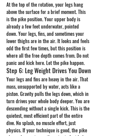
At the top of the rotation, your legs hang 
above the surface for a brief moment. This 
is the pike position. Your upper body is 
already a few feet underwater, pointed 
down. Your legs, fins, and sometimes your 
lower thighs are in the air. It looks and feels 
odd the first few times, but this position is 
where all the free depth comes from. Do not 
panic and kick here. Let the pike happen.
Step 6: Leg Weight Drives You Down
Your legs and fins are heavy in the air. That 
mass, unsupported by water, acts like a 
piston. Gravity pulls the legs down, which in 
turn drives your whole body deeper. You are 
descending without a single kick. This is the 
quietest, most efficient part of the entire 
dive. No splash, no muscle effort, just 
physics. If your technique is good, the pike 