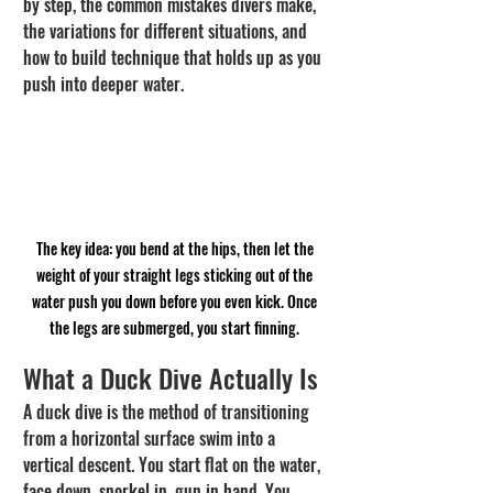
by step, the common mistakes divers make, 
the variations for different situations, and 
how to build technique that holds up as you 
push into deeper water.
The key idea: you bend at the hips, then let the 
weight of your straight legs sticking out of the 
water push you down before you even kick. Once 
the legs are submerged, you start finning. 
What a Duck Dive Actually Is
A duck dive is the method of transitioning 
from a horizontal surface swim into a 
vertical descent. You start flat on the water, 
face down, snorkel in, gun in hand. You 