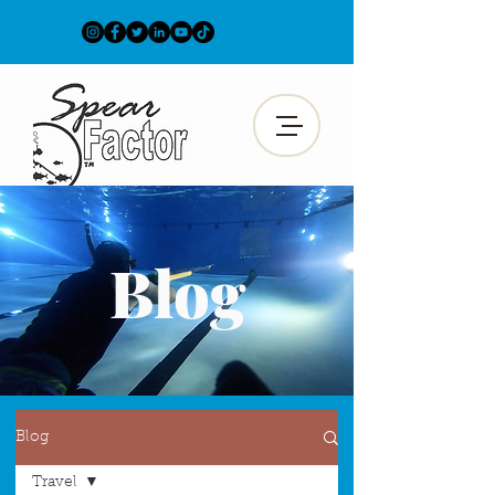
Blog
Blog
Travel