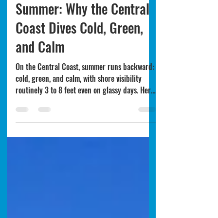
Monterey's Backwards
Summer: Why the Central
Coast Dives Cold, Green,
and Calm
On the Central Coast, summer runs backward:
cold, green, and calm, with shore visibility
routinely 3 to 8 feet even on glassy days. Here
is why upwelling and blooms flip the season,
and how to dive around it.