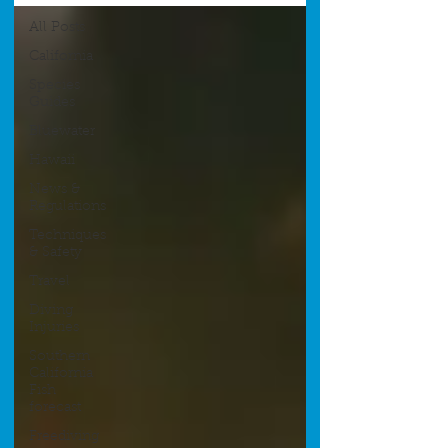
All Posts
California
Species
Guides
Bluewater
Hawaii
News &
Regulations
Techniques
& Safety
Travel
Diving
Injuries
Southern
California
Fish
forecast
Freediving