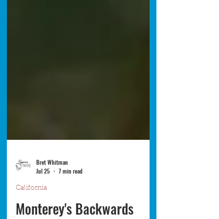
Bret Whitman
Jul 25
7 min read
California