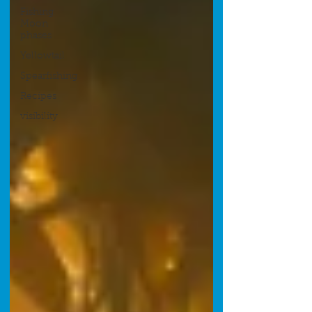
Fishing
Moon
phases
Yellowtail
Spearfishing
Recipes
visibility