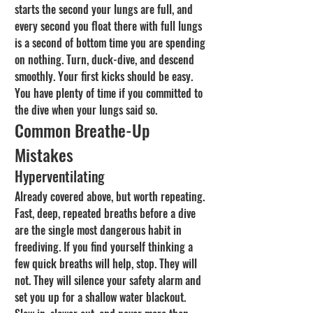
starts the second your lungs are full, and 
every second you float there with full lungs 
is a second of bottom time you are spending 
on nothing. Turn, duck-dive, and descend 
smoothly. Your first kicks should be easy. 
You have plenty of time if you committed to 
the dive when your lungs said so.
Common Breathe-Up 
Mistakes
Hyperventilating
Already covered above, but worth repeating. 
Fast, deep, repeated breaths before a dive 
are the single most dangerous habit in 
freediving. If you find yourself thinking a 
few quick breaths will help, stop. They will 
not. They will silence your safety alarm and 
set you up for a shallow water blackout. 