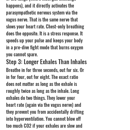
happens), and it directly activates the 
parasympathetic nervous system via the 
vagus nerve. That is the same nerve that 
slows your heart rate. Chest-only breathing 
does the opposite. It is a stress response. It 
speeds up your pulse and keeps your body 
in a pre-dive fight mode that burns oxygen 
you cannot spare.
Step 3: Longer Exhales Than Inhales
Breathe in for three seconds, out for six. Or 
in for four, out for eight. The exact ratio 
does not matter as long as the exhale is 
roughly twice as long as the inhale. Long 
exhales do two things. They lower your 
heart rate (again via the vagus nerve) and 
they prevent you from accidentally drifting 
into hyperventilation. You cannot blow off 
too much CO2 if your exhales are slow and 