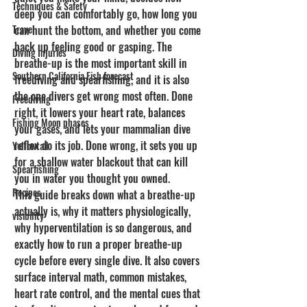
Techniques & Safety
deep you can comfortably go, how long you 
Travel
can hunt the bottom, and whether you come 
back up feeling good or gasping. The 
Diving Injuries
breathe-up is the most important skill in 
Southern California Fish forecast
freediving and spearfishing, and it is also 
the one divers get wrong most often. Done 
Freediving
right, it lowers your heart rate, balances 
Fishing Moon phases
your gases, and lets your mammalian dive 
reflex do its job. Done wrong, it sets you up 
Yellowtail
for a shallow water blackout that can kill 
Spearfishing
you in water you thought you owned.
Recipes
This guide breaks down what a breathe-up 
actually is, why it matters physiologically, 
visibility
why hyperventilation is so dangerous, and 
exactly how to run a proper breathe-up 
cycle before every single dive. It also covers 
surface interval math, common mistakes, 
heart rate control, and the mental cues that 