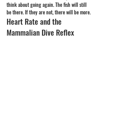
think about going again. The fish will still 
be there. If they are not, there will be more.
Heart Rate and the 
Mammalian Dive Reflex