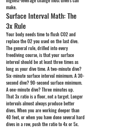
highest-leverage change most divers can 
make.
Surface Interval Math: The 
3x Rule
Your body needs time to flush CO2 and 
replace the O2 you used on the last dive. 
The general rule, drilled into every 
freediving course, is that your surface 
interval should be at least three times as 
long as your dive time. A two-minute dive? 
Six-minute surface interval minimum. A 30-
second dive? 90-second surface minimum. 
A one-minute dive? Three minutes up.
That 3x ratio is a floor, not a target. Longer 
intervals almost always produce better 
dives. When you are working deeper than 
40 feet, or when you have done several hard 
dives in a row, push the ratio to 4x or 5x. 