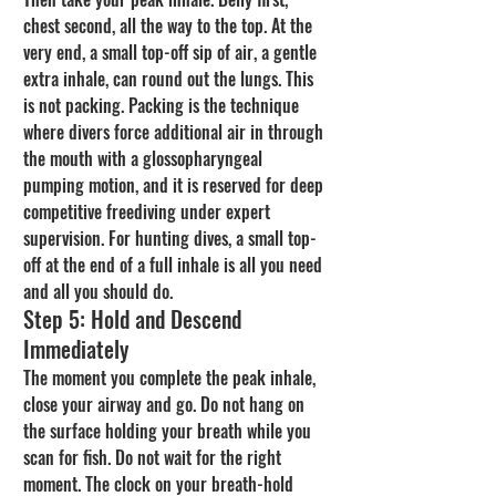
chest second, all the way to the top. At the 
very end, a small top-off sip of air, a gentle 
extra inhale, can round out the lungs. This 
is not packing. Packing is the technique 
where divers force additional air in through 
the mouth with a glossopharyngeal 
pumping motion, and it is reserved for deep 
competitive freediving under expert 
supervision. For hunting dives, a small top-
off at the end of a full inhale is all you need 
and all you should do.
Step 5: Hold and Descend 
Immediately
The moment you complete the peak inhale, 
close your airway and go. Do not hang on 
the surface holding your breath while you 
scan for fish. Do not wait for the right 
moment. The clock on your breath-hold 