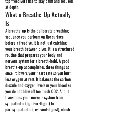
top freedivers use to stay calm and focused 
at depth.
What a Breathe-Up Actually 
Is
A breathe-up is the deliberate breathing 
sequence you perform on the surface 
before a freedive. It is not just catching 
your breath between dives. It is a structured 
routine that prepares your body and 
nervous system for a breath-hold. A good 
breathe-up accomplishes three things at 
once. It lowers your heart rate so you burn 
less oxygen at rest. It balances the carbon 
dioxide and oxygen levels in your blood so 
you do not blow off too much CO2. And it 
transitions your nervous system from 
sympathetic (fight-or-flight) to 
parasympathetic (rest-and-digest), which 