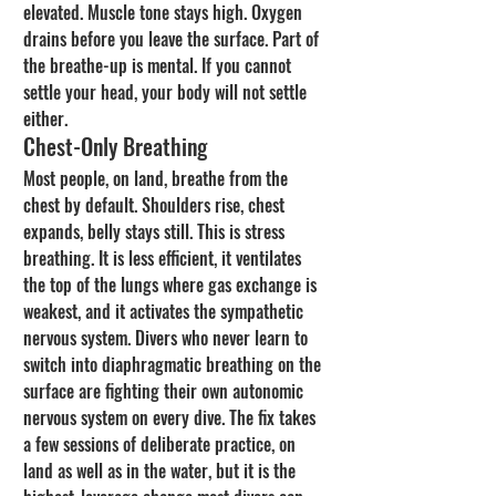
elevated. Muscle tone stays high. Oxygen 
drains before you leave the surface. Part of 
the breathe-up is mental. If you cannot 
settle your head, your body will not settle 
either.
Chest-Only Breathing
Most people, on land, breathe from the 
chest by default. Shoulders rise, chest 
expands, belly stays still. This is stress 
breathing. It is less efficient, it ventilates 
the top of the lungs where gas exchange is 
weakest, and it activates the sympathetic 
nervous system. Divers who never learn to 
switch into diaphragmatic breathing on the 
surface are fighting their own autonomic 
nervous system on every dive. The fix takes 
a few sessions of deliberate practice, on 
land as well as in the water, but it is the 