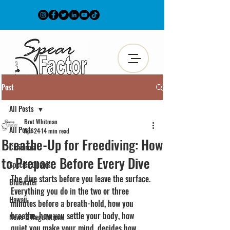
Post
All Posts
Bret Whitman
All Posts
Apr 24
14 min read
Breathe-Up for Freediving: How
California
to Prepare Before Every Dive
Species Guides
The dive starts before you leave the surface. 
Bluewater
Everything you do in the two or three 
Hawaii
minutes before a breath-hold, how you 
breathe, how you settle your body, how 
News & Regulations
quiet you make your mind, decides how 