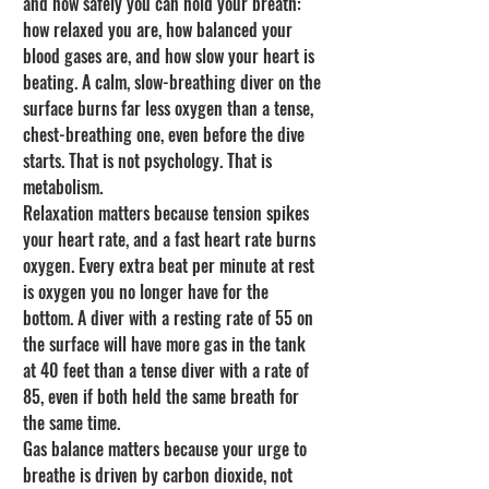
and how safely you can hold your breath: 
how relaxed you are, how balanced your 
blood gases are, and how slow your heart is 
beating. A calm, slow-breathing diver on the 
surface burns far less oxygen than a tense, 
chest-breathing one, even before the dive 
starts. That is not psychology. That is 
metabolism.
Relaxation matters because tension spikes 
your heart rate, and a fast heart rate burns 
oxygen. Every extra beat per minute at rest 
is oxygen you no longer have for the 
bottom. A diver with a resting rate of 55 on 
the surface will have more gas in the tank 
at 40 feet than a tense diver with a rate of 
85, even if both held the same breath for 
the same time.
Gas balance matters because your urge to 
breathe is driven by carbon dioxide, not 