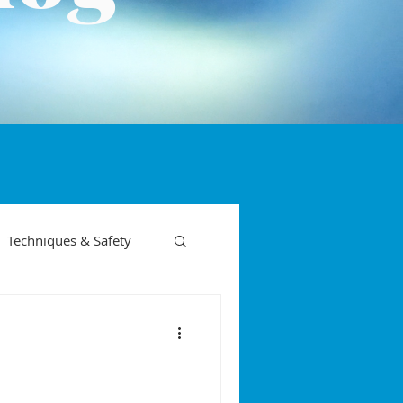
Techniques & Safety
on phases