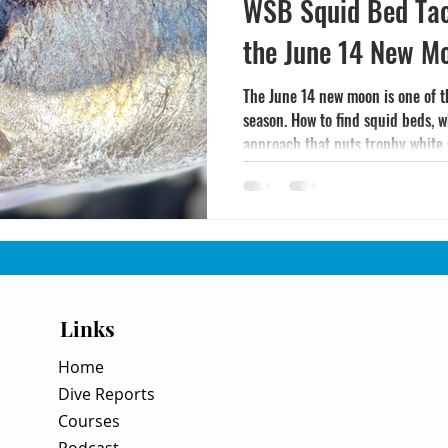
WSB Squid Bed Tac
the June 14 New 
The June 14 new moon is one of 
season. How to find squid beds, w
approach that puts trophy white 
Links
Home
Dive Reports
Courses
Podcast