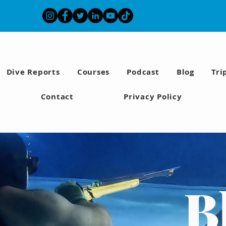
Dive Reports
Courses
Podcast
Blog
Tri
Contact
Privacy Policy
B