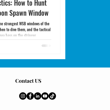
tics: How to Hunt
Moon Spawn Window
the strongest WSB windows of the
hen to dive them, and the tactical
sea bass on the stringer.
Contact US