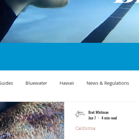
Guides
Bluewater
Hawaii
News & Regulations
Southern California Fish forecast
Freediving
Fishing Mo
Bret Whitman
Jun 7
4 min read
California
Recipes
visibility