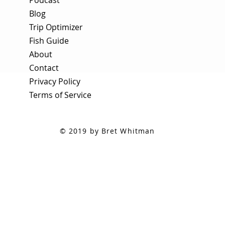
Blog
Trip Optimizer
Fish Guide
About
Contact
Privacy Policy
Terms of Service
© 2019 by Bret Whitman