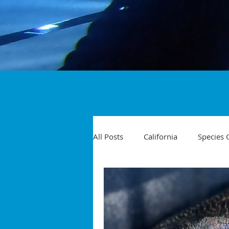
All Posts
California
Species 
Travel
Diving Injuries
Yellowtail
Spearfishing