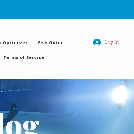
p Optimizer
Fish Guide
Log In
Terms of Service
log