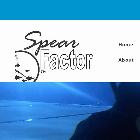
Home
About