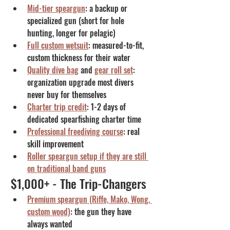
Mid-tier speargun
: a backup or 
specialized gun (short for hole 
hunting, longer for pelagic)
Full custom wetsuit
: measured-to-fit, 
custom thickness for their water
Quality dive bag
 and 
gear roll set
: 
organization upgrade most divers 
never buy for themselves
Charter trip credit
: 1-2 days of 
dedicated spearfishing charter time
Professional freediving course
: real 
skill improvement
Roller speargun setup if they are still 
on traditional band guns
$1,000+ - The Trip-Changers
Premium speargun (Riffe, Mako, Wong, 
custom wood)
: the gun they have 
always wanted