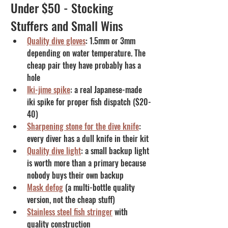
Under $50 - Stocking 
Stuffers and Small Wins
Quality dive gloves
: 1.5mm or 3mm 
depending on water temperature. The 
cheap pair they have probably has a 
hole
Iki-jime spike
: a real Japanese-made 
iki spike for proper fish dispatch ($20-
40)
Sharpening stone for the dive knife
: 
every diver has a dull knife in their kit
Quality dive light
: a small backup light 
is worth more than a primary because 
nobody buys their own backup
Mask defog
 (a multi-bottle quality 
version, not the cheap stuff)
Stainless steel fish stringer
 with 
quality construction