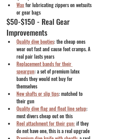
Wax
 for lubricating zippers on wetsuits 
or gear bags
$50-$150 - Real Gear 
Improvements
Quality dive booties
: the cheap ones 
wear out fast and cause foot cramps. A 
real pair lasts years
Replacement bands for their 
speargun
: a set of premium latex 
bands they would not buy for 
themselves
New shafts or slip tips
: matched to 
their gun
Quality dive flag and float line setup
: 
most divers cheap out on this
Reel attachment for their gun:
 if they 
do not have one, this is a real upgrade
Premium dive knife with sheath:
 a real 