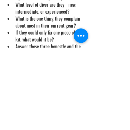
What level of diver are they - new, 
intermediate, or experienced?
What is the one thing they complain 
about most in their current gear?
If they could only fix one piece of their 
kit, what would it be?
Answer those three honestly and the 
right gift becomes obvious
The Gift That Gets Used
The best Father's Day gift for a diver is 
something they would not buy for 
themselves but uses every dive day. Quality 
dive gloves, a real iki spike, a proper 
backup light, a custom wetsuit - these are 
the gifts that show up at the boat ramp for 
years to come. Skip the novelty items, ask 
one question about what they actually need, 
and the gift becomes a real upgrade rather 