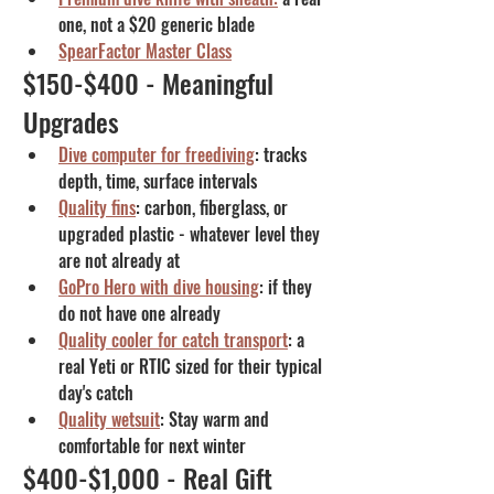
one, not a $20 generic blade
SpearFactor Master Class
$150-$400 - Meaningful 
Upgrades
Dive computer for freediving
: tracks 
depth, time, surface intervals
Quality fins
: carbon, fiberglass, or 
upgraded plastic - whatever level they 
are not already at
GoPro Hero with dive housing
: if they 
do not have one already
Quality cooler for catch transport
: a 
real Yeti or RTIC sized for their typical 
day's catch
Quality wetsuit
: Stay warm and 
comfortable for next winter
$400-$1,000 - Real Gift