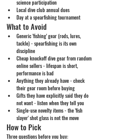
science participation
Local dive club annual dues
Day at a spearfishing tournament
What to Avoid
Generic 'fishing' gear (rods, lures, 
tackle) - spearfishing is its own 
discipline
Cheap knockoff dive gear from random 
online sellers - lifespan is short, 
performance is bad
Anything they already have - check 
their gear room before buying
Gifts they have explicitly said they do 
not want - listen when they tell you
Single-use novelty items - the 'fish 
slayer' shot glass is not the move
How to Pick
Three questions before you buy: