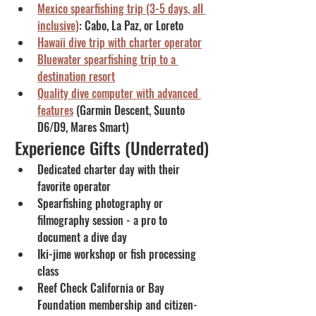
Mexico spearfishing trip (3-5 days, all 
inclusive)
: Cabo, La Paz, or Loreto
Hawaii dive trip with charter operator
Bluewater spearfishing trip to a 
destination resort
Quality dive computer with advanced 
features
 (Garmin Descent, Suunto 
D6/D9, Mares Smart)
Experience Gifts (Underrated)
Dedicated charter day with their 
favorite operator
Spearfishing photography or 
filmography session - a pro to 
document a dive day
Iki-jime workshop or fish processing 
class
Reef Check California or Bay 
Foundation membership and citizen-