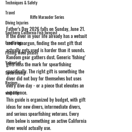
Techniques & Safety
Travel
Riffe Marauder Series
Diving Injuries
Father's Day 2026 falls on Sunday, June 21. 
Southern California Fish forecast
If the diver in your life already has a wetsuit 
and a speargun, finding the next gift that 
Freediving
actually gets used is harder than it sounds. 
Fishing Moon phases
Random gear gathers dust. Generic 'fishing' 
Yellowtail
gifts miss the mark for spearfishing 
specifically. The right gift is something the 
Spearfishing
diver did not buy for themselves but uses 
Recipes
every dive day - or a piece that elevates an 
experience.
visibility
This guide is organized by budget, with gift 
ideas for new divers, intermediate divers, 
and serious spearfishing veterans. Every 
item below is something an active California 
diver would actually use.