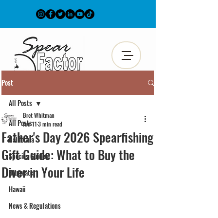
Post
All Posts
Bret Whitman
All Posts
Jun 11
3 min read
Father's Day 2026 Spearfishing
California
Gift Guide: What to Buy the
Species Guides
Diver in Your Life
Bluewater
Hawaii
News & Regulations