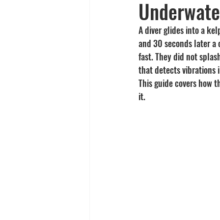
Underwate
Yellowtail
Spearfishing
A diver glides into a ke
and 30 seconds later a 
fast. They did not splas
that detects vibrations
This guide covers how th
it.