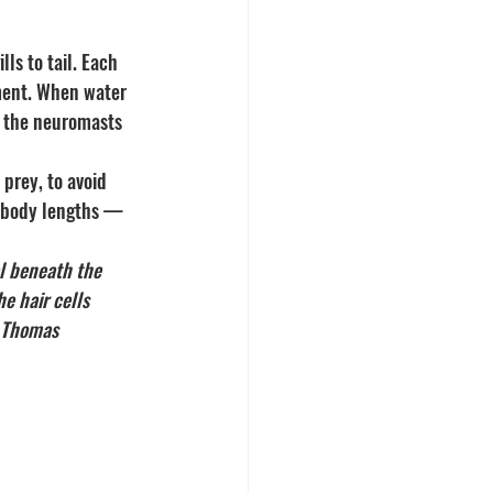
lls to tail. Each 
ement. When water 
— the neuromasts 
 prey, to avoid 
2 body lengths — 
l beneath the 
e hair cells 
y Thomas 