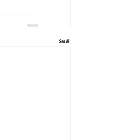
See All