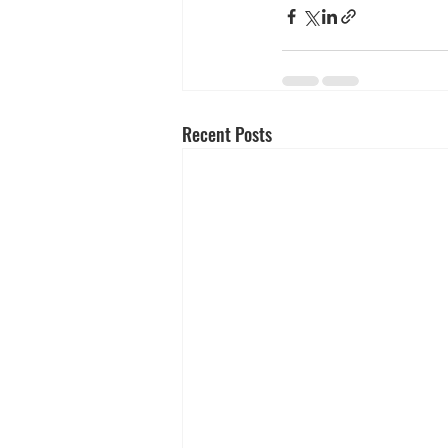
Recent Posts