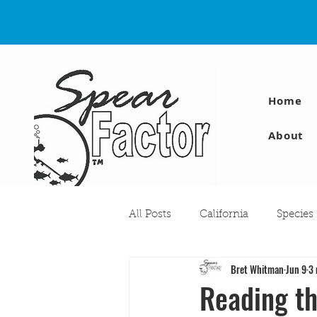
Home
About
All Posts
California
Species
Bret Whitman
Jun 9
3 
Travel
Diving Injuries
Reading th