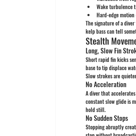
Wake turbulence t
Hard-edge motion 
The signature of a diver 
kelp bass can tell someth
Stealth Moveme
Long, Slow Fin Stro
Short rapid fin kicks s
base to tip displace wat
Slow strokes are quieter
No Acceleration
A diver that accelerates
constant slow glide is m
hold still.
No Sudden Stops
Stopping abruptly create
stop without broadcastin