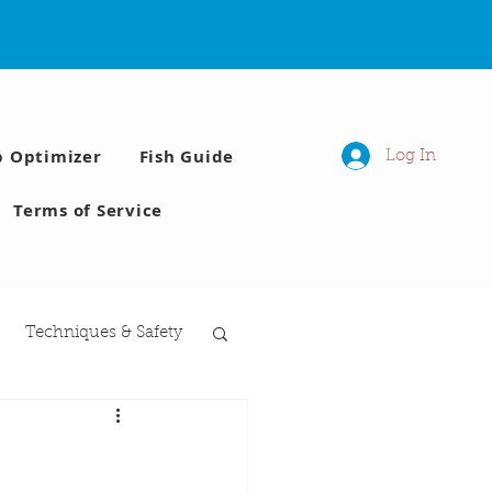
p Optimizer
Fish Guide
Log In
Terms of Service
Techniques & Safety
 Moon phases