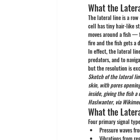
What the Latera
The lateral line is a row
cell has tiny hair-like
moves around a fish — f
fire and the fish gets a 
In effect, the lateral li
predators, and to navig
but the resolution is ex
Sketch of the lateral l
skin, with pores opening
inside, giving the fish 
Haslwanter, via Wikime
What the Latera
Four primary signal type
Pressure waves fro
Vibrations from re