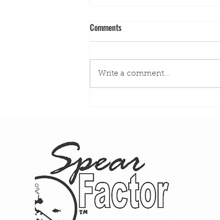
Comments
Write a comment...
The Aspetto Hunt: Sit-and-Wait
Hunting in California Kelp