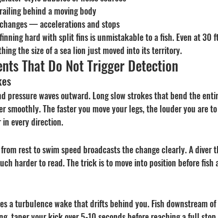
railing behind a moving body
changes — accelerations and stops
finning hard with split fins is unmistakable to a fish. Even at 30 ft
ing the size of a sea lion just moved into its territory.
nts That Do Not Trigger Detection
kes
end pressure waves outward. Long slow strokes that bend the enti
er smoothly. The faster you move your legs, the louder you are to t
 in every direction.
 from rest to swim speed broadcasts the change clearly. A diver t
uch harder to read. The trick is to move into position before fish 
s a turbulence wake that drifts behind you. Fish downstream of y
g, taper your kick over 5-10 seconds before reaching a full stop,