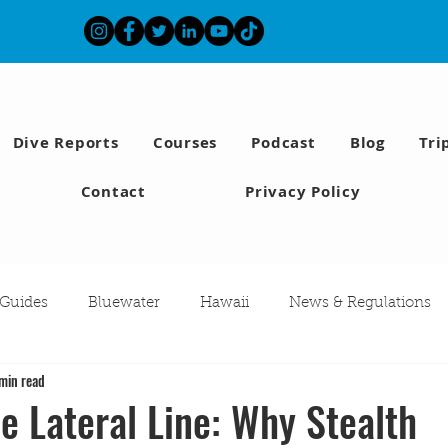
Dive Reports
Courses
Podcast
Blog
Tri
Contact
Privacy Policy
 Guides
Bluewater
Hawaii
News & Regulations
min read
Southern California Fish forecast
Freediving
Fishing
e Lateral Line: Why Stealth