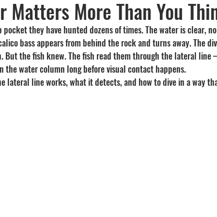
r Matters More Than You Thi
Recipes
visibility
lp pocket they have hunted dozens of times. The water is clear, no f
calico bass appears from behind the rock and turns away. The div
h. But the fish knew. The fish read them through the lateral line
 in the water column long before visual contact happens.
e lateral line works, what it detects, and how to dive in a way tha