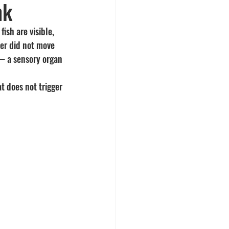
nk
ish are visible, 
er did not move 
 — a sensory organ 
t does not trigger 