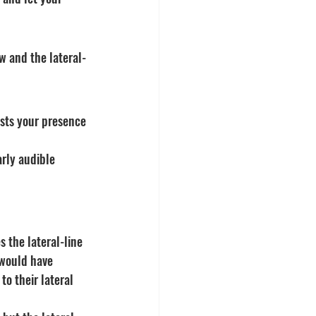
ow and the lateral-
sts your presence
rly audible
s the lateral-line 
 would have 
to their lateral 