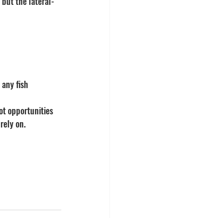
 but the lateral-
 any fish 
ot opportunities 
rely on.