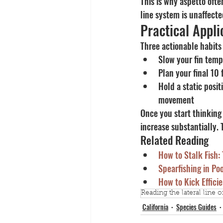
This is why aspetto ofte
line system is unaffected
Practical Appli
Three actionable habits
Slow your fin tem
Plan your final 10 
Hold a static posit
movement
Once you start thinking 
increase substantially. 
Related Reading
How to Stalk Fish:
Spearfishing in Po
How to Kick Efficie
Reading the lateral line of
California
Species Guides