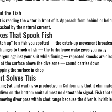
d the Fish
nt is reading the water in front of it. Approach from behind or bel
 masked by the natural current.
es That Spook Fish
atch up" to a fish you spotted — the catch-up movement broadca
hanges to track a fish — the turbulence wake gives you away
rgun against your suit while finning — repeated knocks are clea
 at the surface above the dive zone — sound carries down
apping the surface in chop
t Solves This
g (sit and wait) is so productive in California is that it eliminate
 diver on the bottom emits almost no detectable signal. Fish that
oving diver pass within shot range because the diver is invisible 