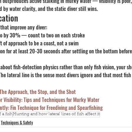
n outproduces active stalking in murky water — visibility is poor,
 by water clarity, and the static diver still wins.
cation
 that improve any diver:
po by 30% — count to two on each stroke
ft of approach to be a coast, not a swim
ion for at least 20-30 seconds after settling on the bottom before
about fish-detection physics rather than only fish vision, your sh
The lateral line is the sense most divers ignore and that most fish 
 The Approach, the Stop, and the Shot
or Visibility: Tips and Techniques for Murky Water
ntly: Fin Technique for Freediving and Spearfishing
 a fish
Hunting and how lateral lines of fish affect it
Techniques & Safety