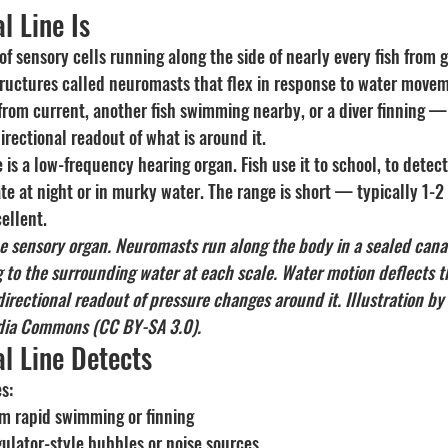
l Line Is
 of sensory cells running along the side of nearly every fish from gi
 structures called neuromasts that flex in response to water mov
rom current, another fish swimming nearby, or a diver finning 
directional readout of what is around it.
ne is a low-frequency hearing organ. Fish use it to school, to detect
ate at night or in murky water. The range is short — typically 1-
cellent.
ine sensory organ. Neuromasts run along the body in a sealed cana
 to the surrounding water at each scale. Water motion deflects th
a directional readout of pressure changes around it. Illustration b
dia Commons (CC BY-SA 3.0).
l Line Detects
s:
m rapid swimming or finning
gulator-style bubbles or noise sources