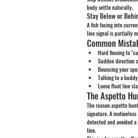
body settle naturally.
Stay Below or Behin
A fish facing into curre
line signal is partially
Common Mistak
Hard finning to "c
Sudden direction c
Bouncing your spea
Talking to a buddy
Loose float line sl
The Aspetto Hun
The reason aspetto huntin
signature. A motionless
detected and avoided a m
line.