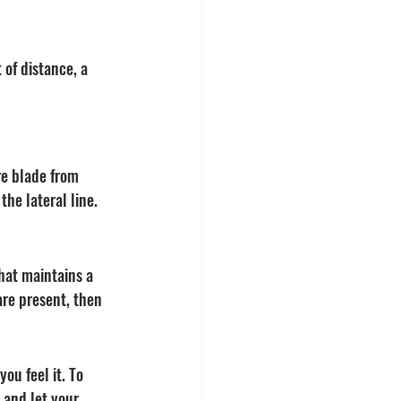
 of distance, a 
re blade from 
he lateral line. 
hat maintains a 
are present, then 
ou feel it. To 
 and let your 