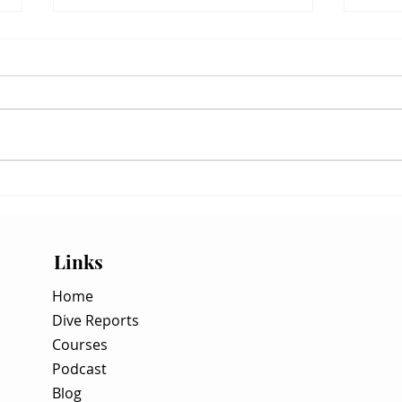
Hunting the Vertical Inversion:
WSB S
How to Dive the Surface-to-Depth
Hunt 
Visibility Gradient
Spaw
Links
Home
Dive Reports
Courses
Podcast
Blog