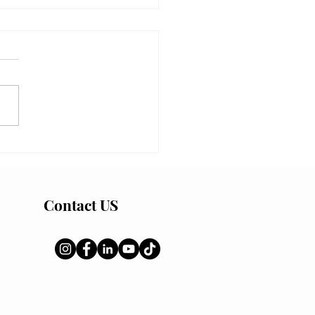
quid Bed Tactics: How to
the June 14 New Moon
n Window
Contact US