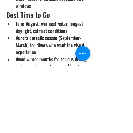
windows
Best Time to Go
June-August: warmest water, longest 
daylight, calmest conditions
Aurora borealis season (September-
March) for divers who want the visual 
experience
Avoid winter months for serious diving 
unless you have extensive cold-water 
experience
Cost Range
Iceland: $4,000-7,000 per person for 
a 7-10 day trip including diving
Faroe Islands: similar or slightly 
higher due to logistics
Significantly more expensive than 
tropical destinations due to cost of 