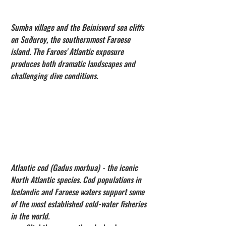
Sumba village and the Beinisvord sea cliffs 
on Suðuroy, the southernmost Faroese 
island. The Faroes' Atlantic exposure 
produces both dramatic landscapes and 
challenging dive conditions.
Atlantic cod (Gadus morhua) - the iconic 
North Atlantic species. Cod populations in 
Icelandic and Faroese waters support some 
of the most established cold-water fisheries 
in the world.