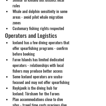
rules
Whale and dolphin sensitivity in some 
areas - avoid pilot whale migration 
zones
Customary fishing rights respected
Operators and Logistics
Iceland has a few diving operators that 
offer spearfishing programs - confirm 
before booking
Faroe Islands has limited dedicated 
operators - relationships with local 
fishers may produce better access
Some Iceland operators are scuba-
focused and may not offer spearfishing
Reykjavik is the diving hub for 
Iceland; Tórshavn for the Faroes
Plan accommodations close to dive 
sites - travel time costs precious dive 