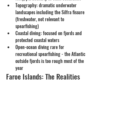
Topography: dramatic underwater 
landscapes including the Silfra fissure 
(freshwater, not relevant to 
spearfishing)
Coastal diving: focused on fjords and 
protected coastal waters
Open-ocean diving rare for 
recreational spearfishing - the Atlantic 
outside fjords is too rough most of the 
year 
Faroe Islands: The Realities