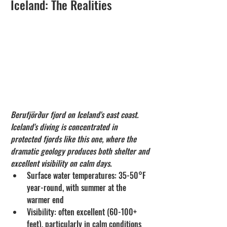
Iceland: The Realities
Berufjörður fjord on Iceland's east coast. 
Iceland's diving is concentrated in 
protected fjords like this one, where the 
dramatic geology produces both shelter and 
excellent visibility on calm days.
Surface water temperatures: 35-50°F 
year-round, with summer at the 
warmer end
Visibility: often excellent (60-100+ 
feet), particularly in calm conditions