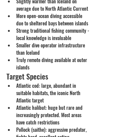
Slightly warmer than Iceland on 
average due to North Atlantic Current
More open-ocean diving accessible 
due to sheltered bays between islands
Strong traditional fishing community - 
local knowledge is invaluable
Smaller dive operator infrastructure 
than Iceland
Truly remote diving available at outer 
islands
Target Species
Atlantic cod: large, abundant in 
suitable habitats, the iconic North 
Atlantic target
Atlantic halibut: huge but rare and 
increasingly protected. Most areas 
have catch restrictions
Pollock (saithe): aggressive predator, 
fights hard, excellent eating