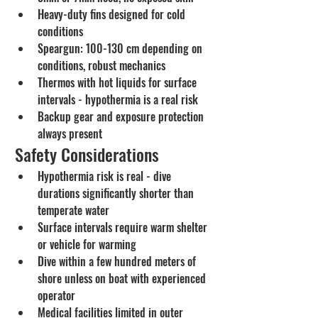
Heavy-duty fins designed for cold 
conditions
Speargun: 100-130 cm depending on 
conditions, robust mechanics
Thermos with hot liquids for surface 
intervals - hypothermia is a real risk
Backup gear and exposure protection 
always present
Safety Considerations
Hypothermia risk is real - dive 
durations significantly shorter than 
temperate water
Surface intervals require warm shelter 
or vehicle for warming
Dive within a few hundred meters of 
shore unless on boat with experienced 
operator
Medical facilities limited in outer 