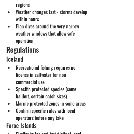
regions
Weather changes fast - storms develop 
within hours
Plan dives around the very narrow 
weather windows that allow safe 
operation
Regulations
Iceland
Recreational fishing requires no 
license in saltwater for non-
commercial use
Specific protected species (some 
halibut, certain catch sizes)
Marine protected zones in some areas
Confirm specific rules with local 
operators before any take
Faroe Islands
Similar to Iceland but distinct local 