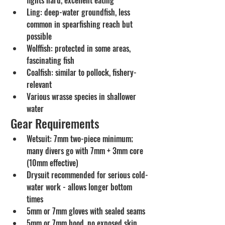
Ling: deep-water groundfish, less 
common in spearfishing reach but 
possible
Wolffish: protected in some areas, 
fascinating fish
Coalfish: similar to pollock, fishery-
relevant
Various wrasse species in shallower 
water
Gear Requirements
Wetsuit: 7mm two-piece minimum; 
many divers go with 7mm + 3mm core 
(10mm effective)
Drysuit recommended for serious cold-
water work - allows longer bottom 
times
5mm or 7mm gloves with sealed seams
5mm or 7mm hood, no exposed skin