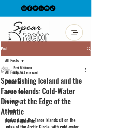
Post
All Posts
Bret Whitman
All Posts
May 30
4 min read
Spearfishing Iceland and the
California
Faroe Islands: Cold-Water
Species Guides
Diving at the Edge of the
Bluewater
Atlantic
Hawaii
Iceland and the Faroe Islands sit on the 
News & Regulations
edge of the Arctic Circle, with cold-water 