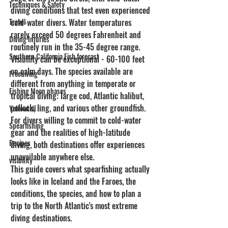
Techniques & Safety
diving conditions that test even experienced 
Travel
cold-water divers. Water temperatures 
rarely exceed 50 degrees Fahrenheit and 
Diving Injuries
routinely run in the 35-45 degree range. 
Southern California Fish forecast
Visibility can be exceptional - 60-100 feet 
on calm days. The species available are 
Freediving
different from anything in temperate or 
Fishing Moon phases
tropical diving: large cod, Atlantic halibut, 
pollock, ling, and various other groundfish. 
Yellowtail
For divers willing to commit to cold-water 
Spearfishing
gear and the realities of high-latitude 
Recipes
diving, both destinations offer experiences 
unavailable anywhere else.
visibility
This guide covers what spearfishing actually 
looks like in Iceland and the Faroes, the 
conditions, the species, and how to plan a 
trip to the North Atlantic's most extreme 
diving destinations.