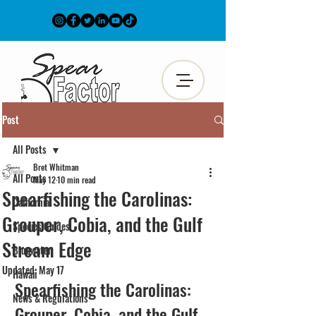
Post
All Posts
Bret Whitman
All Posts
May 12
10 min read
Spearfishing the Carolinas:
California
Grouper, Cobia, and the Gulf
Species Guides
Stream Edge
Bluewater
Updated:
May 17
Hawaii
Spearfishing the Carolinas: 
News & Regulations
Grouper, Cobia, and the Gulf 