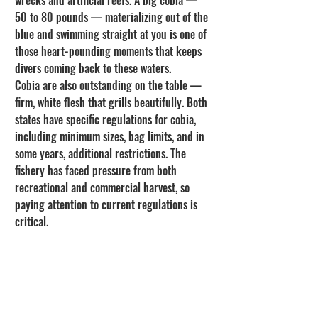
50 to 80 pounds — materializing out of the 
blue and swimming straight at you is one of 
those heart-pounding moments that keeps 
divers coming back to these waters.
Cobia are also outstanding on the table — 
firm, white flesh that grills beautifully. Both 
states have specific regulations for cobia, 
including minimum sizes, bag limits, and in 
some years, additional restrictions. The 
fishery has faced pressure from both 
recreational and commercial harvest, so 
paying attention to current regulations is 
critical.