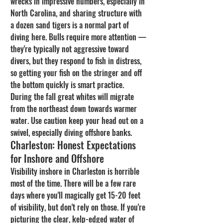
wrecks in impressive numbers, especially in 
North Carolina, and sharing structure with 
a dozen sand tigers is a normal part of 
diving here. Bulls require more attention — 
they're typically not aggressive toward 
divers, but they respond to fish in distress, 
so getting your fish on the stringer and off 
the bottom quickly is smart practice. 
During the fall great whites will migrate 
from the northeast down towards warmer 
water. Use caution keep your head out on a 
swivel, especially diving offshore banks.
Charleston: Honest Expectations 
for Inshore and Offshore
Visibility inshore in Charleston is horrible 
most of the time. There will be a few rare 
days where you'll magically get 15-20 feet 
of visibility, but don't rely on those. If you're 
picturing the clear, kelp-edged water of 