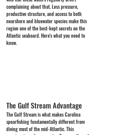
complaining about that. Less pressure, 
productive structure, and access to both 
nearshore and bluewater species make this 
region one of the best-kept secrets on the 
Atlantic seaboard. Here's what you need to 
know.
The Gulf Stream Advantage
The Gulf Stream is what makes Carolina 
spearfishing fundamentally different from 
diving most of the mid-Atlantic. This 