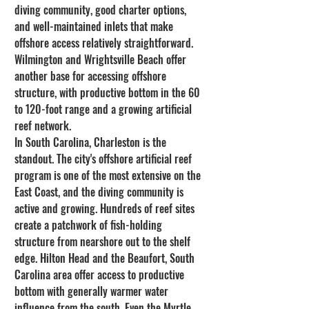
diving community, good charter options, 
and well-maintained inlets that make 
offshore access relatively straightforward. 
Wilmington and Wrightsville Beach offer 
another base for accessing offshore 
structure, with productive bottom in the 60 
to 120-foot range and a growing artificial 
reef network.
In South Carolina, Charleston is the 
standout. The city's offshore artificial reef 
program is one of the most extensive on the 
East Coast, and the diving community is 
active and growing. Hundreds of reef sites 
create a patchwork of fish-holding 
structure from nearshore out to the shelf 
edge. Hilton Head and the Beaufort, South 
Carolina area offer access to productive 
bottom with generally warmer water 
influence from the south. Even the Myrtle 