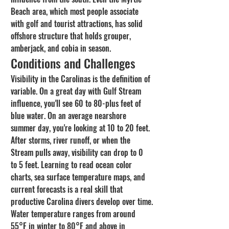
Beach area, which most people associate 
with golf and tourist attractions, has solid 
offshore structure that holds grouper, 
amberjack, and cobia in season.
Conditions and Challenges
Visibility in the Carolinas is the definition of 
variable. On a great day with Gulf Stream 
influence, you'll see 60 to 80-plus feet of 
blue water. On an average nearshore 
summer day, you're looking at 10 to 20 feet. 
After storms, river runoff, or when the 
Stream pulls away, visibility can drop to 0 
to 5 feet. Learning to read ocean color 
charts, sea surface temperature maps, and 
current forecasts is a real skill that 
productive Carolina divers develop over time.
Water temperature ranges from around 
55°F in winter to 80°F and above in 