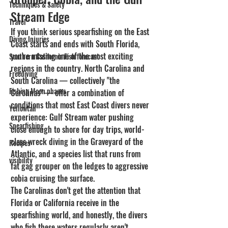
Techniques & Safety
Stream Edge
Travel
If you think serious spearfishing on the East 
Diving Injuries
Coast starts and ends with South Florida, 
you're missing one of the most exciting 
Southern California Fish forecast
regions in the country. North Carolina and 
Freediving
South Carolina — collectively "the 
Fishing Moon phases
Carolinas" — offer a combination of 
conditions that most East Coast divers never 
Yellowtail
experience: Gulf Stream water pushing 
Spearfishing
close enough to shore for day trips, world-
class wreck diving in the Graveyard of the 
Recipes
Atlantic, and a species list that runs from 
visibility
fat gag grouper on the ledges to aggressive 
cobia cruising the surface.
The Carolinas don't get the attention that 
Florida or California receive in the 
spearfishing world, and honestly, the divers 
who fish these waters regularly aren't 