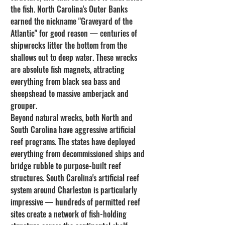
the fish. North Carolina's Outer Banks 
earned the nickname "Graveyard of the 
Atlantic" for good reason — centuries of 
shipwrecks litter the bottom from the 
shallows out to deep water. These wrecks 
are absolute fish magnets, attracting 
everything from black sea bass and 
sheepshead to massive amberjack and 
grouper.
Beyond natural wrecks, both North and 
South Carolina have aggressive artificial 
reef programs. The states have deployed 
everything from decommissioned ships and 
bridge rubble to purpose-built reef 
structures. South Carolina's artificial reef 
system around Charleston is particularly 
impressive — hundreds of permitted reef 
sites create a network of fish-holding 