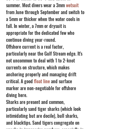
summer. Most divers wear a 3mm 
wetsuit
from June through September and switch to 
a 5mm or thicker when the water cools in 
fall. In winter, a 7mm or drysuit is 
appropriate for the dedicated few who 
continue diving year-round.
Offshore current is a real factor, 
particularly near the Gulf Stream edge. It's 
not uncommon to deal with 1 to 2-knot 
currents on structure, which makes 
anchoring properly and managing drift 
critical. A good 
float line
 and surface 
marker are non-negotiable for offshore 
diving here.
Sharks are present and common, 
particularly sand tiger sharks (which look 
intimidating but are docile), bull sharks, 
and blacktips. Sand tigers congregate on 