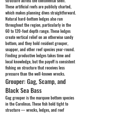
structure across the continental shelf. 
These artificial reefs are publicly charted, 
which makes planning dives straightforward.
Natural hard-bottom ledges also run 
throughout the region, particularly in the 
60 to 120-foot depth range. These ledges 
create vertical relief on an otherwise sandy 
bottom, and they hold resident grouper, 
snapper, and other reef species year-round. 
Finding productive ledges takes time and 
local knowledge, but the payoff is consistent 
fishing on structure that receives less 
pressure than the well-known wrecks.
Grouper: Gag, Scamp, and 
Black Sea Bass
Gag grouper is the marquee bottom species 
in the Carolinas. These fish hold tight to 
structure — wrecks, ledges, and reef 