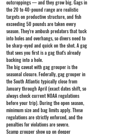
outcroppings — and they grow big. Gags in 
the 20 to 40-pound range are realistic 
targets on productive structure, and fish 
exceeding 50 pounds are taken every 
season. They're ambush predators that tuck 
into holes and overhangs, so divers need to 
be sharp-eyed and quick on the shot. A gag 
that sees you first is a gag that's already 
backing into a hole.
The big caveat with gag grouper is the 
seasonal closure. Federally, gag grouper in 
the South Atlantic typically close from 
January through April (exact dates shift, so 
always check current NOAA regulations 
before your trip). During the open season, 
minimum size and bag limits apply. These 
regulations are strictly enforced, and the 
penalties for violations are severe.
Scamp grouper show up on deeper 