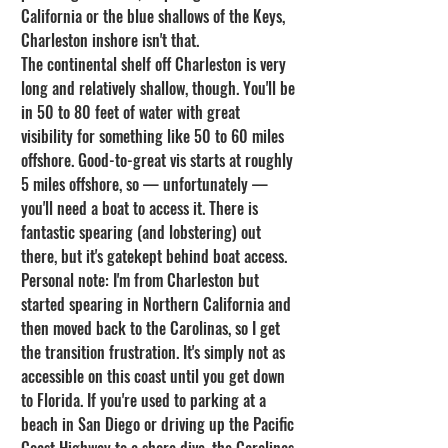
California or the blue shallows of the Keys, 
Charleston inshore isn't that.
The continental shelf off Charleston is very 
long and relatively shallow, though. You'll be 
in 50 to 80 feet of water with great 
visibility for something like 50 to 60 miles 
offshore. Good-to-great vis starts at roughly 
5 miles offshore, so — unfortunately — 
you'll need a boat to access it. There is 
fantastic spearing (and lobstering) out 
there, but it's gatekept behind boat access.
Personal note: I'm from Charleston but 
started spearing in Northern California and 
then moved back to the Carolinas, so I get 
the transition frustration. It's simply not as 
accessible on this coast until you get down 
to Florida. If you're used to parking at a 
beach in San Diego or driving up the Pacific 