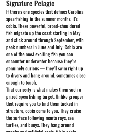
Signature Pelagic
If there's one species that defines Carolina 
spearfishing in the summer months, it's 
cobia. These powerful, broad-shouldered 
fish migrate up the coast starting in May 
and stick around through September, with 
peak numbers in June and July. Cobia are 
one of the most exciting fish you can 
encounter underwater because they're 
genuinely curious — they'll swim right up 
to divers and hang around, sometimes close 
enough to touch.
That curiosity is what makes them such a 
prized spearfishing target. Unlike grouper 
that require you to find them tucked in 
structure, cobia come to you. They cruise 
the surface following manta rays, sea 
turtles, and buoys. They hang around 
wrecks and artificial reefs. A big cobia — 