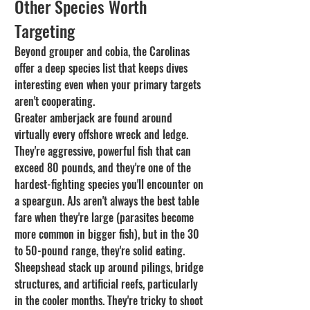
Other Species Worth 
Targeting
Beyond grouper and cobia, the Carolinas 
offer a deep species list that keeps dives 
interesting even when your primary targets 
aren't cooperating.
Greater amberjack are found around 
virtually every offshore wreck and ledge. 
They're aggressive, powerful fish that can 
exceed 80 pounds, and they're one of the 
hardest-fighting species you'll encounter on 
a speargun. AJs aren't always the best table 
fare when they're large (parasites become 
more common in bigger fish), but in the 30 
to 50-pound range, they're solid eating.
Sheepshead stack up around pilings, bridge 
structures, and artificial reefs, particularly 
in the cooler months. They're tricky to shoot 