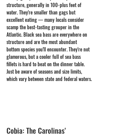
structure, generally in 100-plus feet of 
water. They're smaller than gags but 
excellent eating — many locals consider 
scamp the best-tasting grouper in the 
Atlantic. Black sea bass are everywhere on 
structure and are the most abundant 
bottom species you'll encounter. They're not 
glamorous, but a cooler full of sea bass 
fillets is hard to beat on the dinner table. 
Just be aware of seasons and size limits, 
which vary between state and federal waters.
Cobia: The Carolinas' 