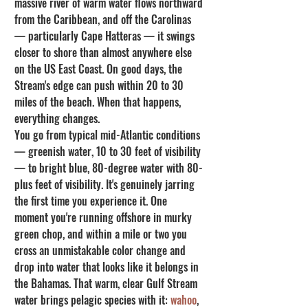
massive river of warm water flows northward 
from the Caribbean, and off the Carolinas 
— particularly Cape Hatteras — it swings 
closer to shore than almost anywhere else 
on the US East Coast. On good days, the 
Stream's edge can push within 20 to 30 
miles of the beach. When that happens, 
everything changes.
You go from typical mid-Atlantic conditions 
— greenish water, 10 to 30 feet of visibility 
— to bright blue, 80-degree water with 80-
plus feet of visibility. It's genuinely jarring 
the first time you experience it. One 
moment you're running offshore in murky 
green chop, and within a mile or two you 
cross an unmistakable color change and 
drop into water that looks like it belongs in 
the Bahamas. That warm, clear Gulf Stream 
water brings pelagic species with it: 
wahoo
, 