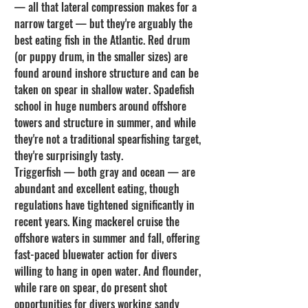
— all that lateral compression makes for a 
narrow target — but they're arguably the 
best eating fish in the Atlantic. Red drum 
(or puppy drum, in the smaller sizes) are 
found around inshore structure and can be 
taken on spear in shallow water. Spadefish 
school in huge numbers around offshore 
towers and structure in summer, and while 
they're not a traditional spearfishing target, 
they're surprisingly tasty.
Triggerfish — both gray and ocean — are 
abundant and excellent eating, though 
regulations have tightened significantly in 
recent years. King mackerel cruise the 
offshore waters in summer and fall, offering 
fast-paced bluewater action for divers 
willing to hang in open water. And flounder, 
while rare on spear, do present shot 
opportunities for divers working sandy 