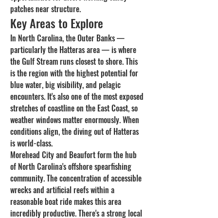
patches near structure.
Key Areas to Explore
In North Carolina, the Outer Banks — 
particularly the Hatteras area — is where 
the Gulf Stream runs closest to shore. This 
is the region with the highest potential for 
blue water, big visibility, and pelagic 
encounters. It's also one of the most exposed 
stretches of coastline on the East Coast, so 
weather windows matter enormously. When 
conditions align, the diving out of Hatteras 
is world-class.
Morehead City and Beaufort form the hub 
of North Carolina's offshore spearfishing 
community. The concentration of accessible 
wrecks and artificial reefs within a 
reasonable boat ride makes this area 
incredibly productive. There's a strong local 