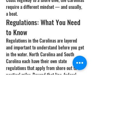
Coast Highway to a shore dive, the Carolinas 
require a different mindset — and usually, 
a boat.
Regulations: What You Need 
to Know
Regulations in the Carolinas are layered 
and important to understand before you get 
in the water. North Carolina and South 
Carolina each have their own state 
regulations that apply from shore out to 3 
nautical miles. Beyond that line, federal 
(South Atlantic Fishery Management 
Council) regulations take over.
Both states require a saltwater fishing 
license, and in most cases, you'll also need a 
federal reef fish permit or HMS permit 
depending on what you're targeting. 
Spearfishing is legal on both freedive and 