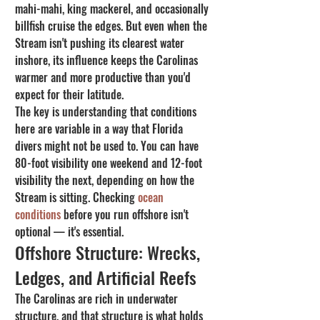
mahi-mahi, king mackerel, and occasionally 
billfish cruise the edges. But even when the 
Stream isn't pushing its clearest water 
inshore, its influence keeps the Carolinas 
warmer and more productive than you'd 
expect for their latitude.
The key is understanding that conditions 
here are variable in a way that Florida 
divers might not be used to. You can have 
80-foot visibility one weekend and 12-foot 
visibility the next, depending on how the 
Stream is sitting. Checking 
ocean 
conditions
 before you run offshore isn't 
optional — it's essential.
Offshore Structure: Wrecks, 
Ledges, and Artificial Reefs
The Carolinas are rich in underwater 
structure, and that structure is what holds 