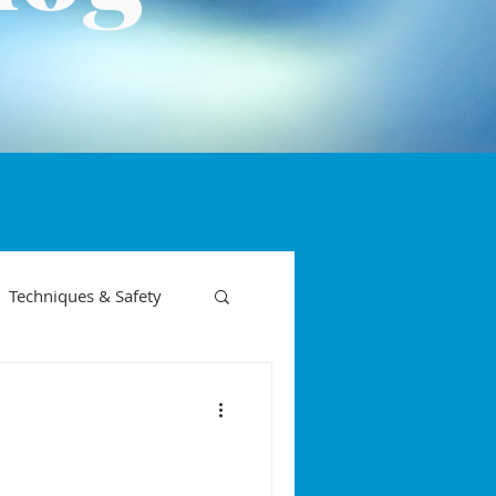
Techniques & Safety
on phases