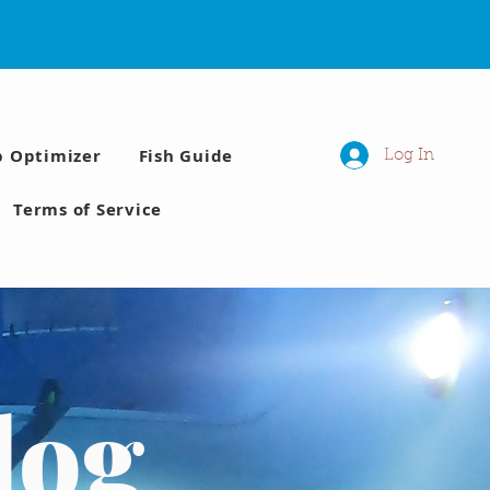
p Optimizer
Fish Guide
Log In
Terms of Service
log