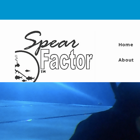
Home
About