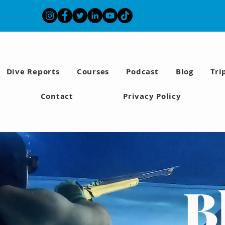
Dive Reports
Courses
Podcast
Blog
Tri
Contact
Privacy Policy
B