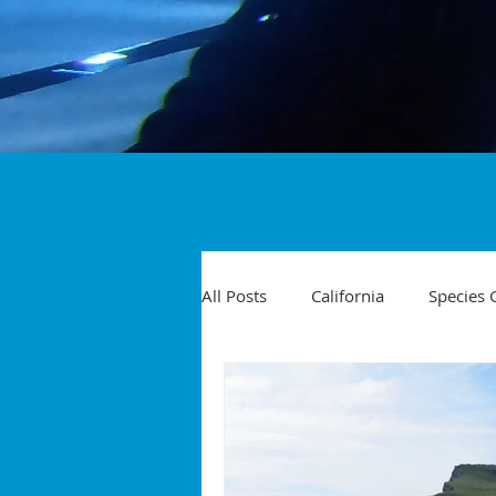
All Posts
California
Species 
Travel
Diving Injuries
Yellowtail
Spearfishing