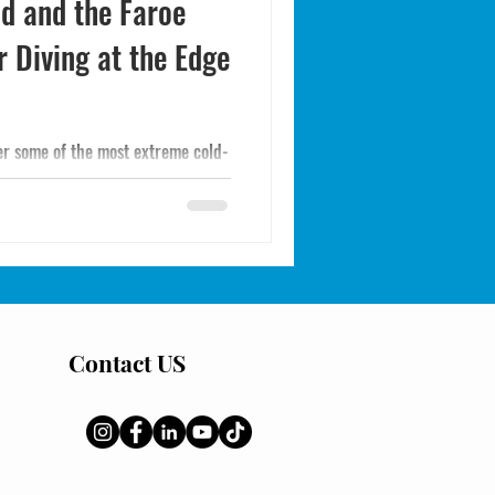
nd and the Faroe
r Diving at the Edge
fer some of the most extreme cold-
water, dramatic landscapes, and
divers willing to accept the
he North Atlantic's most
Contact US