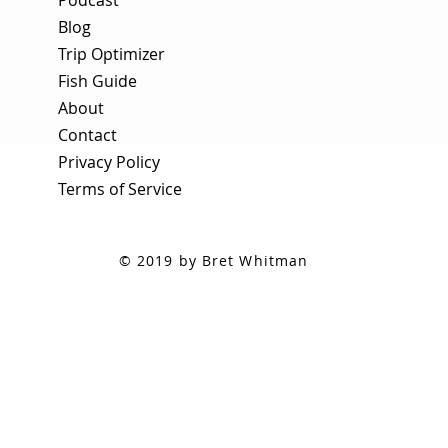
Blog
Trip Optimizer
Fish Guide
About
Contact
Privacy Policy
Terms of Service
© 2019 by Bret Whitman