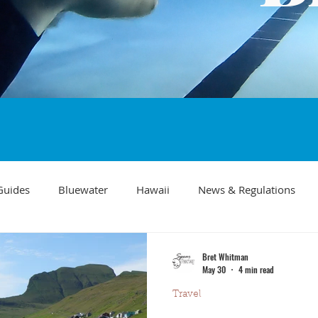
Guides
Bluewater
Hawaii
News & Regulations
Southern California Fish forecast
Freediving
Fishing Mo
Bret Whitman
May 30
4 min read
Travel
Recipes
visibility