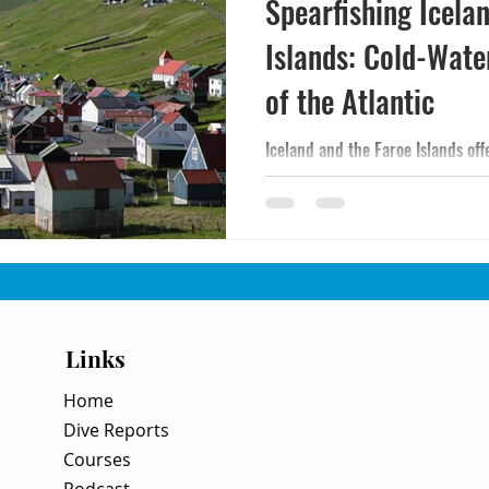
Spearfishing Icela
Islands: Cold-Wate
of the Atlantic
Iceland and the Faroe Islands of
water diving on Earth - 35-50°F 
big cod, halibut, and pollock for 
conditions. A practical guide to t
committed diving destinations.
Links
Home
Dive Reports
Courses
Podcast