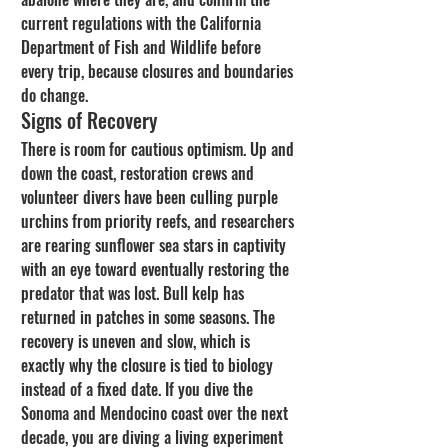
current regulations with the California 
Department of Fish and Wildlife before 
every trip, because closures and boundaries 
do change.
Signs of Recovery
There is room for cautious optimism. Up and 
down the coast, restoration crews and 
volunteer divers have been culling purple 
urchins from priority reefs, and researchers 
are rearing sunflower sea stars in captivity 
with an eye toward eventually restoring the 
predator that was lost. Bull kelp has 
returned in patches in some seasons. The 
recovery is uneven and slow, which is 
exactly why the closure is tied to biology 
instead of a fixed date. If you dive the 
Sonoma and Mendocino coast over the next 
decade, you are diving a living experiment 