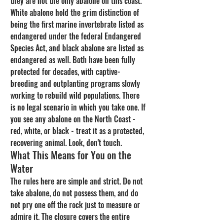
they are not the only abalone on this coast. 
White abalone hold the grim distinction of 
being the first marine invertebrate listed as 
endangered under the federal Endangered 
Species Act, and black abalone are listed as 
endangered as well. Both have been fully 
protected for decades, with captive-
breeding and outplanting programs slowly 
working to rebuild wild populations. There 
is no legal scenario in which you take one. If 
you see any abalone on the North Coast - 
red, white, or black - treat it as a protected, 
recovering animal. Look, don't touch.
What This Means for You on the 
Water
The rules here are simple and strict. Do not 
take abalone, do not possess them, and do 
not pry one off the rock just to measure or 
admire it. The closure covers the entire 