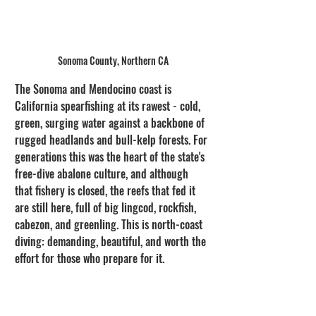
Sonoma County, Northern CA
The Sonoma and Mendocino coast is 
California spearfishing at its rawest - cold, 
green, surging water against a backbone of 
rugged headlands and bull-kelp forests. For 
generations this was the heart of the state's 
free-dive abalone culture, and although 
that fishery is closed, the reefs that fed it 
are still here, full of big lingcod, rockfish, 
cabezon, and greenling. This is north-coast 
diving: demanding, beautiful, and worth the 
effort for those who prepare for it.