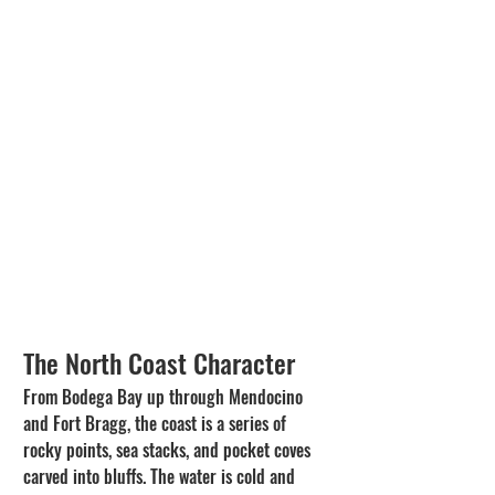
The North Coast Character
From Bodega Bay up through Mendocino 
and Fort Bragg, the coast is a series of 
rocky points, sea stacks, and pocket coves 
carved into bluffs. The water is cold and 