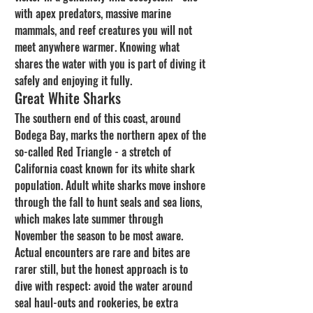
with apex predators, massive marine 
mammals, and reef creatures you will not 
meet anywhere warmer. Knowing what 
shares the water with you is part of diving it 
safely and enjoying it fully.
Great White Sharks
The southern end of this coast, around 
Bodega Bay, marks the northern apex of the 
so-called Red Triangle - a stretch of 
California coast known for its white shark 
population. Adult white sharks move inshore 
through the fall to hunt seals and sea lions, 
which makes late summer through 
November the season to be most aware. 
Actual encounters are rare and bites are 
rarer still, but the honest approach is to 
dive with respect: avoid the water around 
seal haul-outs and rookeries, be extra 