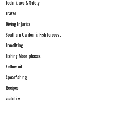
Techniques & Safety
Travel
Diving Injuries
Southern California Fish forecast
Freediving
Fishing Moon phases
Yellowtail
Spearfishing
Recipes
visibility