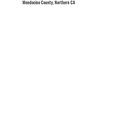
Mendocino County, Northern CA