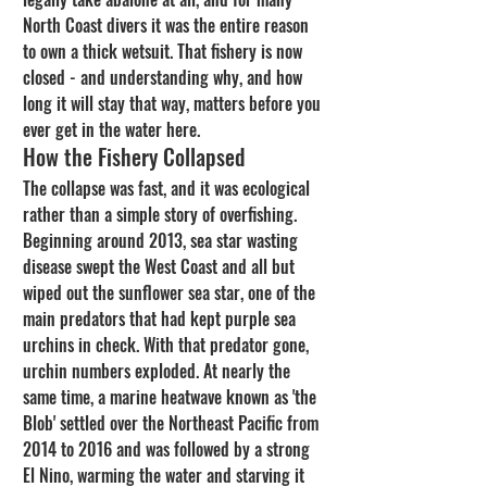
North Coast divers it was the entire reason 
to own a thick wetsuit. That fishery is now 
closed - and understanding why, and how 
long it will stay that way, matters before you 
ever get in the water here.
How the Fishery Collapsed
The collapse was fast, and it was ecological 
rather than a simple story of overfishing. 
Beginning around 2013, sea star wasting 
disease swept the West Coast and all but 
wiped out the sunflower sea star, one of the 
main predators that had kept purple sea 
urchins in check. With that predator gone, 
urchin numbers exploded. At nearly the 
same time, a marine heatwave known as 'the 
Blob' settled over the Northeast Pacific from 
2014 to 2016 and was followed by a strong 
El Nino, warming the water and starving it 