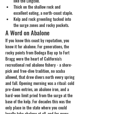
like the Lingcod.
Thick on the shallow rock and 
excellent eating, a north-coast staple.
Kelp and rock greenling tucked into 
the surge zones and rocky pockets.
A Word on Abalone
If you know this coast by reputation, you 
know it for abalone. For generations, the 
rocky points from Bodega Bay up to Fort 
Bragg were the heart of California's 
recreational red abalone fishery - a shore-
pick and free-dive tradition, no scuba 
allowed, that drew divers north every spring 
and fall. Opening morning was a ritual: cold 
pre-dawn entries, an abalone iron, and a 
hard-won limit pried from the surge at the 
base of the kelp. For decades this was the 
only place in the state where you could 
legally take abalone at all, and for many 