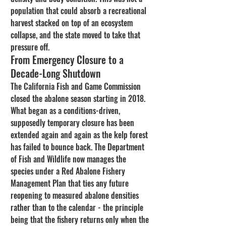
population that could absorb a recreational 
harvest stacked on top of an ecosystem 
collapse, and the state moved to take that 
pressure off.
From Emergency Closure to a 
Decade-Long Shutdown
The California Fish and Game Commission 
closed the abalone season starting in 2018. 
What began as a conditions-driven, 
supposedly temporary closure has been 
extended again and again as the kelp forest 
has failed to bounce back. The Department 
of Fish and Wildlife now manages the 
species under a Red Abalone Fishery 
Management Plan that ties any future 
reopening to measured abalone densities 
rather than to the calendar - the principle 
being that the fishery returns only when the 