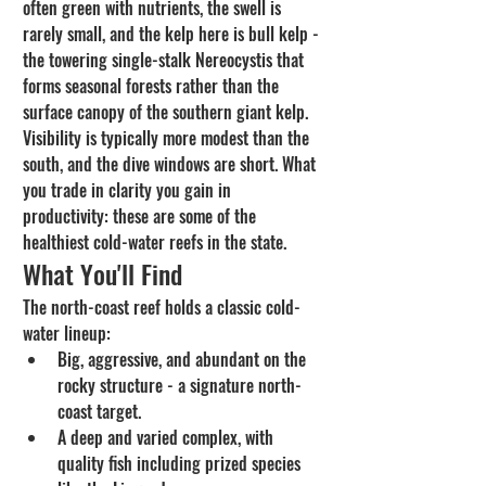
often green with nutrients, the swell is 
rarely small, and the kelp here is bull kelp - 
the towering single-stalk Nereocystis that 
forms seasonal forests rather than the 
surface canopy of the southern giant kelp. 
Visibility is typically more modest than the 
south, and the dive windows are short. What 
you trade in clarity you gain in 
productivity: these are some of the 
healthiest cold-water reefs in the state.
What You'll Find
The north-coast reef holds a classic cold-
water lineup:
Big, aggressive, and abundant on the 
rocky structure - a signature north-
coast target.
A deep and varied complex, with 
quality fish including prized species 