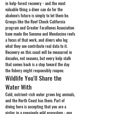
in kelp-forest recovery - and the most 
valuable thing a diver can do for the 
abalone's future is simply to let them be. 
Groups like the Reef Check California 
program and Greater Farallones Association 
have made the Sonoma and Mendocino reefs 
a focus of that work, and divers who log 
what they see contribute real data to it. 
Recovery on this coast will be measured in 
decades, not seasons, but every kelp stalk 
that comes back is a step toward the day 
the fishery might responsibly reopen.
Wildlife You'll Share the 
Water With
Cold, nutrient-rich water grows big animals, 
and the North Coast has them. Part of 
diving here is accepting that you are a 
visitor in a genuinely wild ecosystem - one 