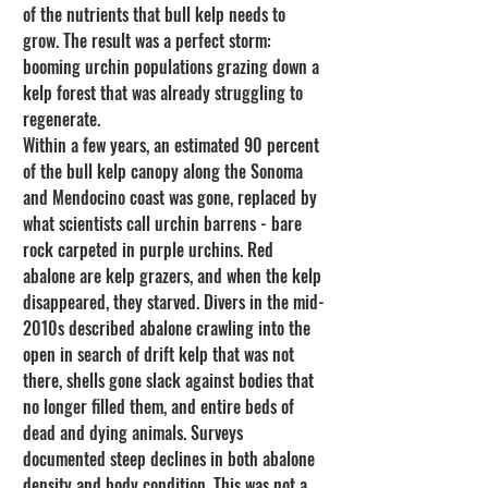
of the nutrients that bull kelp needs to 
grow. The result was a perfect storm: 
booming urchin populations grazing down a 
kelp forest that was already struggling to 
regenerate.
Within a few years, an estimated 90 percent 
of the bull kelp canopy along the Sonoma 
and Mendocino coast was gone, replaced by 
what scientists call urchin barrens - bare 
rock carpeted in purple urchins. Red 
abalone are kelp grazers, and when the kelp 
disappeared, they starved. Divers in the mid-
2010s described abalone crawling into the 
open in search of drift kelp that was not 
there, shells gone slack against bodies that 
no longer filled them, and entire beds of 
dead and dying animals. Surveys 
documented steep declines in both abalone 
density and body condition. This was not a 