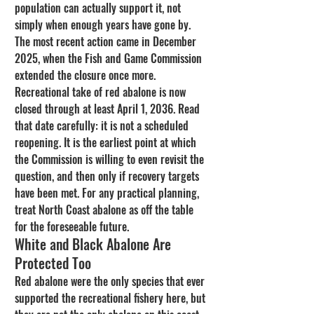
population can actually support it, not 
simply when enough years have gone by.
The most recent action came in December 
2025, when the Fish and Game Commission 
extended the closure once more. 
Recreational take of red abalone is now 
closed through at least April 1, 2036. Read 
that date carefully: it is not a scheduled 
reopening. It is the earliest point at which 
the Commission is willing to even revisit the 
question, and then only if recovery targets 
have been met. For any practical planning, 
treat North Coast abalone as off the table 
for the foreseeable future.
White and Black Abalone Are 
Protected Too
Red abalone were the only species that ever 
supported the recreational fishery here, but 