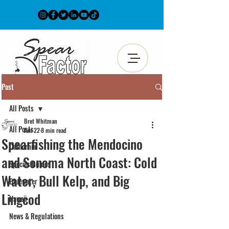
Post
All Posts
Bret Whitman
All Posts
Jun 22
8 min read
Spearfishing the Mendocino
California
and Sonoma North Coast: Cold
Species Guides
Water, Bull Kelp, and Big
Bluewater
Lingcod
Hawaii
News & Regulations