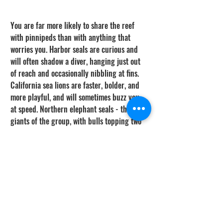
You are far more likely to share the reef 
with pinnipeds than with anything that 
worries you. Harbor seals are curious and 
will often shadow a diver, hanging just out 
of reach and occasionally nibbling at fins. 
California sea lions are faster, bolder, and 
more playful, and will sometimes buzz you 
at speed. Northern elephant seals - the 
giants of the group, with bulls topping two 
tons - travel along this coast and haul out 
on protected beaches; give them a wide 
berth on land, where they are both 
protected under the Marine Mammal 
Protection Act and genuinely dangerous if 
crowded. Beyond the spectacle, remember 
that concentrations of seals are exactly 
what draw white sharks inshore, so a beach 