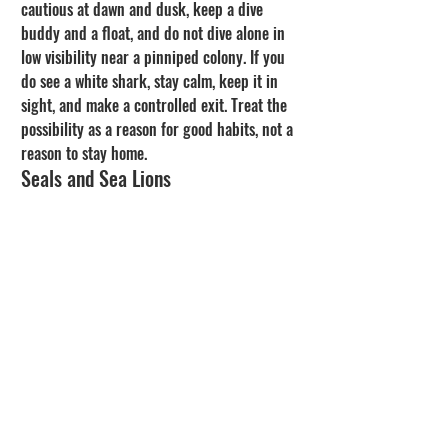
cautious at dawn and dusk, keep a dive 
buddy and a float, and do not dive alone in 
low visibility near a pinniped colony. If you 
do see a white shark, stay calm, keep it in 
sight, and make a controlled exit. Treat the 
possibility as a reason for good habits, not a 
reason to stay home.
Seals and Sea Lions