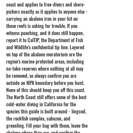
coast and applies to free-divers and shore-
pickers exactly as it applies to anyone else - 
carrying an abalone iron in your kit on 
these reefs is asking for trouble. If you 
witness poaching, and it does still happen, 
report it to CalTIP, the Department of Fish 
and Wildlife's confidential tip line. Layered 
on top of the abalone moratorium are the 
region's marine protected areas, including 
no-take reserves where nothing at all may 
be removed, so always confirm you are 
outside an MPA boundary before you hunt.
None of this should keep you off this coast. 
The North Coast still offers some of the best 
cold-water diving in California for the 
species this guide is built around - lingcod, 
the rockfish complex, cabezon, and 
greenling. Fill your bag with those, leave the 
abalone where they are, and confirm the 