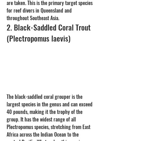
are taken. This is the primary target species 
for reef divers in Queensland and 
throughout Southeast Asia.
2. Black-Saddled Coral Trout 
(Plectropomus laevis)
The black-saddled coral grouper is the 
largest species in the genus and can exceed 
40 pounds, making it the trophy of the 
group. It has the widest range of all 
Plectropomus species, stretching from East 
Africa across the Indian Ocean to the 