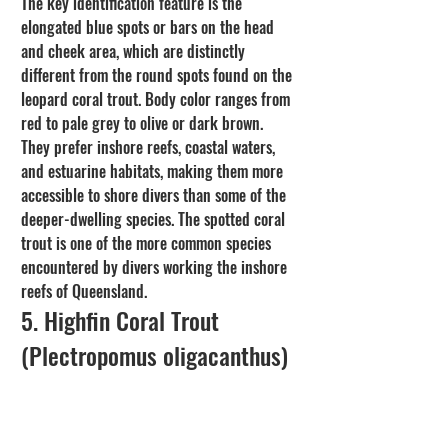
The key identification feature is the 
elongated blue spots or bars on the head 
and cheek area, which are distinctly 
different from the round spots found on the 
leopard coral trout. Body color ranges from 
red to pale grey to olive or dark brown. 
They prefer inshore reefs, coastal waters, 
and estuarine habitats, making them more 
accessible to shore divers than some of the 
deeper-dwelling species. The spotted coral 
trout is one of the more common species 
encountered by divers working the inshore 
reefs of Queensland.
5. Highfin Coral Trout 
(Plectropomus oligacanthus)