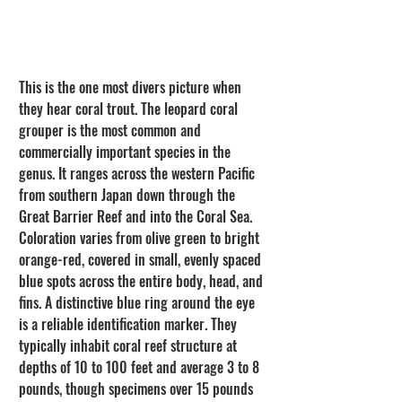
This is the one most divers picture when 
they hear coral trout. The leopard coral 
grouper is the most common and 
commercially important species in the 
genus. It ranges across the western Pacific 
from southern Japan down through the 
Great Barrier Reef and into the Coral Sea. 
Coloration varies from olive green to bright 
orange-red, covered in small, evenly spaced 
blue spots across the entire body, head, and 
fins. A distinctive blue ring around the eye 
is a reliable identification marker. They 
typically inhabit coral reef structure at 
depths of 10 to 100 feet and average 3 to 8 
pounds, though specimens over 15 pounds 