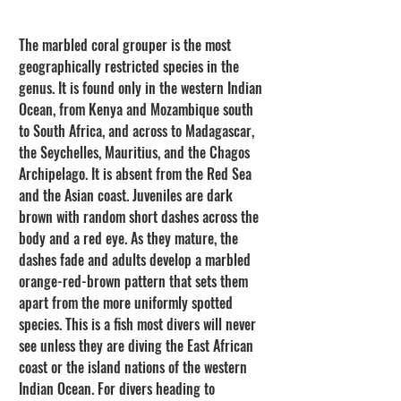
The marbled coral grouper is the most 
geographically restricted species in the 
genus. It is found only in the western Indian 
Ocean, from Kenya and Mozambique south 
to South Africa, and across to Madagascar, 
the Seychelles, Mauritius, and the Chagos 
Archipelago. It is absent from the Red Sea 
and the Asian coast. Juveniles are dark 
brown with random short dashes across the 
body and a red eye. As they mature, the 
dashes fade and adults develop a marbled 
orange-red-brown pattern that sets them 
apart from the more uniformly spotted 
species. This is a fish most divers will never 
see unless they are diving the East African 
coast or the island nations of the western 
Indian Ocean. For divers heading to 