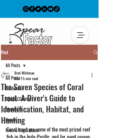
Post
All Posts
Bret Whitman
All Posts
Mar 7
5 min read
The Seven Species of Coral
California
Trout: A Diver's Guide to
Species Guides
Identification, Habitat, and
Bluewater
Hunting
Hawaii
Coral trout are some of the most prized reef 
News & Regulations
fish in the Indo-Pacific, and for good reason. 