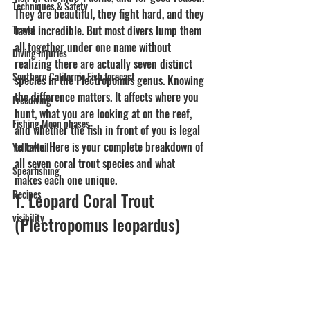
Techniques & Safety
They are beautiful, they fight hard, and they 
Travel
taste incredible. But most divers lump them 
all together under one name without 
Diving Injuries
realizing there are actually seven distinct 
Southern California Fish forecast
species in the Plectropomus genus. Knowing 
the difference matters. It affects where you 
Freediving
hunt, what you are looking at on the reef, 
Fishing Moon phases
and whether the fish in front of you is legal 
to take. Here is your complete breakdown of 
Yellowtail
all seven coral trout species and what 
Spearfishing
makes each one unique.
Recipes
1. Leopard Coral Trout 
visibility
(Plectropomus leopardus)