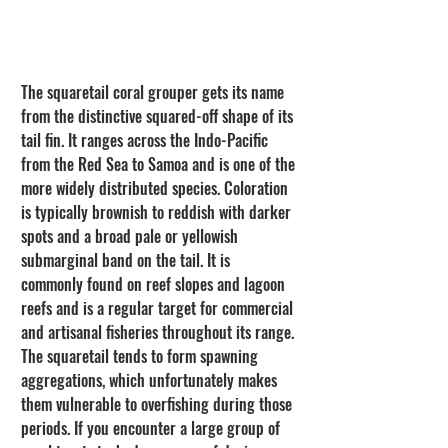
The squaretail coral grouper gets its name 
from the distinctive squared-off shape of its 
tail fin. It ranges across the Indo-Pacific 
from the Red Sea to Samoa and is one of the 
more widely distributed species. Coloration 
is typically brownish to reddish with darker 
spots and a broad pale or yellowish 
submarginal band on the tail. It is 
commonly found on reef slopes and lagoon 
reefs and is a regular target for commercial 
and artisanal fisheries throughout its range. 
The squaretail tends to form spawning 
aggregations, which unfortunately makes 
them vulnerable to overfishing during those 
periods. If you encounter a large group of 