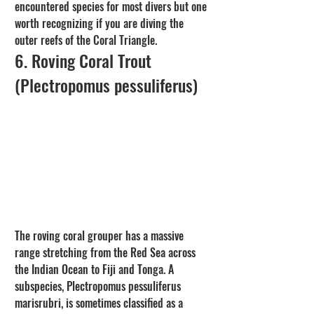
encountered species for most divers but one 
worth recognizing if you are diving the 
outer reefs of the Coral Triangle.
6. Roving Coral Trout 
(Plectropomus pessuliferus)
The roving coral grouper has a massive 
range stretching from the Red Sea across 
the Indian Ocean to Fiji and Tonga. A 
subspecies, Plectropomus pessuliferus 
marisrubri, is sometimes classified as a 