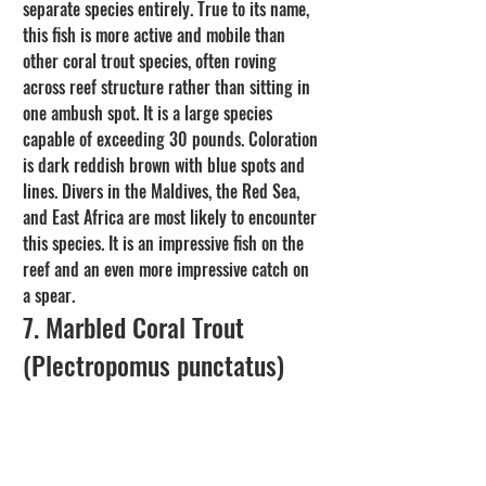
separate species entirely. True to its name, 
this fish is more active and mobile than 
other coral trout species, often roving 
across reef structure rather than sitting in 
one ambush spot. It is a large species 
capable of exceeding 30 pounds. Coloration 
is dark reddish brown with blue spots and 
lines. Divers in the Maldives, the Red Sea, 
and East Africa are most likely to encounter 
this species. It is an impressive fish on the 
reef and an even more impressive catch on 
a spear.
7. Marbled Coral Trout 
(Plectropomus punctatus)