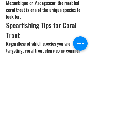
Mozambique or Madagascar, the marbled 
coral trout is one of the unique species to 
look for.
Spearfishing Tips for Coral 
Trout
Regardless of which species you are 
targeting, coral trout share some common 
behaviors that affect how you hunt them. 
They are ambush predators that sit under 
ledges, in coral caves, and along drop-offs. 
They have an unfortunate habit of sitting 
still and staring at divers, which makes 
them relatively easy targets. That 
accessibility is exactly why sustainable 
harvest practices matter.
Use a compact speargun in the 90cm to 1m 
range with moderate rubber power. 
Overpowered setups drive shafts into the 