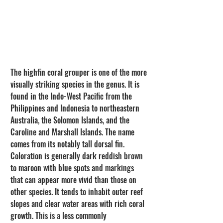
The highfin coral grouper is one of the more 
visually striking species in the genus. It is 
found in the Indo-West Pacific from the 
Philippines and Indonesia to northeastern 
Australia, the Solomon Islands, and the 
Caroline and Marshall Islands. The name 
comes from its notably tall dorsal fin. 
Coloration is generally dark reddish brown 
to maroon with blue spots and markings 
that can appear more vivid than those on 
other species. It tends to inhabit outer reef 
slopes and clear water areas with rich coral 
growth. This is a less commonly 