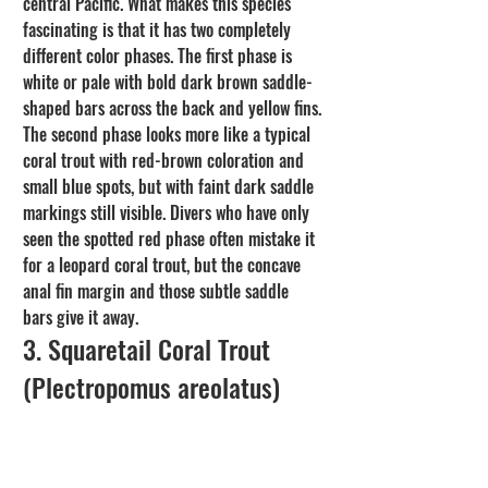
central Pacific. What makes this species 
fascinating is that it has two completely 
different color phases. The first phase is 
white or pale with bold dark brown saddle-
shaped bars across the back and yellow fins. 
The second phase looks more like a typical 
coral trout with red-brown coloration and 
small blue spots, but with faint dark saddle 
markings still visible. Divers who have only 
seen the spotted red phase often mistake it 
for a leopard coral trout, but the concave 
anal fin margin and those subtle saddle 
bars give it away.
3. Squaretail Coral Trout 
(Plectropomus areolatus)