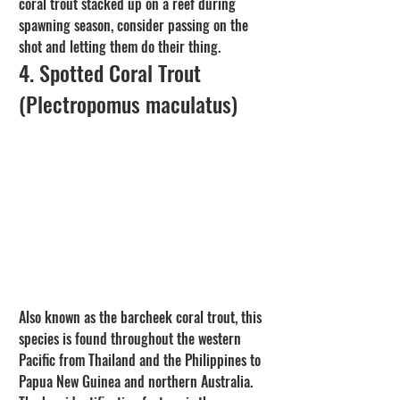
coral trout stacked up on a reef during 
spawning season, consider passing on the 
shot and letting them do their thing.
4. Spotted Coral Trout 
(Plectropomus maculatus)
Also known as the barcheek coral trout, this 
species is found throughout the western 
Pacific from Thailand and the Philippines to 
Papua New Guinea and northern Australia. 