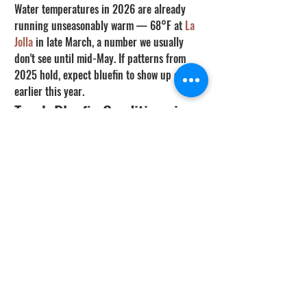
Water temperatures in 2026 are already 
running unseasonably warm — 68°F at 
La 
Jolla
 in late March, a number we usually 
don't see until mid-May. If patterns from 
2025 hold, expect bluefin to show up even 
earlier this year.
Track Bluefin Conditions in 
Real Time
Our Fish & Dive Conditions tool now 
includes a dedicated Bluefin Tuna forecast, 
built on this CDFW dataset and calibrated 
against live ocean sensors. It factors in 
water temperature (favoring the 62-64°F 
sweet spot), upwelling events, moon phase, 
current strength, and seasonal patterns 
from 7 years of logbook data.
➡️ Check Bluefin Conditions Now → 
conditions.spearfactor.com