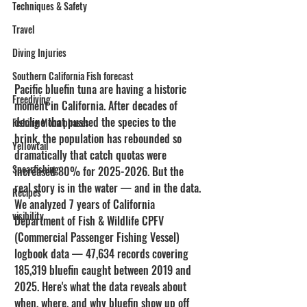
Techniques & Safety
Travel
Diving Injuries
Southern California Fish forecast
Pacific bluefin tuna are having a historic 
Freediving
moment in California. After decades of 
decline that pushed the species to the 
Fishing Moon phases
brink, the population has rebounded so 
Yellowtail
dramatically that catch quotas were 
Spearfishing
increased 80% for 2025-2026. But the 
real story is in the water — and in the data.
Recipes
We analyzed 7 years of California 
visibility
Department of Fish & Wildlife CPFV 
(Commercial Passenger Fishing Vessel) 
logbook data — 47,634 records covering 
185,319 bluefin caught between 2019 and 
2025. Here's what the data reveals about 
when, where, and why bluefin show up off 