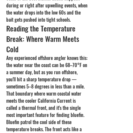
during or right after upwelling events, when 
the water drops into the low 60s and the 
bait gets pushed into tight schools.
Reading the Temperature 
Break: Where Warm Meets 
Cold
Any experienced offshore angler knows this: 
the water near the coast can be 68–70°F on 
a summer day, but as you run offshore, 
you'll hit a sharp temperature drop — 
sometimes 5–8 degrees in less than a mile. 
That boundary where warm coastal water 
meets the cooler California Current is 
called a thermal front, and it's the single 
most important feature for finding bluefin.
Bluefin patrol the cool side of these 
temperature breaks. The front acts like a 