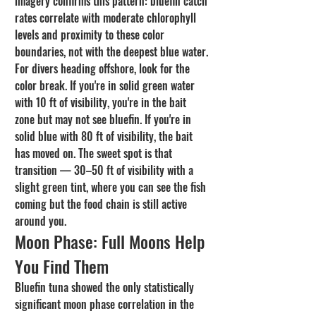
imagery confirms this pattern: bluefin catch 
rates correlate with moderate chlorophyll 
levels and proximity to these color 
boundaries, not with the deepest blue water.
For divers heading offshore, look for the 
color break. If you're in solid green water 
with 10 ft of visibility, you're in the bait 
zone but may not see bluefin. If you're in 
solid blue with 80 ft of visibility, the bait 
has moved on. The sweet spot is that 
transition — 30–50 ft of visibility with a 
slight green tint, where you can see the fish 
coming but the food chain is still active 
around you.
Moon Phase: Full Moons Help 
You Find Them
Bluefin tuna showed the only statistically 
significant moon phase correlation in the 