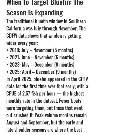
When to Target Bluefin: The 
Season Is Expanding
The traditional bluefin window in Southern 
California was July through November. The 
CDFW data shows that window is getting 
wider every year:
• 2019: July – November (5 months)

• 2021: June – November (6 months)

• 2023: May – December (8 months)

• 2025: April – December (9 months)
In April 2025, bluefin appeared in the CPFV 
data for the first time ever that early, with a 
CPUE of 2.57 fish per hour — the highest 
monthly rate in the dataset. Fewer boats 
were targeting them, but those that went 
out crushed it. Peak volume months remain 
August and September, but the early and 
late shoulder seasons are where the best 