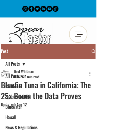
Post
All Posts
Bret Whitman
All Posts
Mar 26
5 min read
Bluefin Tuna in California: The
California
25x Boom the Data Proves
Species Guides
Updated:
Apr 12
Bluewater
Hawaii
News & Regulations