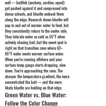
wall — baitfish (anchovy, sardine, squid) 
get pushed against it and compressed into 
dense schools, and bluefin ambush them 
along the edge. Research shows bluefin will 
pop in and out of warmer water to feed, but 
they consistently return to the cooler side. 
They tolerate water as cold as 55°F when 
actively chasing bait, but the sweet spot is 
right on that transition zone where 62–
65°F water meets warmer surface water.
When you're running offshore and your 
surface temp gauge starts dropping, slow 
down. You're approaching the zone. The 
sharper the temperature gradient, the more 
concentrated the bait — and the more 
likely bluefin are holding on that edge.
Green Water vs. Blue Water: 
Follow the Color Change