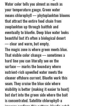
Water color tells you almost as much as 
your temperature gauge. Green water 
means chlorophyll — phytoplankton blooms 
that attract the entire food chain from 
zooplankton up through baitfish and 
eventually to bluefin. Deep blue water looks 
beautiful but it's often a biological desert 
— clear and warm, but empty.
The magic zone is where green meets blue. 
That visible color change — sometimes a 
hard line you can literally see on the 
surface — marks the boundary where 
nutrient-rich upwelled water meets the 
cleaner offshore current. Bluefin work this 
seam. They cruise the blue side where 
visibility is better (making it easier to hunt) 
but dart into the green side where the bait 
is concentrated. Satellite chlorophyll-a 