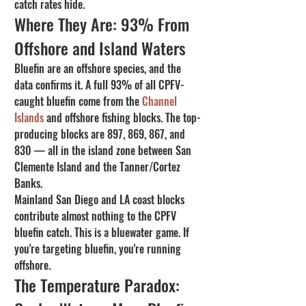
catch rates hide.
Where They Are: 93% From 
Offshore and Island Waters
Bluefin are an offshore species, and the 
data confirms it. A full 93% of all CPFV-
caught bluefin come from the 
Channel 
Islands
 and offshore fishing blocks. The top-
producing blocks are 897, 869, 867, and 
830 — all in the island zone between San 
Clemente Island and the Tanner/Cortez 
Banks.
Mainland San Diego and LA coast blocks 
contribute almost nothing to the CPFV 
bluefin catch. This is a bluewater game. If 
you're targeting bluefin, you're running 
offshore.
The Temperature Paradox: 