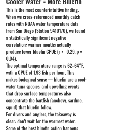
Cooler Water = More Bluefin
This is the most counterintuitive finding. 
When we cross-referenced monthly catch 
rates with NOAA water temperature data 
from San Diego (Station 9410170), we found 
a statistically significant negative 
correlation: warmer months actually 
produce lower bluefin CPUE (r = -0.29, p = 
0.04).
The optimal temperature range is 62–64°F, 
with a CPUE of 1.93 fish per hour. This 
makes biological sense — bluefin are a cool-
water tuna species, and upwelling events 
that drop surface temperatures also 
concentrate the baitfish (anchovy, sardine, 
squid) that bluefin follow.
For divers and anglers, the takeaway is 
clear: don't wait for the warmest water. 
Some of the best bluefin action happens 