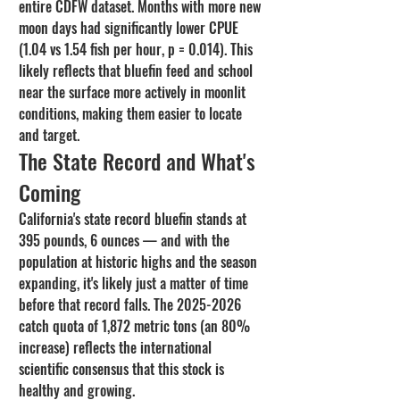
entire CDFW dataset. Months with more new 
moon days had significantly lower CPUE 
(1.04 vs 1.54 fish per hour, p = 0.014). This 
likely reflects that bluefin feed and school 
near the surface more actively in moonlit 
conditions, making them easier to locate 
and target.
The State Record and What's 
Coming
California's state record bluefin stands at 
395 pounds, 6 ounces — and with the 
population at historic highs and the season 
expanding, it's likely just a matter of time 
before that record falls. The 2025-2026 
catch quota of 1,872 metric tons (an 80% 
increase) reflects the international 
scientific consensus that this stock is 
healthy and growing.