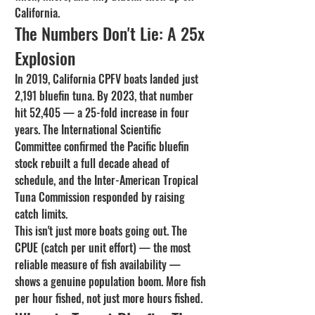
California.
The Numbers Don't Lie: A 25x 
Explosion
In 2019, California CPFV boats landed just 
2,191 bluefin tuna. By 2023, that number 
hit 52,405 — a 25-fold increase in four 
years. The International Scientific 
Committee confirmed the Pacific bluefin 
stock rebuilt a full decade ahead of 
schedule, and the Inter-American Tropical 
Tuna Commission responded by raising 
catch limits.
This isn't just more boats going out. The 
CPUE (catch per unit effort) — the most 
reliable measure of fish availability — 
shows a genuine population boom. More fish 
per hour fished, not just more hours fished.