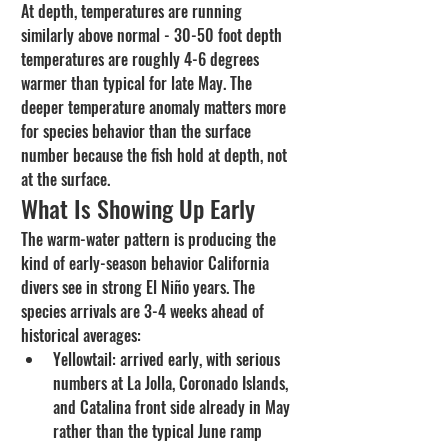
At depth, temperatures are running 
similarly above normal - 30-50 foot depth 
temperatures are roughly 4-6 degrees 
warmer than typical for late May. The 
deeper temperature anomaly matters more 
for species behavior than the surface 
number because the fish hold at depth, not 
at the surface.
What Is Showing Up Early
The warm-water pattern is producing the 
kind of early-season behavior California 
divers see in strong El Niño years. The 
species arrivals are 3-4 weeks ahead of 
historical averages:
Yellowtail: arrived early, with serious 
numbers at La Jolla, Coronado Islands, 
and Catalina front side already in May 
rather than the typical June ramp