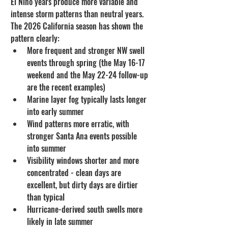
El Niño years produce more variable and 
intense storm patterns than neutral years. 
The 2026 California season has shown the 
pattern clearly:
More frequent and stronger NW swell 
events through spring (the May 16-17 
weekend and the May 22-24 follow-up 
are the recent examples)
Marine layer fog typically lasts longer 
into early summer
Wind patterns more erratic, with 
stronger Santa Ana events possible 
into summer
Visibility windows shorter and more 
concentrated - clean days are 
excellent, but dirty days are dirtier 
than typical
Hurricane-derived south swells more 
likely in late summer