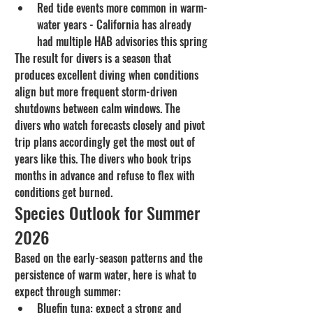
Red tide events more common in warm-
water years - California has already 
had multiple HAB advisories this spring
The result for divers is a season that 
produces excellent diving when conditions 
align but more frequent storm-driven 
shutdowns between calm windows. The 
divers who watch forecasts closely and pivot 
trip plans accordingly get the most out of 
years like this. The divers who book trips 
months in advance and refuse to flex with 
conditions get burned.
Species Outlook for Summer 
2026
Based on the early-season patterns and the 
persistence of warm water, here is what to 
expect through summer:
Bluefin tuna: expect a strong and 