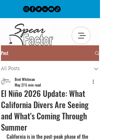
Post
All Posts
Bret Whitman
May 27
5 min read
El Niño 2026 Update: What
California Divers Are Seeing
and What's Coming Through
Summer
California is in the post-peak phase of the 