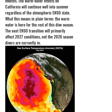
months. The warm-water effects on 
California will continue well into summer 
regardless of the atmospheric ENSO state.
What this means in plain terms: the warm 
water is here for the rest of this dive season. 
The next ENSO transition will primarily 
affect 2027 conditions, not the 2026 season 
divers are currently in.