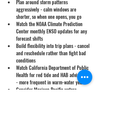
Plan around storm patterns 
aggressively - calm windows are 
shorter, so when one opens, you go
Watch the NOAA Climate Prediction 
Center monthly ENSO updates for any 
forecast shifts
Build flexibility into trip plans - cancel 
and reschedule rather than fight bad 
conditions
Watch California Department of Public 
Health for red tide and HAB advisories 
- more frequent in warm-water years
Consider Mexican Pacific waters 
earlier in summer rather than late, 
when conditions there often stabilize 
first
If you have only a few dive days 
available this summer, weight them 
toward June and early July when 