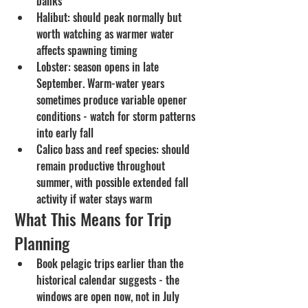
banks
Halibut: should peak normally but 
worth watching as warmer water 
affects spawning timing
Lobster: season opens in late 
September. Warm-water years 
sometimes produce variable opener 
conditions - watch for storm patterns 
into early fall
Calico bass and reef species: should 
remain productive throughout 
summer, with possible extended fall 
activity if water stays warm
What This Means for Trip 
Planning
Book pelagic trips earlier than the 
historical calendar suggests - the 
windows are open now, not in July