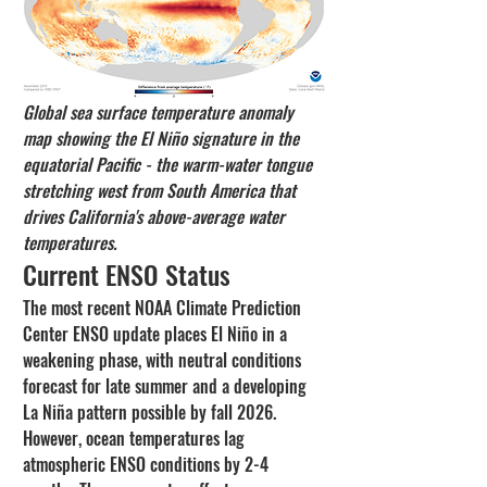
Global sea surface temperature anomaly 
map showing the El Niño signature in the 
equatorial Pacific - the warm-water tongue 
stretching west from South America that 
drives California's above-average water 
temperatures.
Current ENSO Status
The most recent NOAA Climate Prediction 
Center ENSO update places El Niño in a 
weakening phase, with neutral conditions 
forecast for late summer and a developing 
La Niña pattern possible by fall 2026. 
However, ocean temperatures lag 
atmospheric ENSO conditions by 2-4 