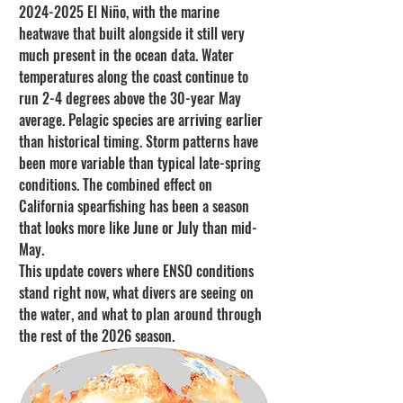
2024-2025 El Niño, with the marine 
heatwave that built alongside it still very 
much present in the ocean data. Water 
temperatures along the coast continue to 
run 2-4 degrees above the 30-year May 
average. Pelagic species are arriving earlier 
than historical timing. Storm patterns have 
been more variable than typical late-spring 
conditions. The combined effect on 
California spearfishing has been a season 
that looks more like June or July than mid-
May.
This update covers where ENSO conditions 
stand right now, what divers are seeing on 
the water, and what to plan around through 
the rest of the 2026 season.