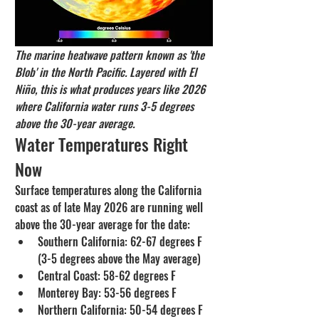
The marine heatwave pattern known as 'the 
Blob' in the North Pacific. Layered with El 
Niño, this is what produces years like 2026 
where California water runs 3-5 degrees 
above the 30-year average.
Water Temperatures Right 
Now
Surface temperatures along the California 
coast as of late May 2026 are running well 
above the 30-year average for the date:
Southern California: 62-67 degrees F 
(3-5 degrees above the May average)
Central Coast: 58-62 degrees F
Monterey Bay: 53-56 degrees F
Northern California: 50-54 degrees F