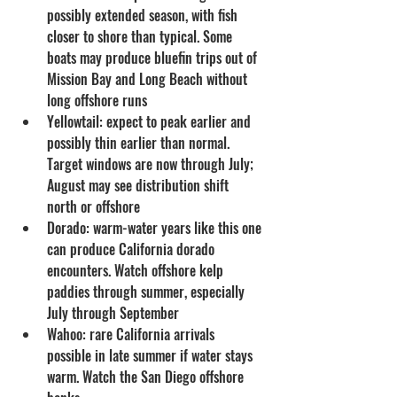
possibly extended season, with fish 
closer to shore than typical. Some 
boats may produce bluefin trips out of 
Mission Bay and Long Beach without 
long offshore runs
Yellowtail: expect to peak earlier and 
possibly thin earlier than normal. 
Target windows are now through July; 
August may see distribution shift 
north or offshore
Dorado: warm-water years like this one 
can produce California dorado 
encounters. Watch offshore kelp 
paddies through summer, especially 
July through September
Wahoo: rare California arrivals 
possible in late summer if water stays 
warm. Watch the San Diego offshore 