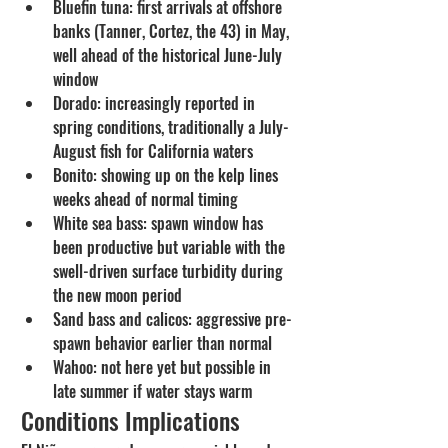
Bluefin tuna: first arrivals at offshore 
banks (Tanner, Cortez, the 43) in May, 
well ahead of the historical June-July 
window
Dorado: increasingly reported in 
spring conditions, traditionally a July-
August fish for California waters
Bonito: showing up on the kelp lines 
weeks ahead of normal timing
White sea bass: spawn window has 
been productive but variable with the 
swell-driven surface turbidity during 
the new moon period
Sand bass and calicos: aggressive pre-
spawn behavior earlier than normal
Wahoo: not here yet but possible in 
late summer if water stays warm
Conditions Implications