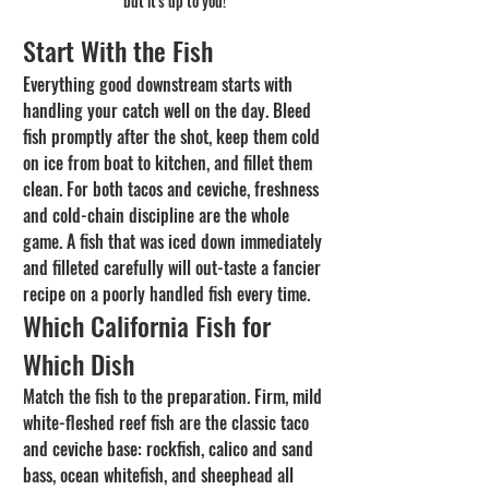
but it's up to you!
Start With the Fish
Everything good downstream starts with 
handling your catch well on the day. Bleed 
fish promptly after the shot, keep them cold 
on ice from boat to kitchen, and fillet them 
clean. For both tacos and ceviche, freshness 
and cold-chain discipline are the whole 
game. A fish that was iced down immediately 
and filleted carefully will out-taste a fancier 
recipe on a poorly handled fish every time.
Which California Fish for 
Which Dish
Match the fish to the preparation. Firm, mild 
white-fleshed reef fish are the classic taco 
and ceviche base: rockfish, calico and sand 
bass, ocean whitefish, and sheephead all 