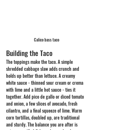
Calico bass taco
Building the Taco
The toppings make the taco. A simple 
shredded cabbage slaw adds crunch and 
holds up better than lettuce. A creamy 
white sauce - thinned sour cream or crema 
with lime and a little hot sauce - ties it 
together. Add pico de gallo or diced tomato 
and onion, a few slices of avocado, fresh 
cilantro, and a final squeeze of lime. Warm 
corn tortillas, doubled up, are traditional 
and sturdy. The balance you are after is 