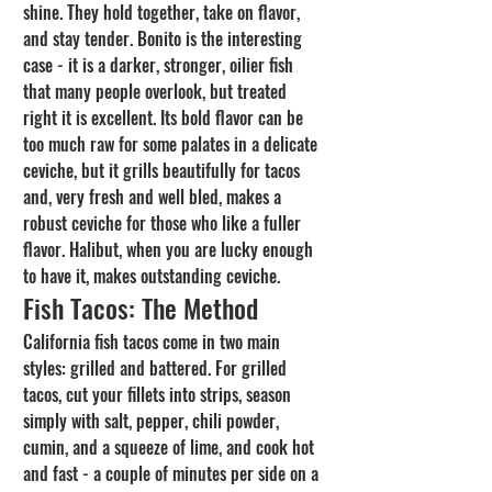
shine. They hold together, take on flavor, 
and stay tender. Bonito is the interesting 
case - it is a darker, stronger, oilier fish 
that many people overlook, but treated 
right it is excellent. Its bold flavor can be 
too much raw for some palates in a delicate 
ceviche, but it grills beautifully for tacos 
and, very fresh and well bled, makes a 
robust ceviche for those who like a fuller 
flavor. Halibut, when you are lucky enough 
to have it, makes outstanding ceviche.
Fish Tacos: The Method
California fish tacos come in two main 
styles: grilled and battered. For grilled 
tacos, cut your fillets into strips, season 
simply with salt, pepper, chili powder, 
cumin, and a squeeze of lime, and cook hot 
and fast - a couple of minutes per side on a 