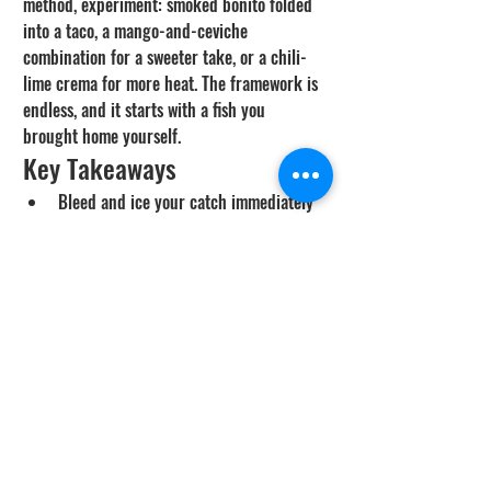
method, experiment: smoked bonito folded 
into a taco, a mango-and-ceviche 
combination for a sweeter take, or a chili-
lime crema for more heat. The framework is 
endless, and it starts with a fish you 
brought home yourself.
Key Takeaways
Bleed and ice your catch immediately 
- freshness and cold-chain discipline 
matter more than any recipe.
Firm mild whitefish (rockfish, bass, 
whitefish, sheephead, halibut) are ideal 
for both dishes; bonito grills great and 
makes a bold ceviche.
For tacos, cook hot and fast and pull 
the fish the moment it flakes; build 
with slaw, crema, acid, and avocado.
For ceviche, cube fresh chilled fish, 
cure in lime until opaque, then fold in 