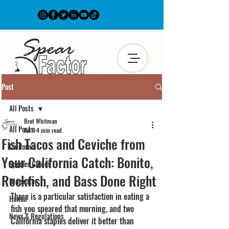
Post
All Posts
Bret Whitman
All Posts
Jul 8
4 min read
Fish Tacos and Ceviche from
California
Your California Catch: Bonito,
Species Guides
Rockfish, and Bass Done Right
Bluewater
There is a particular satisfaction in eating a 
Hawaii
fish you speared that morning, and two 
News & Regulations
California staples deliver it better than 