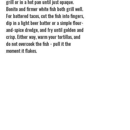
grill or in a hot pan until just opaque. 
Bonito and firmer white fish both grill well. 
For battered tacos, cut the fish into fingers, 
dip in a light beer batter or a simple flour-
and-spice dredge, and fry until golden and 
crisp. Either way, warm your tortillas, and 
do not overcook the fish - pull it the 
moment it flakes.