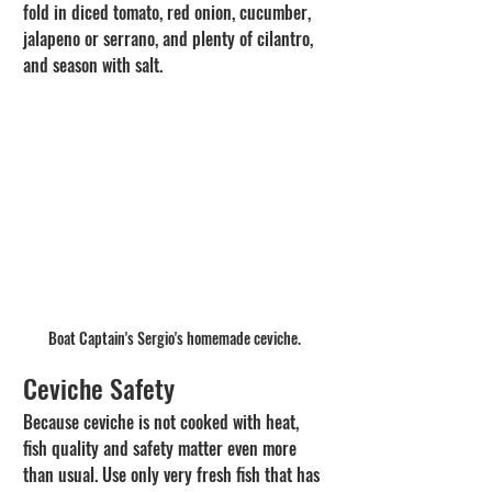
fold in diced tomato, red onion, cucumber, 
jalapeno or serrano, and plenty of cilantro, 
and season with salt.
Boat Captain's Sergio's homemade ceviche. 
Ceviche Safety
Because ceviche is not cooked with heat, 
fish quality and safety matter even more 
than usual. Use only very fresh fish that has 