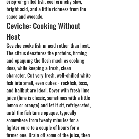
crisp-or-grilled fish, cool crunchy slaw, 
bright acid, and a little richness from the 
sauce and avocado.
Ceviche: Cooking Without 
Heat
Ceviche cooks fish in acid rather than heat. 
The citrus denatures the proteins, firming 
and opaquing the flesh much as cooking 
does, while keeping a fresh, clean 
character. Cut very fresh, well-chilled white 
fish into small, even cubes - rockfish, bass, 
and halibut are ideal. Cover with fresh lime 
juice (lime is classic, sometimes with a little 
lemon or orange) and let it sit, refrigerated, 
until the fish turns opaque, typically 
somewhere from twenty minutes for a 
lighter cure to a couple of hours for a 
firmer one. Drain off some of the juice, then 