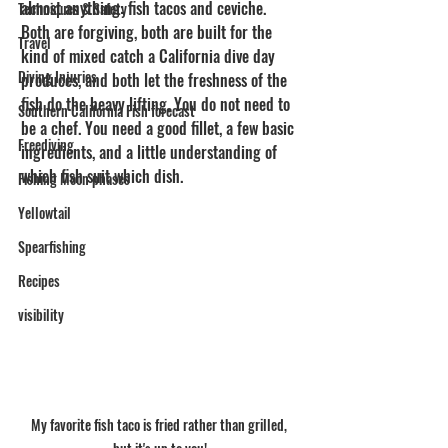
almost anything: fish tacos and ceviche. 
Techniques & Safety
Both are forgiving, both are built for the 
Travel
kind of mixed catch a California dive day 
Diving Injuries
produces, and both let the freshness of the 
fish do the heavy lifting. You do not need to 
Southern California Fish forecast
be a chef. You need a good fillet, a few basic 
Freediving
ingredients, and a little understanding of 
which fish suit which dish.
Fishing Moon phases
Yellowtail
Spearfishing
Recipes
visibility
My favorite fish taco is fried rather than grilled, 