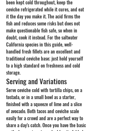
been kept cold throughout, keep the 
ceviche refrigerated while it cures, and eat 
it the day you make it. The acid firms the 
fish and reduces some risks but does not 
make questionable fish safe, so when in 
doubt, cook it instead. For the saltwater 
California species in this guide, well-
handled fresh fillets are an excellent and 
traditional ceviche base; just hold yourself 
to a high standard on freshness and cold 
storage.
Serving and Variations
Serve ceviche cold with tortilla chips, on a 
tostada, or in a small bowl as a starter, 
finished with a squeeze of lime and a slice 
of avocado. Both tacos and ceviche scale 
easily for a crowd and are a perfect way to 
share a day's catch. Once you have the basic 