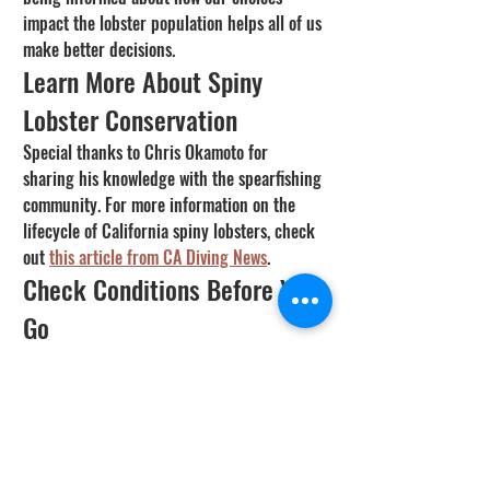
impact the lobster population helps all of us 
make better decisions.
Learn More About Spiny 
Lobster Conservation
Special thanks to Chris Okamoto for 
sharing his knowledge with the spearfishing 
community. For more information on the 
lifecycle of California spiny lobsters, check 
out 
this article from CA Diving News
.
Check Conditions Before You 
Go
Check current visibility, water temperature, 
and fish activity predictions at your dive 
spot using the 
SpearFactor Fish & Dive 
Conditions Tool
.
California
Species Guides