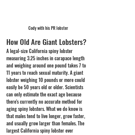
Cody with his PR lobster
How Old Are Giant Lobsters?
A legal-size California spiny lobster 
measuring 3.25 inches in carapace length 
and weighing around one pound takes 7 to 
11 years to reach sexual maturity. A giant 
lobster weighing 10 pounds or more could 
easily be 50 years old or older. Scientists 
can only estimate the exact age because 
there's currently no accurate method for 
aging spiny lobsters. What we do know is 
that males tend to live longer, grow faster, 
and usually grow larger than females. The 
largest California spiny lobster ever 