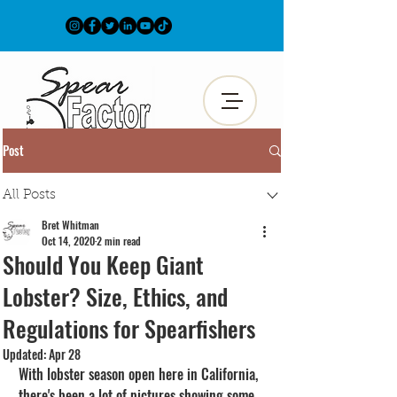
Post
All Posts
Bret Whitman
Oct 14, 2020
2 min read
Should You Keep Giant
Lobster? Size, Ethics, and
Regulations for Spearfishers
Updated:
Apr 28
With lobster season open here in California, 
there's been a lot of pictures showing some 