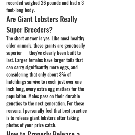
recorded weighed 26 pounds and had a 3-
foot-long body.
Are Giant Lobsters Really 
Super Breeders?
The short answer is yes. Like most healthy 
older animals, these giants are genetically 
superior — they've clearly been built to 
last. Larger females have larger tails that 
can carry significantly more eggs, and 
considering that only about 3% of 
hatchlings survive to reach just over one 
inch long, every extra egg matters for the 
population. Males pass on their durable 
genetics to the next generation. For these 
reasons, I personally feel that best practice 
is to release giant lobsters after taking 
photos of your prize catch.
How to Properly Release a 