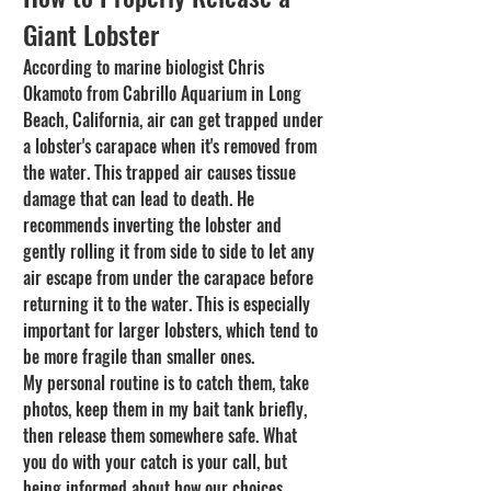
Giant Lobster
According to marine biologist Chris 
Okamoto from Cabrillo Aquarium in Long 
Beach, California, air can get trapped under 
a lobster's carapace when it's removed from 
the water. This trapped air causes tissue 
damage that can lead to death. He 
recommends inverting the lobster and 
gently rolling it from side to side to let any 
air escape from under the carapace before 
returning it to the water. This is especially 
important for larger lobsters, which tend to 
be more fragile than smaller ones.
My personal routine is to catch them, take 
photos, keep them in my bait tank briefly, 
then release them somewhere safe. What 
you do with your catch is your call, but 
being informed about how our choices 