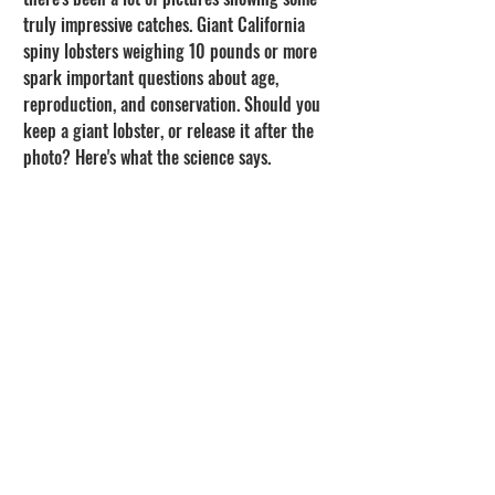
truly impressive catches. Giant California 
spiny lobsters weighing 10 pounds or more 
spark important questions about age, 
reproduction, and conservation. Should you 
keep a giant lobster, or release it after the 
photo? Here's what the science says.