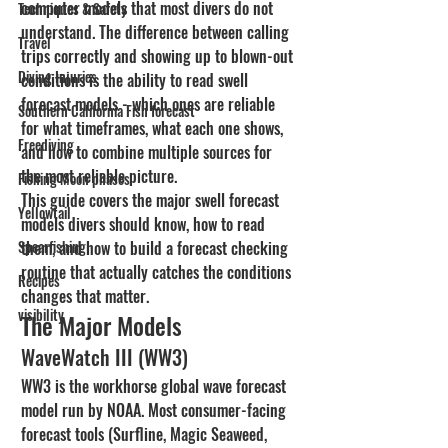
computer models that most divers do not 
Techniques & Safety
understand. The difference between calling 
Travel
trips correctly and showing up to blown-out 
Diving Injuries
conditions is the ability to read swell 
forecast models - which ones are reliable 
Southern California Fish forecast
for what timeframes, what each one shows, 
Freediving
and how to combine multiple sources for 
the most reliable picture.
Fishing Moon phases
This guide covers the major swell forecast 
Yellowtail
models divers should know, how to read 
Spearfishing
them, and how to build a forecast checking 
routine that actually catches the conditions 
Recipes
changes that matter.
visibility
The Major Models
WaveWatch III (WW3)
WW3 is the workhorse global wave forecast 
model run by NOAA. Most consumer-facing 
forecast tools (Surfline, Magic Seaweed, 