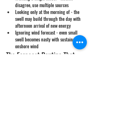
disagree, use multiple sources
Looking only at the morning of - the 
swell may build through the day with 
afternoon arrival of new energy
Ignoring wind forecast - even small 
swell becomes nasty with sustained 
onshore wind
The Forecast Routine That 
Works
Day -5 to -3: check forecasts to 
identify candidate dive days
Day -2: verify forecasts are holding, 
confirm trip plans
Day -1: morning check - any major 
changes?
Day -1: evening check - update before 
bed
Day 0 morning: buoy data and live 