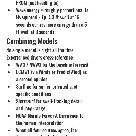
FROM (not heading to)
Wave energy = roughly proportional to 
Hs squared × Tp. A 3 ft swell at 15 
seconds carries more energy than a 5 
ft swell at 8 seconds
Combining Models
No single model is right all the time. 
Experienced divers cross-reference:
WW3 / NWW3 for the baseline forecast
ECMWF (via Windy or PredictWind) as 
a second opinion
Surfline for surfer-oriented spot-
specific conditions
Stormsurf for swell-tracking detail 
and long-range
NOAA Marine Forecast Discussion for 
the human interpretation
When all four sources agree, the 