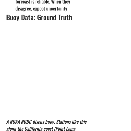
forecast is reliable. When they 
disagree, expect uncertainty
Buoy Data: Ground Truth
A NOAA NDBC discus buoy. Stations like this 
along the California coast (Point Loma 