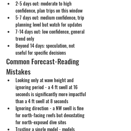
2-5 days out: moderate to high 
confidence, plan trips on this window
5-7 days out: medium confidence, trip 
planning level but watch for updates
7-14 days out: low confidence, general 
trend only
Beyond 14 days: speculation, not 
useful for specific decisions
Common Forecast-Reading 
Mistakes
Looking only at wave height and 
ignoring period - a 4 ft swell at 16 
seconds is significantly more impactful 
than a 4 ft swell at 8 seconds
Ignoring direction - a NW swell is fine 
for north-facing reefs but devastating 
for north-exposed dive sites
Trusting a single model - models 