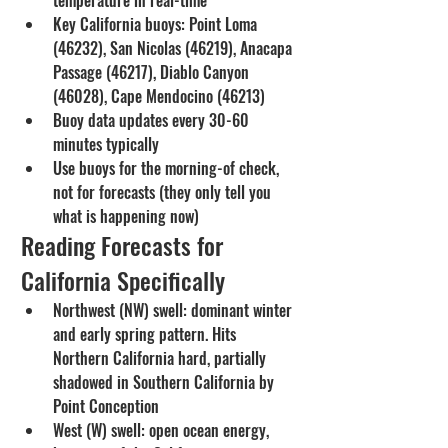
Key California buoys: Point Loma 
(46232), San Nicolas (46219), Anacapa 
Passage (46217), Diablo Canyon 
(46028), Cape Mendocino (46213)
Buoy data updates every 30-60 
minutes typically
Use buoys for the morning-of check, 
not for forecasts (they only tell you 
what is happening now)
Reading Forecasts for 
California Specifically
Northwest (NW) swell: dominant winter 
and early spring pattern. Hits 
Northern California hard, partially 
shadowed in Southern California by 
Point Conception
West (W) swell: open ocean energy, 