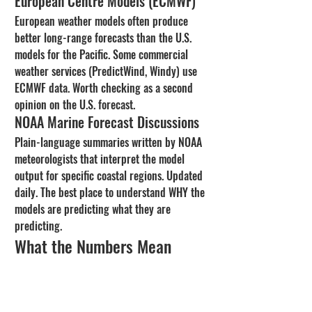
European Centre Models (ECMWF)
European weather models often produce 
better long-range forecasts than the U.S. 
models for the Pacific. Some commercial 
weather services (PredictWind, Windy) use 
ECMWF data. Worth checking as a second 
opinion on the U.S. forecast.
NOAA Marine Forecast Discussions
Plain-language summaries written by NOAA 
meteorologists that interpret the model 
output for specific coastal regions. Updated 
daily. The best place to understand WHY the 
models are predicting what they are 
predicting.
What the Numbers Mean