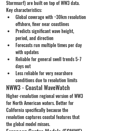
Stormsurf) are built on top of WW3 data. 
Key characteristics:
Global coverage with ~30km resolution 
offshore, finer near coastlines
Predicts significant wave height, 
period, and direction
Forecasts run multiple times per day 
with updates
Reliable for general swell trends 5-7 
days out
Less reliable for very nearshore 
conditions due to resolution limits
NWW3 - Coastal WaveWatch
Higher-resolution regional version of WW3 
for North American waters. Better for 
California specifically because the 
resolution captures coastal features that 
the global model misses.