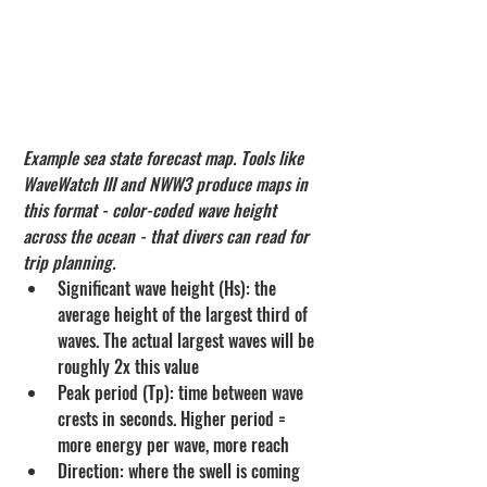
Example sea state forecast map. Tools like 
WaveWatch III and NWW3 produce maps in 
this format - color-coded wave height 
across the ocean - that divers can read for 
trip planning.
Significant wave height (Hs): the 
average height of the largest third of 
waves. The actual largest waves will be 
roughly 2x this value
Peak period (Tp): time between wave 
crests in seconds. Higher period = 
more energy per wave, more reach
Direction: where the swell is coming 