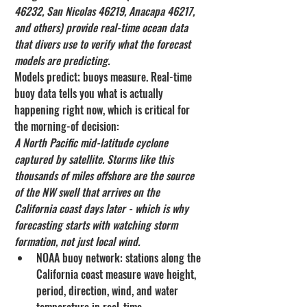
46232, San Nicolas 46219, Anacapa 46217, 
and others) provide real-time ocean data 
that divers use to verify what the forecast 
models are predicting.
Models predict; buoys measure. Real-time 
buoy data tells you what is actually 
happening right now, which is critical for 
the morning-of decision:
A North Pacific mid-latitude cyclone 
captured by satellite. Storms like this 
thousands of miles offshore are the source 
of the NW swell that arrives on the 
California coast days later - which is why 
forecasting starts with watching storm 
formation, not just local wind.
NOAA buoy network: stations along the 
California coast measure wave height, 
period, direction, wind, and water 
temperature in real-time