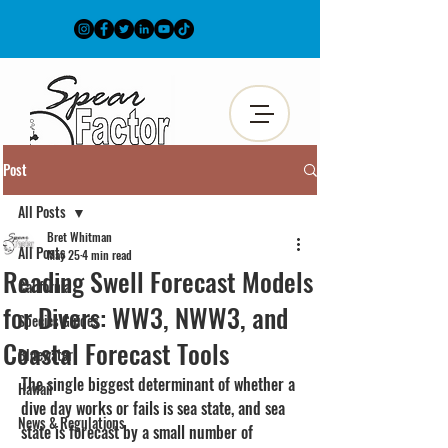
Post
All Posts
Bret Whitman
All Posts
May 25
4 min read
Reading Swell Forecast Models
California
for Divers: WW3, NWW3, and
Species Guides
Coastal Forecast Tools
Bluewater
The single biggest determinant of whether a 
Hawaii
dive day works or fails is sea state, and sea 
News & Regulations
state is forecast by a small number of 