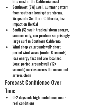
hits most of the California coast
Southwest (SW) swell: summer pattern 
from southern hemisphere storms. 
Wraps into Southern California, less 
impact on NorCal
South (S) swell: tropical storm energy, 
summer only, can produce surprisingly 
large surf in Southern California
Wind chop vs. groundswell: short-
period wind waves (under 8 seconds) 
lose energy fast and are localized. 
Long-period groundswell (12+ 
seconds) carries across the ocean and 
arrives clean
Forecast Confidence Over 
Time
0-2 days out: high confidence, near-
real conditions