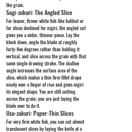
the grain.
Sogi-zukuri: The Angled Slice
For leaner, firmer white fish like halibut or 
for slices destined for nigiri, the angled cut 
gives you a wider, thinner piece. Lay the 
block down, angle the blade at roughly 
forty-five degrees rather than holding it 
vertical, and slice across the grain with that 
same single drawing stroke. The shallow 
angle increases the surface area of the 
slice, which makes a thin firm fillet drape 
nicely over a finger of rice and gives nigiri 
its elegant shape. You are still cutting 
across the grain; you are just laying the 
blade over to do it.
Usu-zukuri: Paper-Thin Slices
For very firm white fish, you can cut almost 
translucent slices by laying the knife at a 