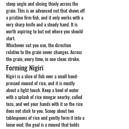
steep angle and slicing thinly across the 
grain. This is an advanced cut that shows off 
a pristine firm fish, and it only works with a 
very sharp knife and a steady hand. It is 
worth aspiring to but not where you should 
start.
Whichever cut you use, the direction 
relative to the grain never changes. Across 
the grain, every time, in one clean stroke.
Forming Nigiri
Nigiri is a slice of fish over a small hand-
pressed mound of rice, and it is mostly 
about a light touch. Keep a bowl of water 
with a splash of rice vinegar nearby, called 
tezu, and wet your hands with it so the rice 
does not stick to you. Scoop about two 
tablespoons of rice and gently form it into a 
loose oval; the goal is a mound that holds 