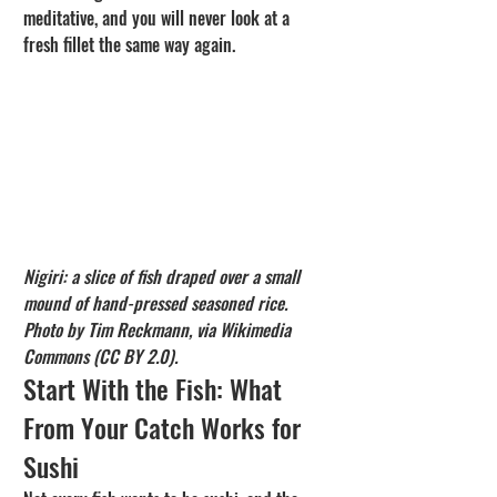
meditative, and you will never look at a 
fresh fillet the same way again.
Nigiri: a slice of fish draped over a small 
mound of hand-pressed seasoned rice. 
Photo by Tim Reckmann, via Wikimedia 
Commons (CC BY 2.0).
Start With the Fish: What 
From Your Catch Works for 
Sushi