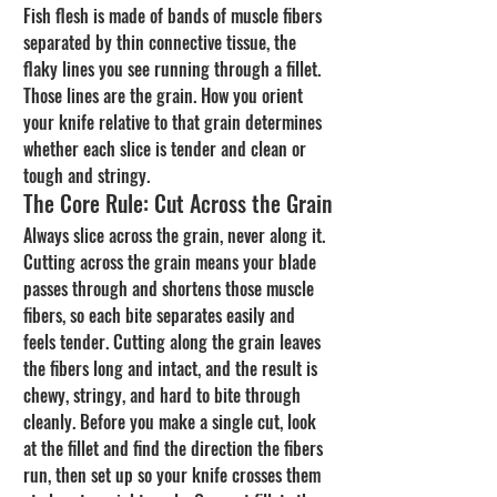
Fish flesh is made of bands of muscle fibers 
separated by thin connective tissue, the 
flaky lines you see running through a fillet. 
Those lines are the grain. How you orient 
your knife relative to that grain determines 
whether each slice is tender and clean or 
tough and stringy.
The Core Rule: Cut Across the Grain
Always slice across the grain, never along it. 
Cutting across the grain means your blade 
passes through and shortens those muscle 
fibers, so each bite separates easily and 
feels tender. Cutting along the grain leaves 
the fibers long and intact, and the result is 
chewy, stringy, and hard to bite through 
cleanly. Before you make a single cut, look 
at the fillet and find the direction the fibers 
run, then set up so your knife crosses them 