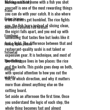
Making sushi at home with a fish you shot 
Techniques & Safety
yourself is one of the most rewarding things 
Travel
you can do with your catch. It is also where 
Diving Injuries
a lot of divers get humbled. The rice fights 
you, the fish tears instead of slicing clean, 
Southern California Fish forecast
the nigiri falls apart, and you end up with 
Freediving
something that tastes fine but looks like it 
lost a fight. The difference between that and 
Fishing Moon phases
restaurant-quality sushi is not talent or 
Yellowtail
expensive gear. It is technique, and most of 
Spearfishing
the technique lives in two places: the rice 
and the knife. This guide goes deep on both, 
Recipes
with special attention to how you cut the 
visibility
fish, in which direction, and why it matters 
more than almost anything else on the 
cutting board.
Set aside an afternoon the first time. Once 
you understand the logic of each step, the 
whole thing becomes fast and almost 