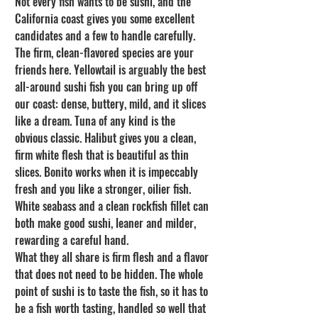
Not every fish wants to be sushi, and the 
California coast gives you some excellent 
candidates and a few to handle carefully. 
The firm, clean-flavored species are your 
friends here. Yellowtail is arguably the best 
all-around sushi fish you can bring up off 
our coast: dense, buttery, mild, and it slices 
like a dream. Tuna of any kind is the 
obvious classic. Halibut gives you a clean, 
firm white flesh that is beautiful as thin 
slices. Bonito works when it is impeccably 
fresh and you like a stronger, oilier fish. 
White seabass and a clean rockfish fillet can 
both make good sushi, leaner and milder, 
rewarding a careful hand.
What they all share is firm flesh and a flavor 
that does not need to be hidden. The whole 
point of sushi is to taste the fish, so it has to 
be a fish worth tasting, handled so well that 