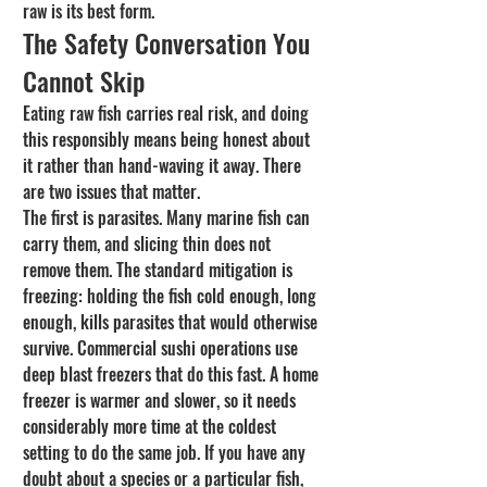
raw is its best form.
The Safety Conversation You 
Cannot Skip
Eating raw fish carries real risk, and doing 
this responsibly means being honest about 
it rather than hand-waving it away. There 
are two issues that matter.
The first is parasites. Many marine fish can 
carry them, and slicing thin does not 
remove them. The standard mitigation is 
freezing: holding the fish cold enough, long 
enough, kills parasites that would otherwise 
survive. Commercial sushi operations use 
deep blast freezers that do this fast. A home 
freezer is warmer and slower, so it needs 
considerably more time at the coldest 
setting to do the same job. If you have any 
doubt about a species or a particular fish, 