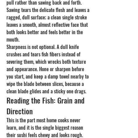
pull rather than sawing back and forth. 
Sawing tears the delicate flesh and leaves a 
ragged, dull surface; a clean single stroke 
leaves a smooth, almost reflective face that 
both looks better and feels better in the 
mouth.
Sharpness is not optional. A dull knife 
crushes and tears fish fibers instead of 
severing them, which wrecks both texture 
and appearance. Hone or sharpen before 
you start, and keep a damp towel nearby to 
wipe the blade between slices, because a 
clean blade glides and a sticky one drags.
Reading the Fish: Grain and 
Direction
This is the part most home cooks never 
learn, and it is the single biggest reason 
their sushi feels chewy and looks rough. 