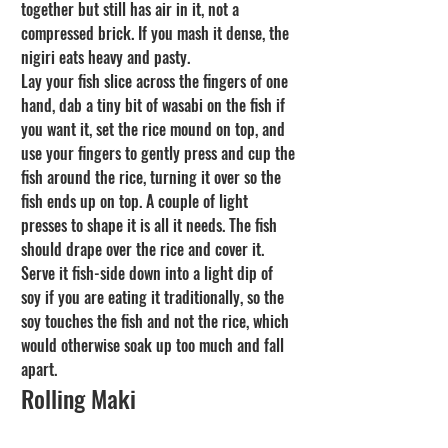
together but still has air in it, not a 
compressed brick. If you mash it dense, the 
nigiri eats heavy and pasty.
Lay your fish slice across the fingers of one 
hand, dab a tiny bit of wasabi on the fish if 
you want it, set the rice mound on top, and 
use your fingers to gently press and cup the 
fish around the rice, turning it over so the 
fish ends up on top. A couple of light 
presses to shape it is all it needs. The fish 
should drape over the rice and cover it. 
Serve it fish-side down into a light dip of 
soy if you are eating it traditionally, so the 
soy touches the fish and not the rice, which 
would otherwise soak up too much and fall 
apart.
Rolling Maki