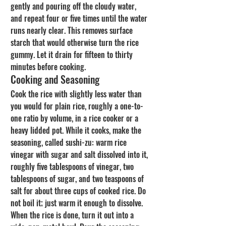
gently and pouring off the cloudy water, 
and repeat four or five times until the water 
runs nearly clear. This removes surface 
starch that would otherwise turn the rice 
gummy. Let it drain for fifteen to thirty 
minutes before cooking.
Cooking and Seasoning
Cook the rice with slightly less water than 
you would for plain rice, roughly a one-to-
one ratio by volume, in a rice cooker or a 
heavy lidded pot. While it cooks, make the 
seasoning, called sushi-zu: warm rice 
vinegar with sugar and salt dissolved into it, 
roughly five tablespoons of vinegar, two 
tablespoons of sugar, and two teaspoons of 
salt for about three cups of cooked rice. Do 
not boil it; just warm it enough to dissolve.
When the rice is done, turn it out into a 