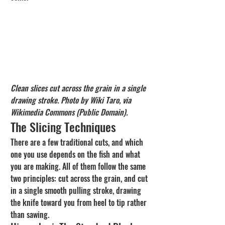
Clean slices cut across the grain in a single 
drawing stroke. Photo by Wiki Taro, via 
Wikimedia Commons (Public Domain).
The Slicing Techniques
There are a few traditional cuts, and which 
one you use depends on the fish and what 
you are making. All of them follow the same 
two principles: cut across the grain, and cut 
in a single smooth pulling stroke, drawing 
the knife toward you from heel to tip rather 
than sawing.