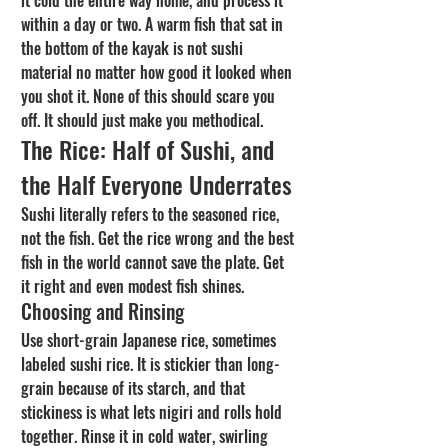
it cold the entire way home, and process it 
within a day or two. A warm fish that sat in 
the bottom of the kayak is not sushi 
material no matter how good it looked when 
you shot it. None of this should scare you 
off. It should just make you methodical.
The Rice: Half of Sushi, and 
the Half Everyone Underrates
Sushi literally refers to the seasoned rice, 
not the fish. Get the rice wrong and the best 
fish in the world cannot save the plate. Get 
it right and even modest fish shines.
Choosing and Rinsing
Use short-grain Japanese rice, sometimes 
labeled sushi rice. It is stickier than long-
grain because of its starch, and that 
stickiness is what lets nigiri and rolls hold 
together. Rinse it in cold water, swirling 