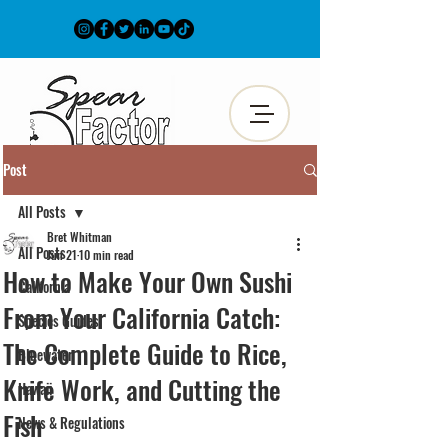
Post
All Posts
Bret Whitman
All Posts
Jun 21
10 min read
How to Make Your Own Sushi
California
From Your California Catch:
Species Guides
The Complete Guide to Rice,
Bluewater
Knife Work, and Cutting the
Hawaii
Fish
News & Regulations