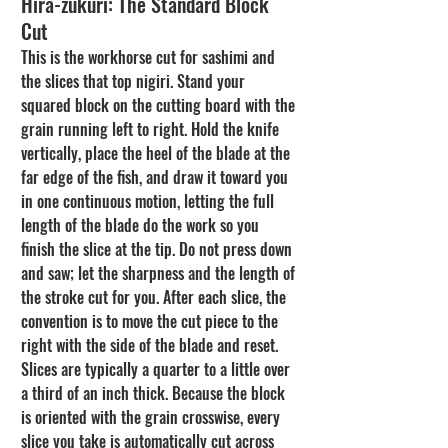
Hira-zukuri: The Standard Block 
Cut
This is the workhorse cut for sashimi and 
the slices that top nigiri. Stand your 
squared block on the cutting board with the 
grain running left to right. Hold the knife 
vertically, place the heel of the blade at the 
far edge of the fish, and draw it toward you 
in one continuous motion, letting the full 
length of the blade do the work so you 
finish the slice at the tip. Do not press down 
and saw; let the sharpness and the length of 
the stroke cut for you. After each slice, the 
convention is to move the cut piece to the 
right with the side of the blade and reset. 
Slices are typically a quarter to a little over 
a third of an inch thick. Because the block 
is oriented with the grain crosswise, every 
slice you take is automatically cut across 