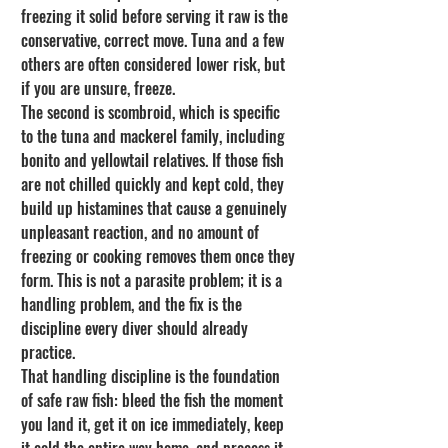
freezing it solid before serving it raw is the 
conservative, correct move. Tuna and a few 
others are often considered lower risk, but 
if you are unsure, freeze.
The second is scombroid, which is specific 
to the tuna and mackerel family, including 
bonito and yellowtail relatives. If those fish 
are not chilled quickly and kept cold, they 
build up histamines that cause a genuinely 
unpleasant reaction, and no amount of 
freezing or cooking removes them once they 
form. This is not a parasite problem; it is a 
handling problem, and the fix is the 
discipline every diver should already 
practice.
That handling discipline is the foundation 
of safe raw fish: bleed the fish the moment 
you land it, get it on ice immediately, keep 