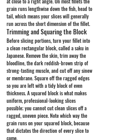
at close to a right angle. On most fillets the 
grain runs lengthwise down the fish, head to 
tail, which means your slices will generally 
run across the short dimension of the fillet.
Trimming and Squaring the Block
Before slicing portions, turn your fillet into 
a clean rectangular block, called a saku in 
Japanese. Remove the skin, trim away the 
bloodline, the dark reddish-brown strip of 
strong-tasting muscle, and cut off any sinew 
or membrane. Square off the ragged edges 
so you are left with a tidy block of even 
thickness. A squared block is what makes 
uniform, professional-looking slices 
possible; you cannot cut clean slices off a 
ragged, uneven piece. Note which way the 
grain runs on your squared block, because 
that dictates the direction of every slice to 
come.