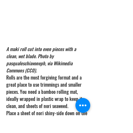
A maki roll cut into even pieces with a 
clean, wet blade. Photo by 
pasqualeschiavoneph, via Wikimedia 
Commons (CC0).
Rolls are the most forgiving format and a 
great place to use trimmings and smaller 
pieces. You need a bamboo rolling mat, 
ideally wrapped in plastic wrap to keep it 
clean, and sheets of nori seaweed.
Place a sheet of nori shiny-side down on the 
mat. With wet hands, spread a thin, even 
layer of rice across it, leaving a bare strip 