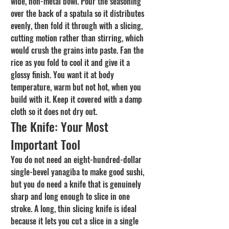
wide, non-metal bowl. Pour the seasoning 
over the back of a spatula so it distributes 
evenly, then fold it through with a slicing, 
cutting motion rather than stirring, which 
would crush the grains into paste. Fan the 
rice as you fold to cool it and give it a 
glossy finish. You want it at body 
temperature, warm but not hot, when you 
build with it. Keep it covered with a damp 
cloth so it does not dry out.
The Knife: Your Most 
Important Tool
You do not need an eight-hundred-dollar 
single-bevel yanagiba to make good sushi, 
but you do need a knife that is genuinely 
sharp and long enough to slice in one 
stroke. A long, thin slicing knife is ideal 
because it lets you cut a slice in a single 