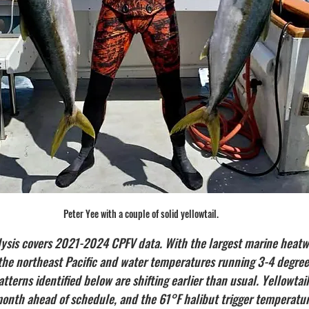
Peter Yee with a couple of solid yellowtail.
lysis covers 2021-2024 CPFV data. With the largest marine heatw
n the northeast Pacific and water temperatures running 3-4 degre
atterns identified below are shifting earlier than usual. Yellowtail
 month ahead of schedule, and the 61°F halibut trigger temperatu