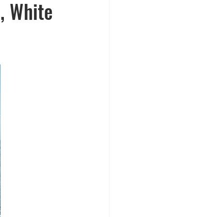
, White