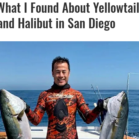
hat I Found About Yellowtail
Recipes
visibility
and Halibut in San Diego