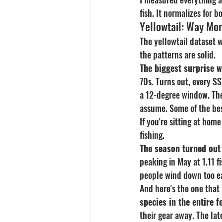
fish. It normalizes for 
Yellowtail: Way Mor
The yellowtail dataset 
the patterns are solid.
The biggest surprise 
70s. Turns out, every SS
a 12-degree window. The
assume. Some of the bes
If you're sitting at hom
fishing.
The season turned out
peaking in May at 1.11 
people wind down too ea
And here's the one that 
species in the entire 
their gear away. The lat