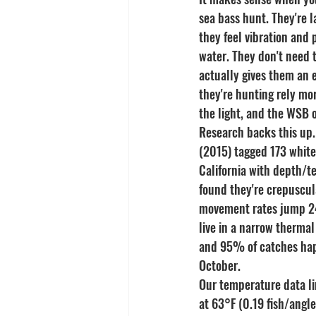
sea bass hunt. They're l
they feel vibration and 
water. They don't need t
actually gives them an 
they're hunting rely mor
the light, and the WSB 
Research backs this up.
(2015) tagged 173 white
California with depth/t
found they're crepuscul
movement rates jump 24
live in a narrow therma
and 95% of catches hap
October.
Our temperature data li
at 63°F (0.19 fish/angl