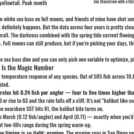
Jon Stenstrom with a 65
yellowtail. Peak month 
en white sea bass on full moons, and friends of mine have shot so
t definitely happens. But the data across four years is pretty cl
erall. The darkness combined with the spring tide current flowin
 Full moons can still produce, but if you're picking your days, t
te sea bass dive and you can only pick one variable to optimize, 
s Is the Magic Number
 temperature response of any species. Out of 505 fish across 10,
ated.
 rates hit 0.24 fish per angler — four to five times higher th
 or rise to 63 and the rate falls off a cliff. It's not "halibut like co
he nearshore SST hits 61, the halibut bite turns on.
o March (0.12 fish/angler) and April (0.11) — exactly when you'd
that low-60s range during the spring warm-up.
he timing is so tight: grunion.
 The grunion runs in San Diego p