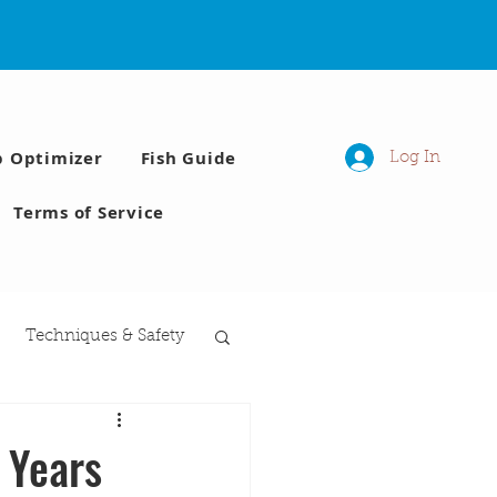
p Optimizer
Fish Guide
Log In
Terms of Service
Techniques & Safety
 Moon phases
 Years