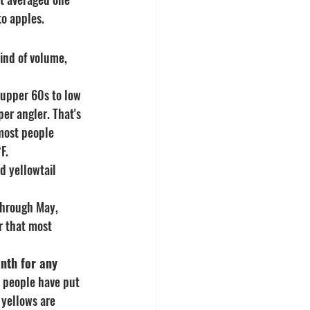
to apples.
ind of volume, 
 upper 60s to low 
er angler. That's 
most people 
F.
d yellowtail 
hrough May, 
r that most 
nth for any 
people have put 
 yellows are 