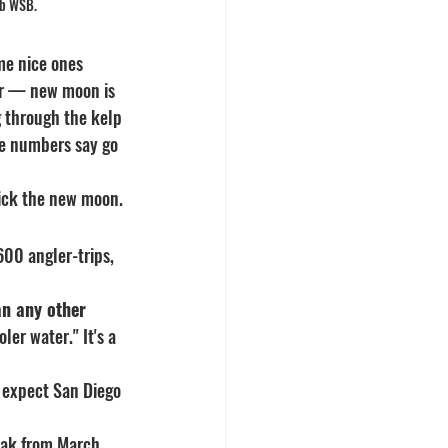
lb WSB.
me nice ones 
ear — new moon is 
g through the kelp 
he numbers say go 
pick the new moon.
600 angler-trips, 
an any other 
oler water." It's a 
 expect San Diego 
eak from March 