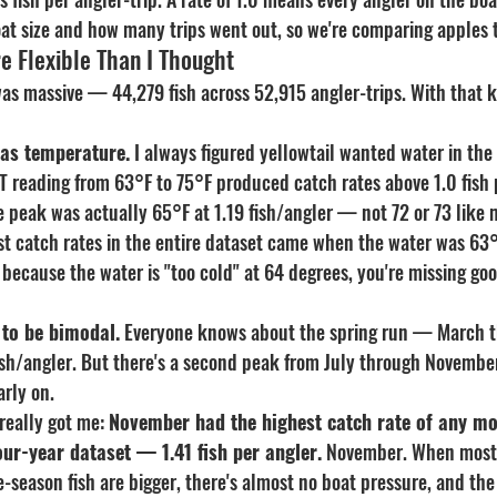
boat size and how many trips went out, so we're comparing apples 
e Flexible Than I Thought
was massive — 44,279 fish across 52,915 angler-trips. With that k
was temperature.
 I always figured yellowtail wanted water in the
T reading from 63°F to 75°F produced catch rates above 1.0 fish p
 peak was actually 65°F at 1.19 fish/angler — not 72 or 73 like 
t catch rates in the entire dataset came when the water was 63°
e because the water is "too cold" at 64 degrees, you're missing goo
 to be bimodal.
 Everyone knows about the spring run — March t
fish/angler. But there's a second peak from July through Novembe
rly on.
really got me: 
November had the highest catch rate of any mo
four-year dataset — 1.41 fish per angler.
 November. When most 
e-season fish are bigger, there's almost no boat pressure, and the