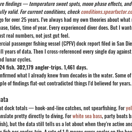
core findings — temperature sweet spots, moon phase effects, an
ly valid. For current conditions, check 
conditions.spearfactor.c
ego for over 25 years. I've always had my own theories about what
e, tides, time of year. Every experienced diver does. But I want
nst real numbers, not just gut feel.
rcial passenger fishing vessel (CPFV) dock report filed in San Di
l years of data. Then I cross-referenced every single day agains
d lunar cycles.
24 fish. 302,179 angler-trips. 1,461 days.
nfirmed what I already knew from decades in the water. Some of 
le of findings flat-out contradicted things I'd believed for years.
Data
oat dock totals — hook-and-line catches, not spearfishing. For 
yel
anslate pretty directly to diving. For 
white sea bass
, party boats 
fish), but the data still tells us a lot about when they're active an
 fish per angler-trip. A rate of 1.0 means every angler on the bo