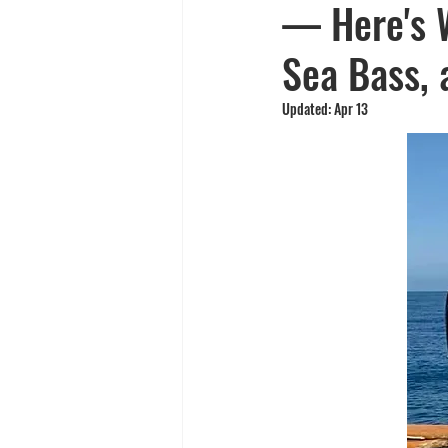
— Here's W
Yellowtail
Spearfishing
Sea Bass, 
Updated:
Apr 13