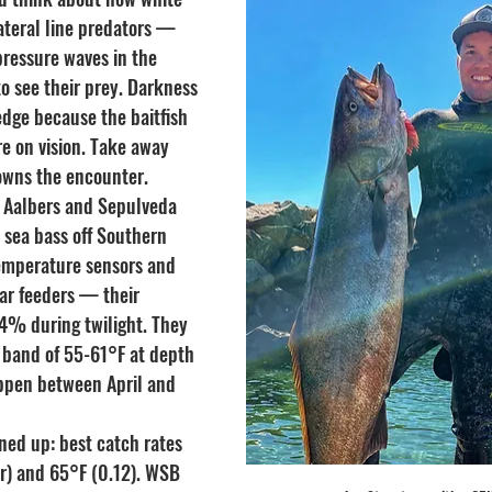
ateral line predators — 
pressure waves in the 
o see their prey. Darkness 
edge because the baitfish 
e on vision. Take away 
owns the encounter.
 Aalbers and Sepulveda 
 sea bass off Southern 
emperature sensors and 
ar feeders — their 
% during twilight. They 
l band of 55-61°F at depth 
pen between April and 
ned up: best catch rates 
er) and 65°F (0.12). WSB 