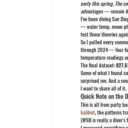
early this spring. The 
advantages — remain ful
I've been diving San Di
— water temp, moon phas
test those theories agai
So I pulled every comme
through 2024 — four ful
temperature readings an
The final dataset: 
827,6
Some of what I found co
surprised me. And a coup
I want to share all of it.
Quick Note on the 
This is all from party b
halibut
, the patterns tr
(WSB is really a diver's 
I measured everything as