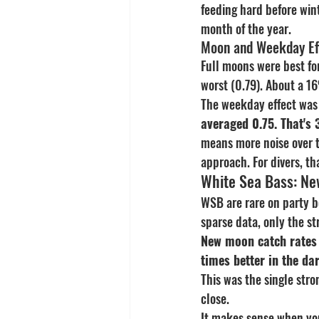
feeding hard before wint
month of the year.
Moon and Weekday Ef
Full moons were best fo
worst (0.79). About a 1
The weekday effect was 
averaged 0.75. That's
means more noise over t
approach. For divers, th
White Sea Bass: Ne
WSB are rare on party b
sparse data, only the s
New moon catch rates f
times better in the da
This was the single stro
close.
It makes sense when yo