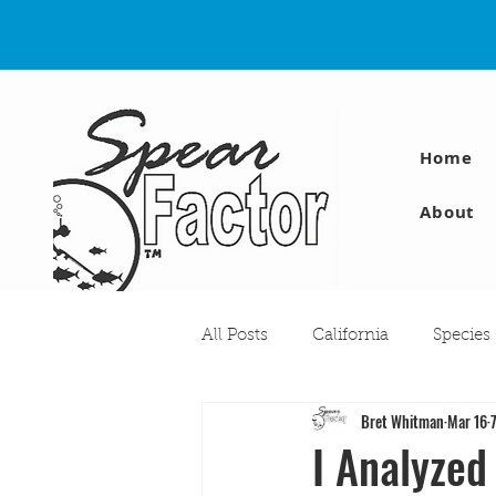
Home
About
All Posts
California
Species
Bret Whitman
Mar 16
Travel
Diving Injuries
I Analyzed