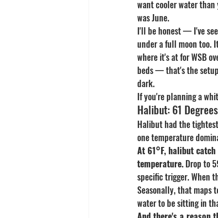
want cooler water than 
was June.
I'll be honest — I've se
under a full moon too. I
where it's at for WSB ov
beds — that's the setup.
dark.
If you're planning a whi
Halibut: 61 Degree
Halibut had the tightest
one temperature domin
At 61°F, halibut catch
temperature.
 Drop to 59
specific trigger. When t
Seasonally, that maps t
water to be sitting in 
And there's a reason t