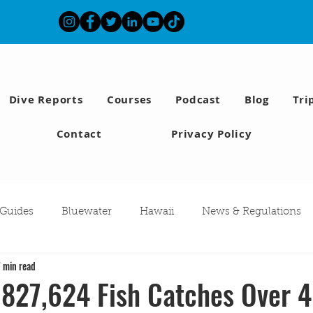
Dive Reports
Courses
Podcast
Blog
Tri
Contact
Privacy Policy
 Guides
Bluewater
Hawaii
News & Regulations
7 min read
Southern California Fish forecast
Freediving
Fishing
 827,624 Fish Catches Over 4