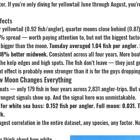
er. If you're only diving for yellowtail June through August, you'r
fects
r yellowtail (0.92 fish/angler), quarter moons close behind (0.87
6% spread — worth paying attention to, but not the biggest facto
bigger than the moon. 
Tuesday averaged 1.04 fish per angler.
 38% better midweek.
 Consistent across all four years. More bo
he kelp edges and high spots. The fish don't leave — they just ge
at effect is probably even stronger than it is for the guys dropping
w Moon Changes Everything
oats — only 179 fish in four years across 2,831 angler-trips. But
trongest signals show up. And the signal here was unmistakable.
or white sea bass: 0.152 fish per angler. Full moon: 0.031. Th
rk.
ngest correlation in the entire dataset, any species, any factor. 
u think about how white 