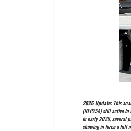
2026 Update: 
This ana
(NEP25A) still active i
in early 2026, several p
showing in force a full