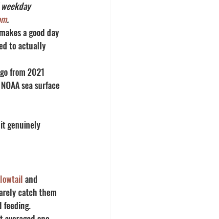
d weekday 
om
.
 makes a good day 
ed to actually 
ego from 2021 
t NOAA sea surface 
it genuinely 
lowtail
 and 
barely catch them 
d feeding.
at averaged one 