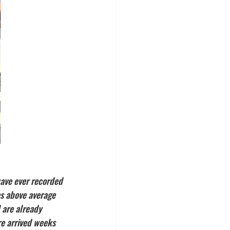
ave ever recorded 
es above average 
 are already 
re arrived weeks 