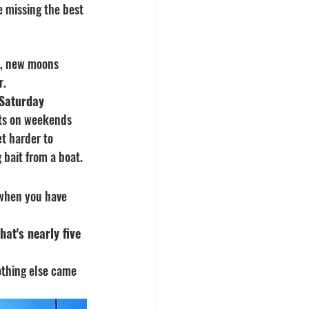
e missing the best 
), new moons 
r.
 Saturday 
ats on weekends 
t harder to 
 bait from a boat.
 when you have 
at's nearly five 
Nothing else came 