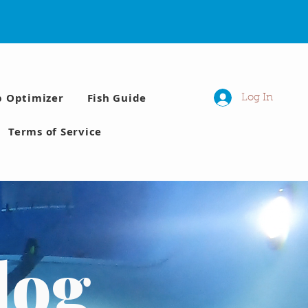
p Optimizer
Fish Guide
Log In
Terms of Service
log