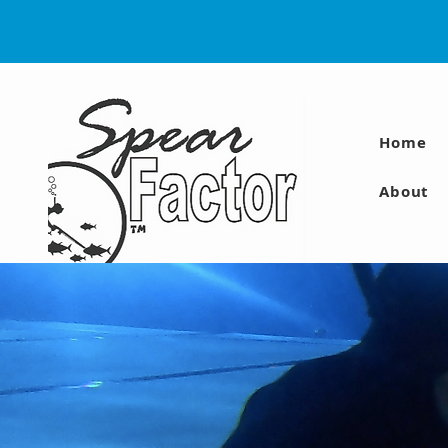
Home
About