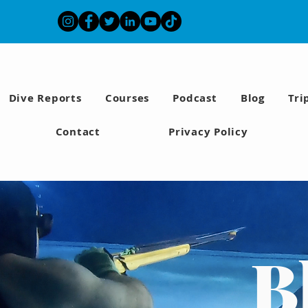
Dive Reports
Courses
Podcast
Blog
Tri
Contact
Privacy Policy
B