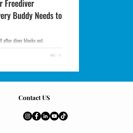
r Freediver
very Buddy Needs to
lf after diver blocks out.
Contact US