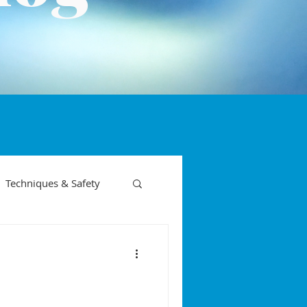
Techniques & Safety
on phases