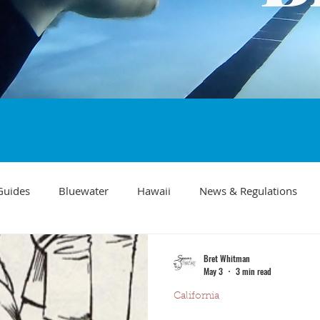
Guides
Bluewater
Hawaii
News & Regulations
Southern California Fish forecast
Freediving
Fishing Mo
Bret Whitman
May 3
3 min read
California
Recipes
visibility