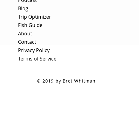
Blog
Trip Optimizer
Fish Guide
About
Contact
Privacy Policy
Terms of Service
© 2019 by Bret Whitman