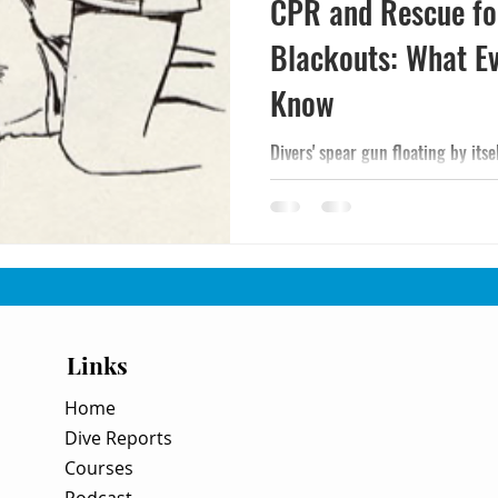
CPR and Rescue fo
Blackouts: What E
Know
Divers' spear gun floating by itse
Links
Home
Dive Reports
Courses
Podcast