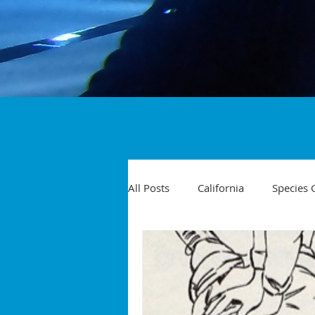
All Posts
California
Species 
Travel
Diving Injuries
Yellowtail
Spearfishing