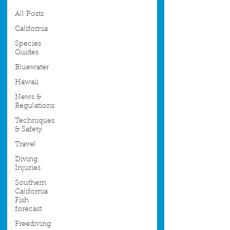
All Posts
California
Species
Guides
Bluewater
Hawaii
News &
Regulations
Techniques
& Safety
Travel
Diving
Injuries
Southern
California
Fish
forecast
Freediving