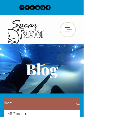
Blog
Blog
All Posts