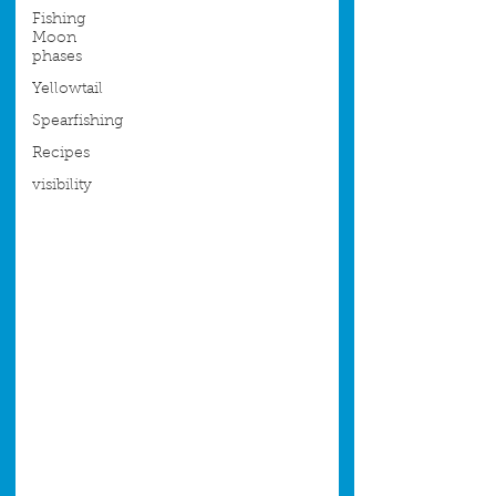
Fishing
Moon
phases
Yellowtail
Spearfishing
Recipes
visibility