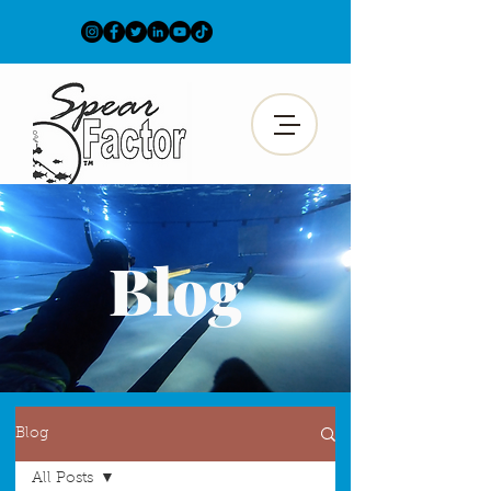
Blog
Blog
All Posts