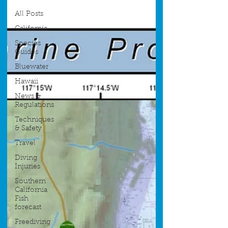
All Posts
California
Species
Guides
Bluewater
Hawaii
News &
Regulations
Techniques
& Safety
Travel
Diving
Injuries
Southern
California
Fish
forecast
Freediving