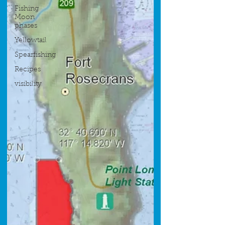
Fishing
Moon
phases
Yellowtail
Spearfishing
Recipes
visibility