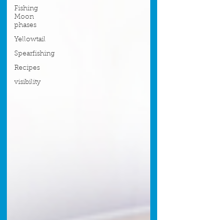
Fishing
Moon
phases
Yellowtail
Spearfishing
Recipes
visibility