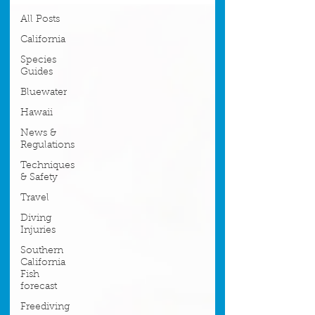
All Posts
California
Species
Guides
Bluewater
Hawaii
News &
Regulations
Techniques
& Safety
Travel
Diving
Injuries
Southern
California
Fish
forecast
Freediving