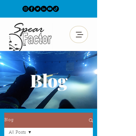
Blog
Blog
All Posts