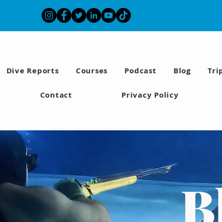
Dive Reports
Courses
Podcast
Blog
Tri
Contact
Privacy Policy
B