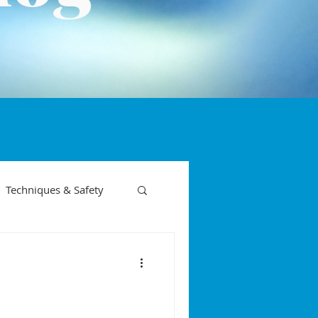
Techniques & Safety
on phases