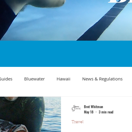
Guides
Bluewater
Hawaii
News & Regulations
Southern California Fish forecast
Freediving
Fishing Mo
Bret Whitman
May 18
3 min read
Travel
Recipes
visibility