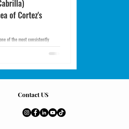
abrilla)
ea of Cortez's
one of the most consistently
 the Sea of Cortez. How to identify
 take them efficiently.
Contact US