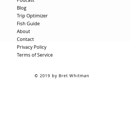
Blog
Trip Optimizer
Fish Guide
About
Contact
Privacy Policy
Terms of Service
© 2019 by Bret Whitman