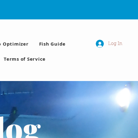
p Optimizer
Fish Guide
Log In
Terms of Service
log