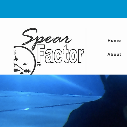
Home
About