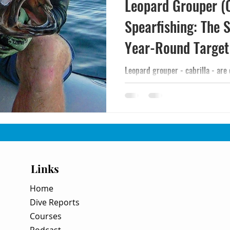
Leopard Grouper (C
Spearfishing: The S
Year-Round Target
Leopard grouper - cabrilla - are 
catchable spearfishing targets in
them, where they hold, and how to
Links
Home
Dive Reports
Courses
Podcast