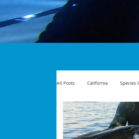
All Posts
California
Species 
Travel
Diving Injuries
Yellowtail
Spearfishing