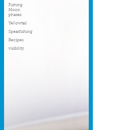
Fishing
Moon
phases
Yellowtail
Spearfishing
Recipes
visibility