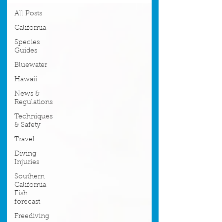
All Posts
California
Species
Guides
Bluewater
Hawaii
News &
Regulations
Techniques
& Safety
Travel
Diving
Injuries
Southern
California
Fish
forecast
Freediving