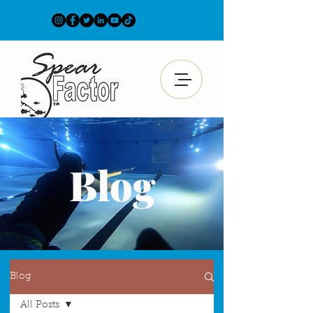
Blog
Blog
All Posts