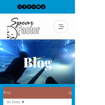
Blog
Blog
All Posts