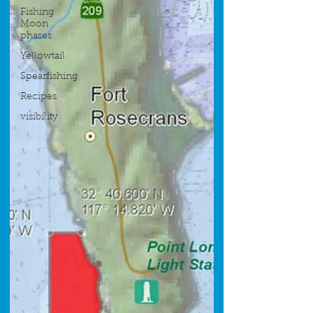
Fishing
Moon
phases
Yellowtail
Spearfishing
Recipes
visibility