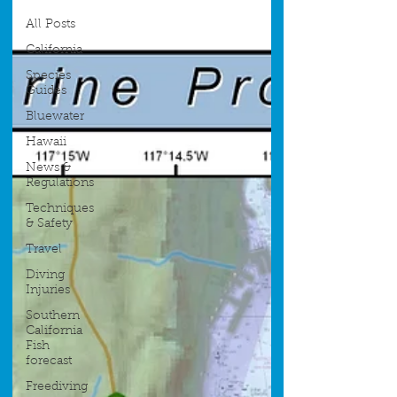
All Posts
California
Species
Guides
Bluewater
Hawaii
News &
Regulations
Techniques
& Safety
Travel
Diving
Injuries
Southern
California
Fish
forecast
Freediving