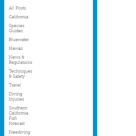
All Posts
California
Species
Guides
Bluewater
Hawaii
News &
Regulations
Techniques
& Safety
Travel
Diving
Injuries
Southern
California
Fish
forecast
Freediving