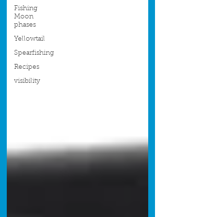
Fishing
Moon
phases
Yellowtail
Spearfishing
Recipes
visibility