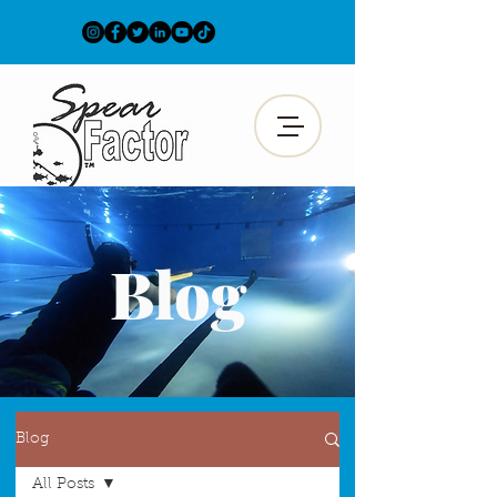
Blog
Blog
All Posts