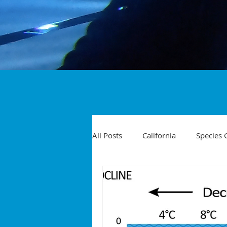
All Posts
California
Species 
Travel
Diving Injuries
Yellowtail
Spearfishing