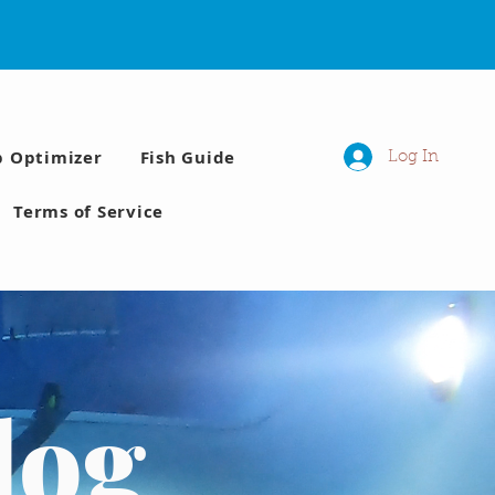
p Optimizer
Fish Guide
Log In
Terms of Service
log