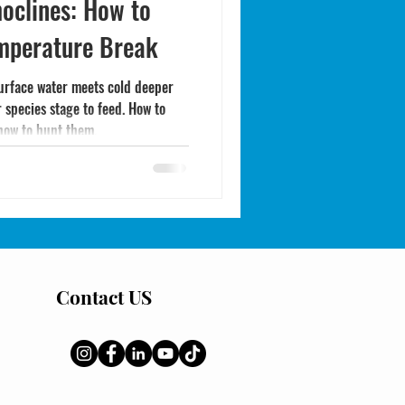
oclines: How to
emperature Break
urface water meets cold deeper
species stage to feed. How to
 how to hunt them.
Contact US