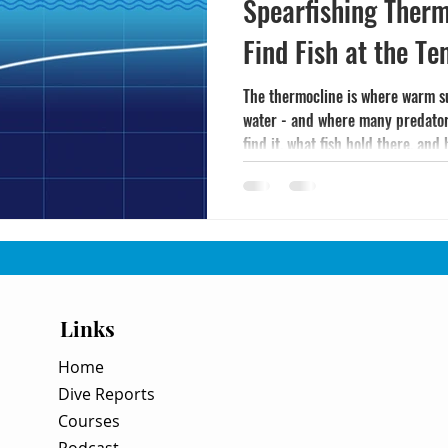
Spearfishing Therm
Find Fish at the T
The thermocline is where warm s
water - and where many predator 
find it, what fish hold there, and
Links
Home
Dive Reports
Courses
Podcast