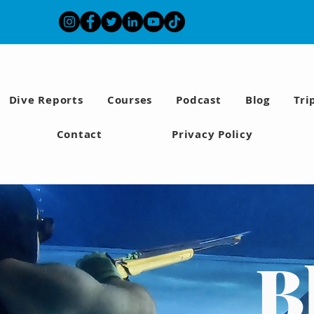
Dive Reports
Courses
Podcast
Blog
Tri
Contact
Privacy Policy
B