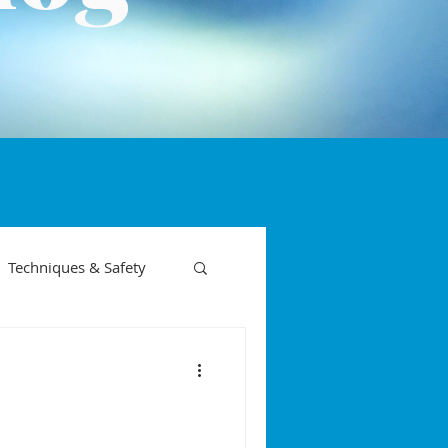
Techniques & Safety
on phases