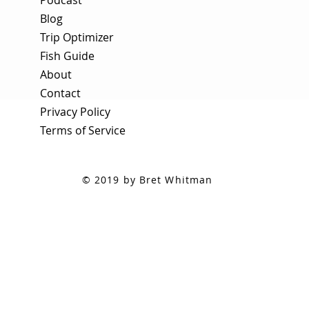
Blog
Trip Optimizer
Fish Guide
About
Contact
Privacy Policy
Terms of Service
© 2019 by Bret Whitman