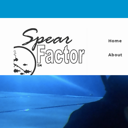
Home
About