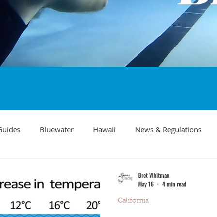
Guides
Bluewater
Hawaii
News & Regulations
Southern California Fish forecast
Freediving
Fishing Mo
Bret Whitman
May 16
4 min read
California
Recipes
visibility