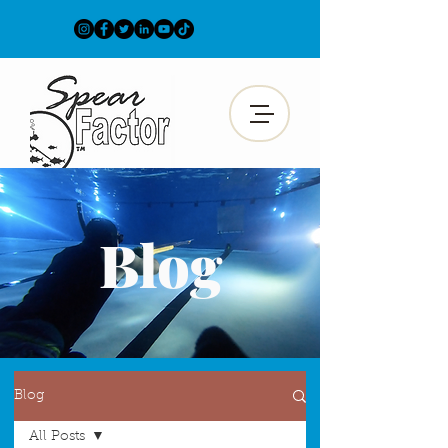
Blog
Blog
All Posts