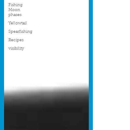
Fishing
Moon
phases
Yellowtail
Spearfishing
Recipes
visibility