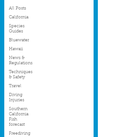
All Posts
California
Species
Guides
Bluewater
Hawaii
News &
Regulations
Techniques
& Safety
Travel
Diving
Injuries
Southern
California
Fish
forecast
Freediving