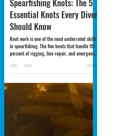
Techniques & Safety
Spearfishing Knots: The 5
Essential Knots Every Diver
Should Know
Knot work is one of the most underrated skills
in spearfishing. The five knots that handle 95
percent of rigging, line repair, and emergency
situations - and why every diver should learn
them before depending on them.