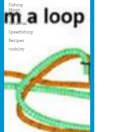
Fishing
Moon
phases
Yellowtail
Spearfishing
Recipes
visibility