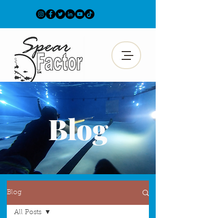
Blog
Blog
All Posts