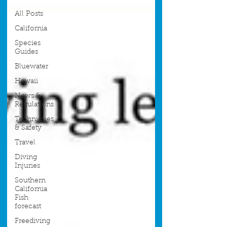
All Posts
California
Species
Guides
Bluewater
Hawaii
News &
Regulations
Techniques
& Safety
Travel
Diving
Injuries
Southern
California
Fish
forecast
Freediving