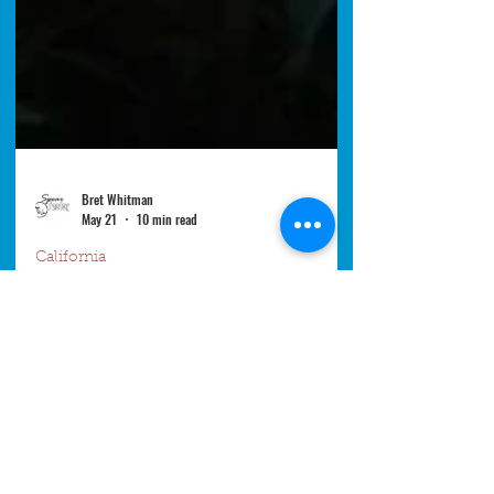
Bret Whitman
May 21
10 min read
California
Why California Kelp Is
Disappearing: Urchins,