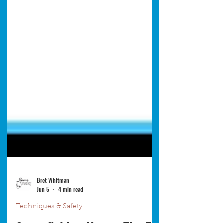
Bret Whitman
Jun 5
4 min read